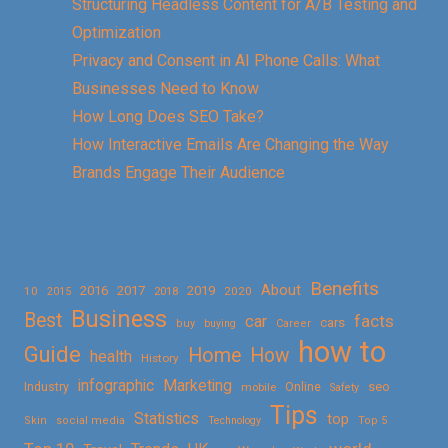
Structuring Headless Content for A/B Testing and
Optimization
Privacy and Consent in AI Phone Calls: What
Businesses Need to Know
How Long Does SEO Take?
How Interactive Emails Are Changing the Way
Brands Engage Their Audience
Benefits
About
2016
2017
2019
10
2018
2020
2015
Business
Best
facts
car
cars
buy
buying
Career
how to
Guide
Home
How
health
History
Marketing
infographic
Online
seo
Industry
mobile
Safety
Tips
Statistics
top
Skin
social media
Technology
Top 5