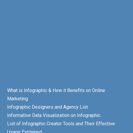
What is Infographic & How it Benefits on Online
Marketing
Infographic Designers and Agency List
Informative Data Visualization on Infographic
List of Infographic Creator Tools and Their Effective
Usage Explained