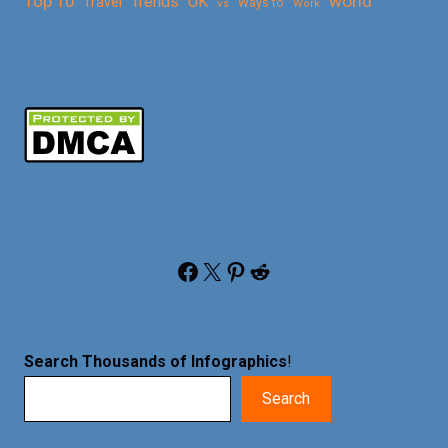
Top 10
world
Trends
UK
Travel
vs
Ways to
Work
Facebook
X
Pinterest
Reddit
Search Thousands of Infographics
!
Search