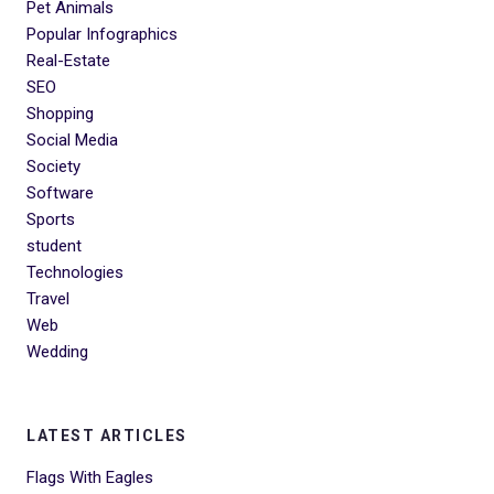
Pet Animals
Popular Infographics
Real-Estate
SEO
Shopping
Social Media
Society
Software
Sports
student
Technologies
Travel
Web
Wedding
LATEST ARTICLES
Flags With Eagles