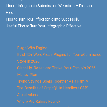
List of Infographic Submission Websites – Free and
Paid
Tips to Turn Your Infographic into Successful
Useful Tips to Turn Your Infographic Effective
Flags With Eagles
Best 15+ WordPress Plugins for Your eCommerce
Store in 2026
Clean Up, Reset, and Thrive: Your Family’s 2026
Money Plan
Trying Savings Goals Together As a Family
The Benefits of GraphQL in Headless CMS
Architectures
Where Are Rubies Found?