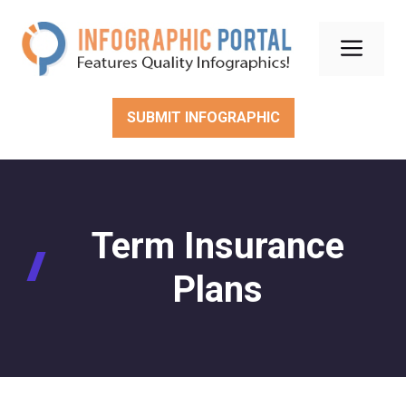
Skip
to
Men
content
SUBMIT INFOGRAPHIC
Term Insurance
Plans