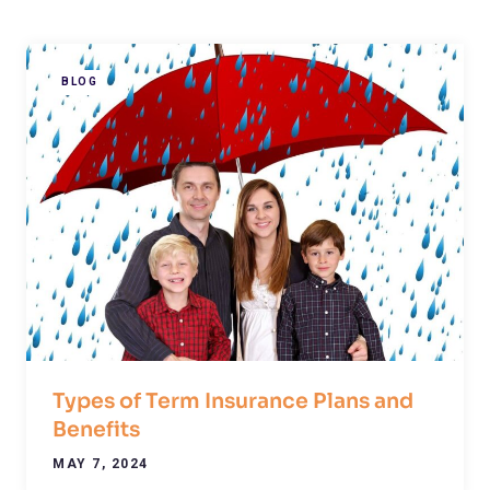
BLOG
Types of Term Insurance Plans and
Benefits
MAY 7, 2024