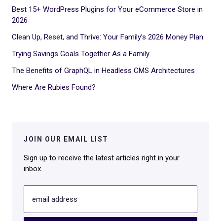
Best 15+ WordPress Plugins for Your eCommerce Store in
2026
Clean Up, Reset, and Thrive: Your Family’s 2026 Money Plan
Trying Savings Goals Together As a Family
The Benefits of GraphQL in Headless CMS Architectures
Where Are Rubies Found?
JOIN OUR EMAIL LIST
Sign up to receive the latest articles right in your
inbox.
email address