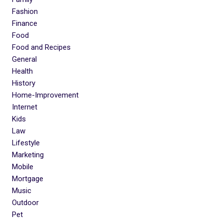
Fashion
Finance
Food
Food and Recipes
General
Health
History
Home-Improvement
Internet
Kids
Law
Lifestyle
Marketing
Mobile
Mortgage
Music
Outdoor
Pet