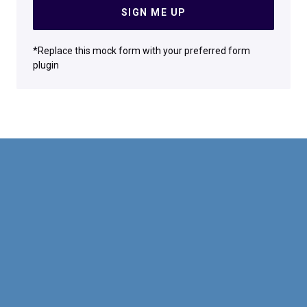
SIGN ME UP
*Replace this mock form with your preferred form
plugin