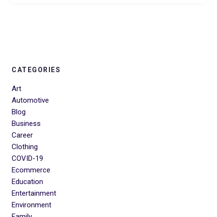
CATEGORIES
Art
Automotive
Blog
Business
Career
Clothing
COVID-19
Ecommerce
Education
Entertainment
Environment
Family