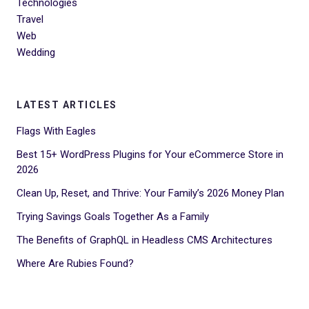
Technologies
Travel
Web
Wedding
LATEST ARTICLES
Flags With Eagles
Best 15+ WordPress Plugins for Your eCommerce Store in
2026
Clean Up, Reset, and Thrive: Your Family’s 2026 Money Plan
Trying Savings Goals Together As a Family
The Benefits of GraphQL in Headless CMS Architectures
Where Are Rubies Found?