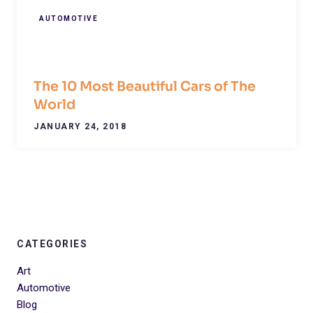
AUTOMOTIVE
The 10 Most Beautiful Cars of The
World
JANUARY 24, 2018
CATEGORIES
Art
Automotive
Blog