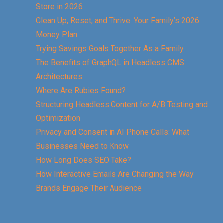
Store in 2026
Clean Up, Reset, and Thrive: Your Family’s 2026
Money Plan
Trying Savings Goals Together As a Family
The Benefits of GraphQL in Headless CMS
Architectures
Where Are Rubies Found?
Structuring Headless Content for A/B Testing and
Optimization
Privacy and Consent in AI Phone Calls: What
Businesses Need to Know
How Long Does SEO Take?
How Interactive Emails Are Changing the Way
Brands Engage Their Audience