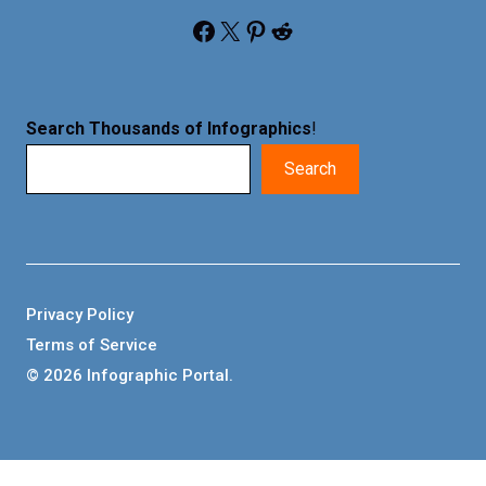
Facebook
X
Pinterest
Reddit
Search Thousands of Infographics
!
Search
Privacy Policy
Terms of Service
© 2026 Infographic Portal.