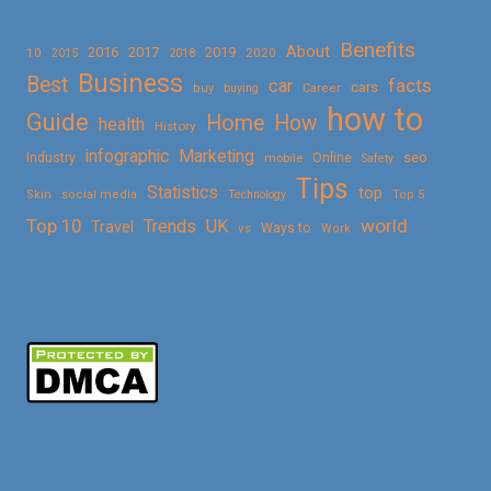
Benefits
About
2016
2017
2019
10
2018
2020
2015
Business
Best
facts
car
cars
buy
buying
Career
how to
Guide
Home
How
health
History
Marketing
infographic
Online
seo
Industry
mobile
Safety
Tips
Statistics
top
Skin
social media
Technology
Top 5
Top 10
world
Trends
UK
Travel
vs
Ways to
Work