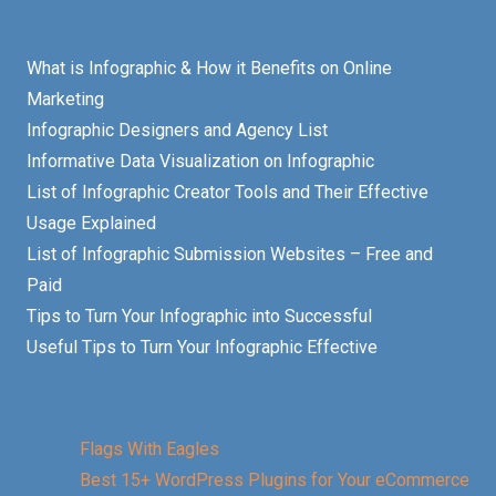
What is Infographic & How it Benefits on Online
Marketing
Infographic Designers and Agency List
Informative Data Visualization on Infographic
List of Infographic Creator Tools and Their Effective
Usage Explained
List of Infographic Submission Websites – Free and
Paid
Tips to Turn Your Infographic into Successful
Useful Tips to Turn Your Infographic Effective
Flags With Eagles
Best 15+ WordPress Plugins for Your eCommerce