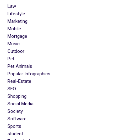
Law
Lifestyle
Marketing
Mobile
Mortgage
Music
Outdoor
Pet
Pet Animals
Popular Infographics
Real-Estate
SEO
Shopping
Social Media
Society
Software
Sports
student