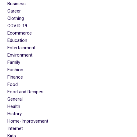
Business
Career
Clothing
COVID-19
Ecommerce
Education
Entertainment
Environment
Family
Fashion
Finance
Food
Food and Recipes
General
Health
History
Home-Improvement
Internet
Kids