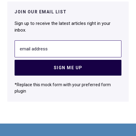
JOIN OUR EMAIL LIST
Sign up to receive the latest articles right in your
inbox.
email address
SIGN ME UP
*Replace this mock form with your preferred form
plugin