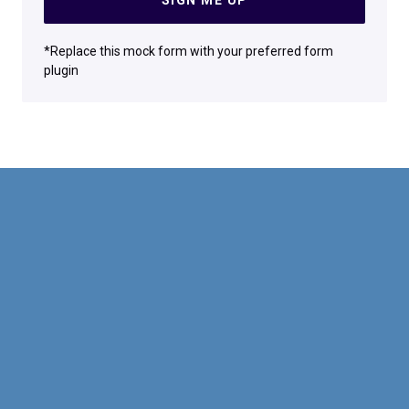
*Replace this mock form with your preferred form
plugin