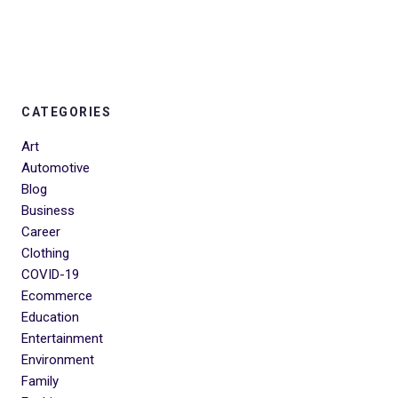
CATEGORIES
Art
Automotive
Blog
Business
Career
Clothing
COVID-19
Ecommerce
Education
Entertainment
Environment
Family