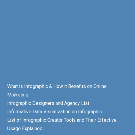
What is Infographic & How it Benefits on Online
Marketing
Infographic Designers and Agency List
Informative Data Visualization on Infographic
List of Infographic Creator Tools and Their Effective
Usage Explained