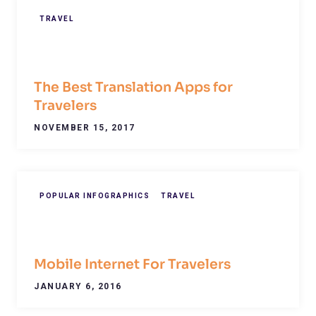
TRAVEL
The Best Translation Apps for
Travelers
NOVEMBER 15, 2017
POPULAR INFOGRAPHICS
TRAVEL
Mobile Internet For Travelers
JANUARY 6, 2016