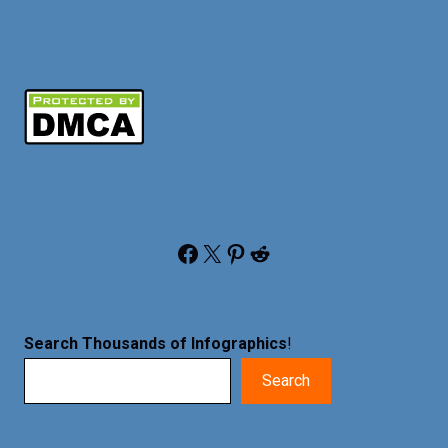
Facebook
X
Pinterest
Reddit
Search Thousands of Infographics
!
Search