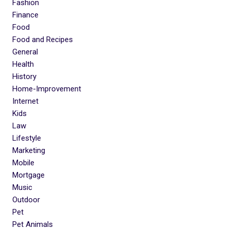
Fashion
Finance
Food
Food and Recipes
General
Health
History
Home-Improvement
Internet
Kids
Law
Lifestyle
Marketing
Mobile
Mortgage
Music
Outdoor
Pet
Pet Animals