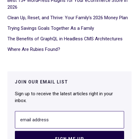
Best 15+ WordPress Plugins for Your eCommerce Store in
2026
Clean Up, Reset, and Thrive: Your Family’s 2026 Money Plan
Trying Savings Goals Together As a Family
The Benefits of GraphQL in Headless CMS Architectures
Where Are Rubies Found?
JOIN OUR EMAIL LIST
Sign up to receive the latest articles right in your
inbox.
email address
SIGN ME UP