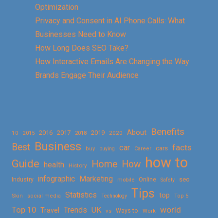
Optimization
Privacy and Consent in AI Phone Calls: What
Businesses Need to Know
How Long Does SEO Take?
How Interactive Emails Are Changing the Way
Brands Engage Their Audience
Benefits
About
2016
2017
2019
10
2018
2020
2015
Business
Best
facts
car
cars
buy
buying
Career
how to
Guide
Home
How
health
History
Marketing
infographic
Online
seo
Industry
mobile
Safety
Tips
Statistics
top
Skin
social media
Technology
Top 5
Top 10
world
Trends
UK
Travel
vs
Ways to
Work