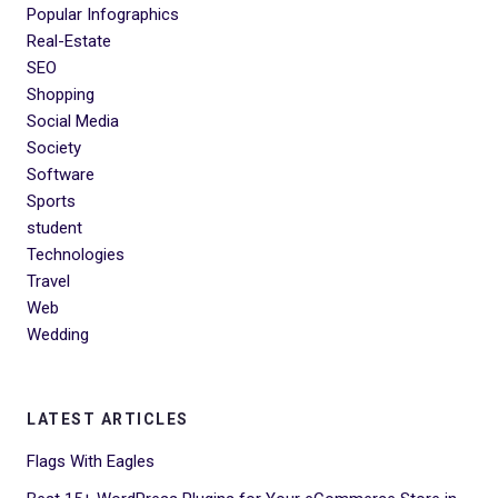
Popular Infographics
Real-Estate
SEO
Shopping
Social Media
Society
Software
Sports
student
Technologies
Travel
Web
Wedding
LATEST ARTICLES
Flags With Eagles