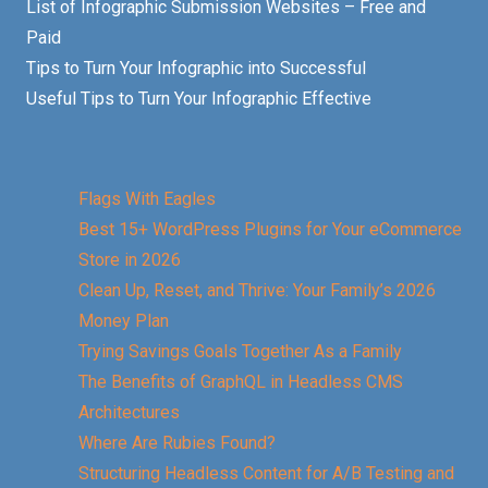
List of Infographic Submission Websites – Free and
Paid
Tips to Turn Your Infographic into Successful
Useful Tips to Turn Your Infographic Effective
Flags With Eagles
Best 15+ WordPress Plugins for Your eCommerce
Store in 2026
Clean Up, Reset, and Thrive: Your Family’s 2026
Money Plan
Trying Savings Goals Together As a Family
The Benefits of GraphQL in Headless CMS
Architectures
Where Are Rubies Found?
Structuring Headless Content for A/B Testing and