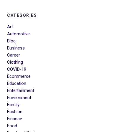
CATEGORIES
Art
Automotive
Blog
Business
Career
Clothing
COVID-19
Ecommerce
Education
Entertainment
Environment
Family
Fashion
Finance
Food