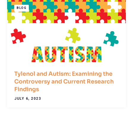
BLOG
Tylenol and Autism: Examining the
Controversy and Current Research
Findings
JULY 6, 2023