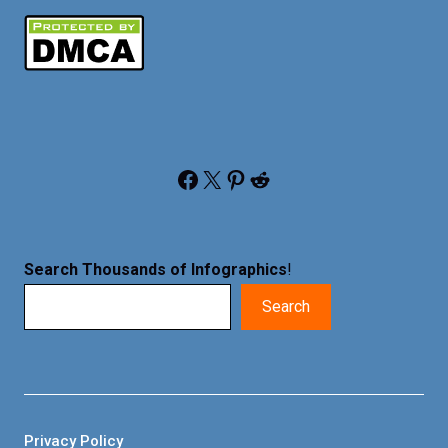
Facebook
X
Pinterest
Reddit
Search Thousands of Infographics
!
Search
Privacy Policy