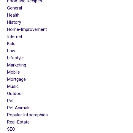
Food and Recipes
General
Health
History
Home-Improvement
Internet
Kids
Law
Lifestyle
Marketing
Mobile
Mortgage
Music
Outdoor
Pet
Pet Animals
Popular Infographics
Real-Estate
SEO