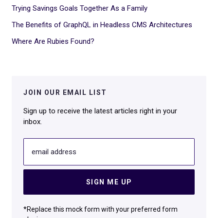
Trying Savings Goals Together As a Family
The Benefits of GraphQL in Headless CMS Architectures
Where Are Rubies Found?
JOIN OUR EMAIL LIST
Sign up to receive the latest articles right in your
inbox.
email address
SIGN ME UP
*Replace this mock form with your preferred form