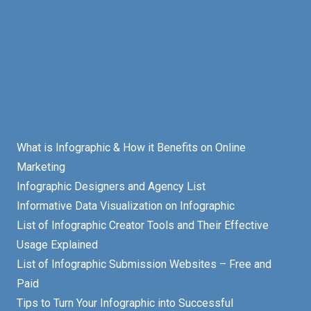
What is Infographic & How it Benefits on Online
Marketing
Infographic Designers and Agency List
Informative Data Visualization on Infographic
List of Infographic Creator Tools and Their Effective
Usage Explained
List of Infographic Submission Websites – Free and
Paid
Tips to Turn Your Infographic into Successful