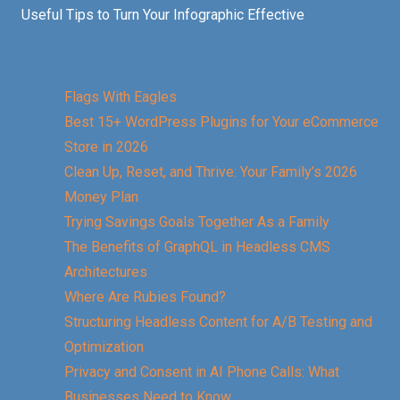
Useful Tips to Turn Your Infographic Effective
Flags With Eagles
Best 15+ WordPress Plugins for Your eCommerce
Store in 2026
Clean Up, Reset, and Thrive: Your Family’s 2026
Money Plan
Trying Savings Goals Together As a Family
The Benefits of GraphQL in Headless CMS
Architectures
Where Are Rubies Found?
Structuring Headless Content for A/B Testing and
Optimization
Privacy and Consent in AI Phone Calls: What
Businesses Need to Know