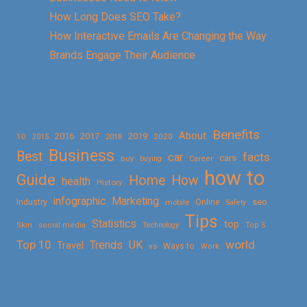
How Long Does SEO Take?
How Interactive Emails Are Changing the Way
Brands Engage Their Audience
Benefits
About
2016
2017
2019
10
2018
2020
2015
Business
Best
facts
car
cars
buy
buying
Career
how to
Guide
Home
How
health
History
Marketing
infographic
Online
seo
Industry
mobile
Safety
Tips
Statistics
top
Skin
social media
Technology
Top 5
Top 10
world
Trends
UK
Travel
vs
Ways to
Work