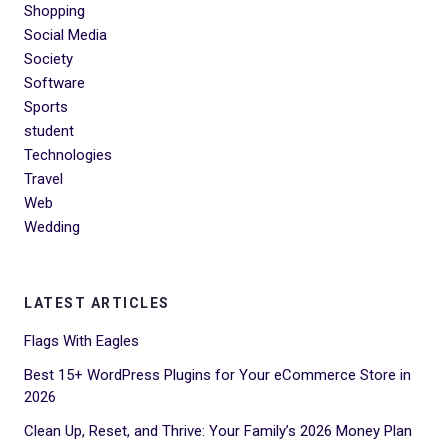
Shopping
Social Media
Society
Software
Sports
student
Technologies
Travel
Web
Wedding
LATEST ARTICLES
Flags With Eagles
Best 15+ WordPress Plugins for Your eCommerce Store in
2026
Clean Up, Reset, and Thrive: Your Family’s 2026 Money Plan