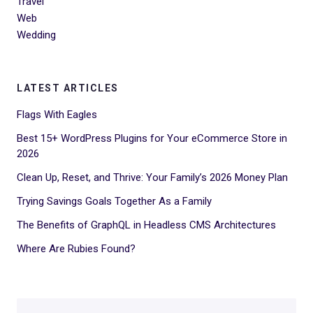
Travel
Web
Wedding
LATEST ARTICLES
Flags With Eagles
Best 15+ WordPress Plugins for Your eCommerce Store in
2026
Clean Up, Reset, and Thrive: Your Family’s 2026 Money Plan
Trying Savings Goals Together As a Family
The Benefits of GraphQL in Headless CMS Architectures
Where Are Rubies Found?