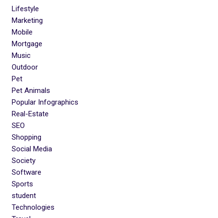
Lifestyle
Marketing
Mobile
Mortgage
Music
Outdoor
Pet
Pet Animals
Popular Infographics
Real-Estate
SEO
Shopping
Social Media
Society
Software
Sports
student
Technologies