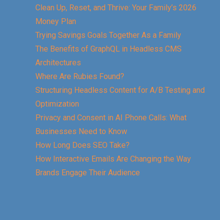
Clean Up, Reset, and Thrive: Your Family’s 2026
Money Plan
Trying Savings Goals Together As a Family
The Benefits of GraphQL in Headless CMS
Architectures
Where Are Rubies Found?
Structuring Headless Content for A/B Testing and
Optimization
Privacy and Consent in AI Phone Calls: What
Businesses Need to Know
How Long Does SEO Take?
How Interactive Emails Are Changing the Way
Brands Engage Their Audience