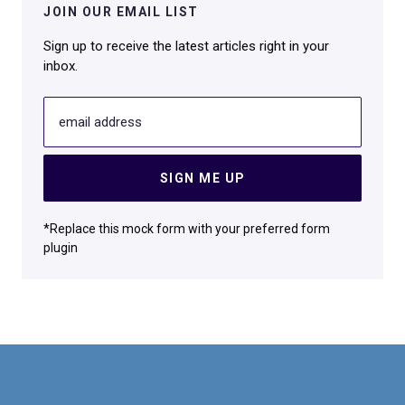
JOIN OUR EMAIL LIST
Sign up to receive the latest articles right in your
inbox.
email address
SIGN ME UP
*Replace this mock form with your preferred form
plugin