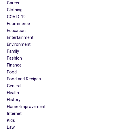
Career
Clothing
COVID-19
Ecommerce
Education
Entertainment
Environment
Family
Fashion
Finance
Food
Food and Recipes
General
Health
History
Home-Improvement
Internet
Kids
Law