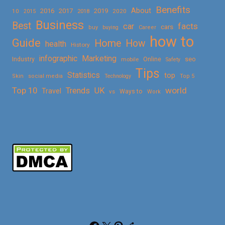
Benefits
About
2016
2017
2019
10
2018
2020
2015
Business
Best
facts
car
cars
buy
buying
Career
how to
Guide
Home
How
health
History
Marketing
infographic
Online
seo
Industry
mobile
Safety
Tips
Statistics
top
Skin
social media
Technology
Top 5
Top 10
world
Trends
UK
Travel
vs
Ways to
Work