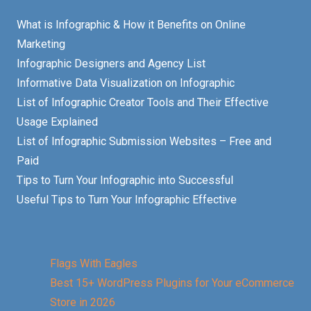
What is Infographic & How it Benefits on Online
Marketing
Infographic Designers and Agency List
Informative Data Visualization on Infographic
List of Infographic Creator Tools and Their Effective
Usage Explained
List of Infographic Submission Websites – Free and
Paid
Tips to Turn Your Infographic into Successful
Useful Tips to Turn Your Infographic Effective
Flags With Eagles
Best 15+ WordPress Plugins for Your eCommerce
Store in 2026