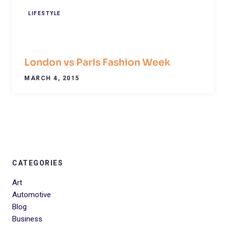
LIFESTYLE
London vs Paris Fashion Week
MARCH 4, 2015
CATEGORIES
Art
Automotive
Blog
Business