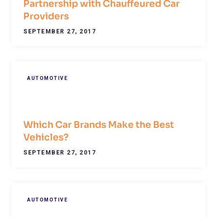
Partnership with Chauffeured Car
Providers
SEPTEMBER 27, 2017
AUTOMOTIVE
Which Car Brands Make the Best
Vehicles?
SEPTEMBER 27, 2017
AUTOMOTIVE