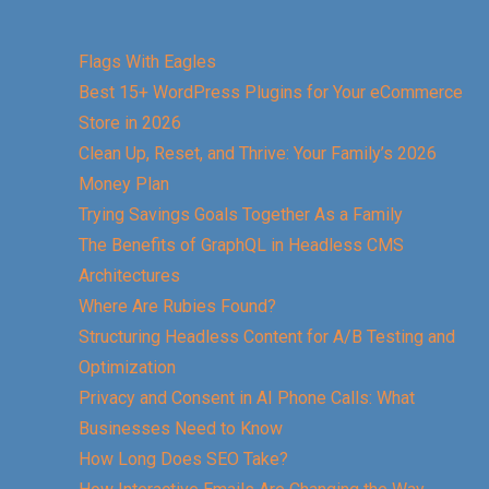
Flags With Eagles
Best 15+ WordPress Plugins for Your eCommerce
Store in 2026
Clean Up, Reset, and Thrive: Your Family’s 2026
Money Plan
Trying Savings Goals Together As a Family
The Benefits of GraphQL in Headless CMS
Architectures
Where Are Rubies Found?
Structuring Headless Content for A/B Testing and
Optimization
Privacy and Consent in AI Phone Calls: What
Businesses Need to Know
How Long Does SEO Take?