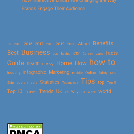
How Interactive Emails Are Changing the Way
Brands Engage Their Audience
Benefits
About
2016
2017
2019
10
2018
2020
2015
Business
Best
facts
car
cars
buy
buying
Career
how to
Guide
Home
How
health
History
Marketing
infographic
Online
seo
Industry
mobile
Safety
Tips
Statistics
top
Skin
social media
Technology
Top 5
Top 10
world
Trends
UK
Travel
vs
Ways to
Work