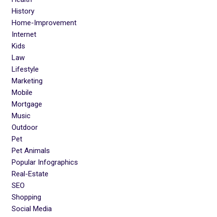
History
Home-Improvement
Internet
Kids
Law
Lifestyle
Marketing
Mobile
Mortgage
Music
Outdoor
Pet
Pet Animals
Popular Infographics
Real-Estate
SEO
Shopping
Social Media