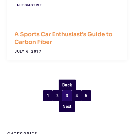
AUTOMOTIVE
A Sports Car Enthusiast’s Guide to
Carbon Fiber
JULY 6, 2017
Back
1
2
3
4
5
Next
CATEGORIES