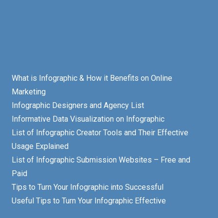
What is Infographic & How it Benefits on Online
Marketing
Infographic Designers and Agency List
Informative Data Visualization on Infographic
List of Infographic Creator Tools and Their Effective
Usage Explained
List of Infographic Submission Websites – Free and
Paid
Tips to Turn Your Infographic into Successful
Useful Tips to Turn Your Infographic Effective