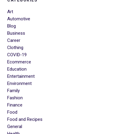
Art
Automotive
Blog
Business
Career
Clothing
COVID-19
Ecommerce
Education
Entertainment
Environment
Family
Fashion
Finance
Food
Food and Recipes
General
Health