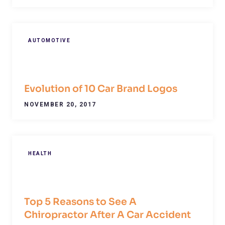
AUTOMOTIVE
Evolution of 10 Car Brand Logos
NOVEMBER 20, 2017
HEALTH
Top 5 Reasons to See A
Chiropractor After A Car Accident