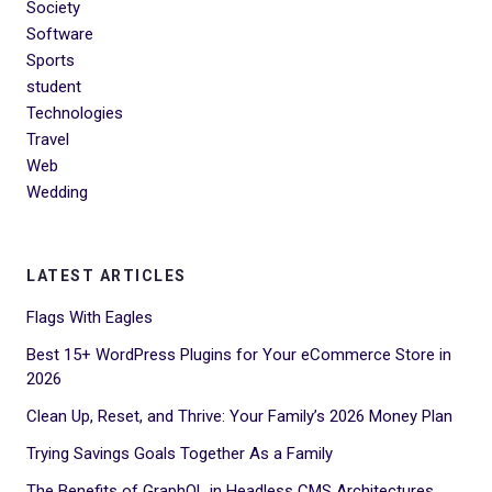
Society
Software
Sports
student
Technologies
Travel
Web
Wedding
LATEST ARTICLES
Flags With Eagles
Best 15+ WordPress Plugins for Your eCommerce Store in
2026
Clean Up, Reset, and Thrive: Your Family’s 2026 Money Plan
Trying Savings Goals Together As a Family
The Benefits of GraphQL in Headless CMS Architectures