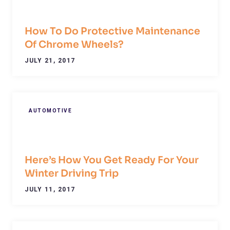
How To Do Protective Maintenance
Of Chrome Wheels?
JULY 21, 2017
AUTOMOTIVE
Here’s How You Get Ready For Your
Winter Driving Trip
JULY 11, 2017