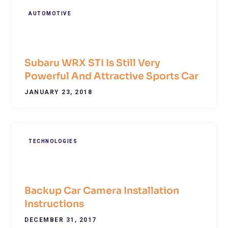
AUTOMOTIVE
Subaru WRX STI Is Still Very
Powerful And Attractive Sports Car
JANUARY 23, 2018
TECHNOLOGIES
Backup Car Camera Installation
Instructions
DECEMBER 31, 2017