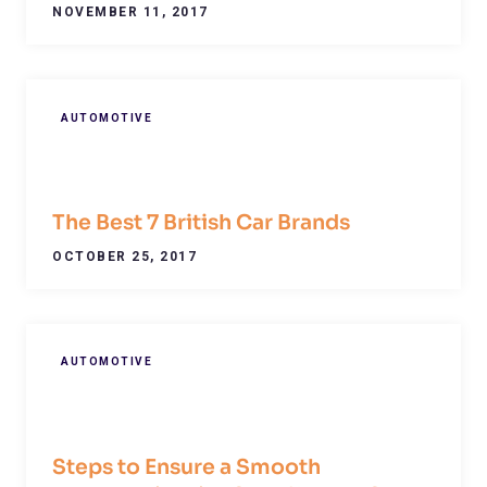
NOVEMBER 11, 2017
AUTOMOTIVE
The Best 7 British Car Brands
OCTOBER 25, 2017
AUTOMOTIVE
Steps to Ensure a Smooth