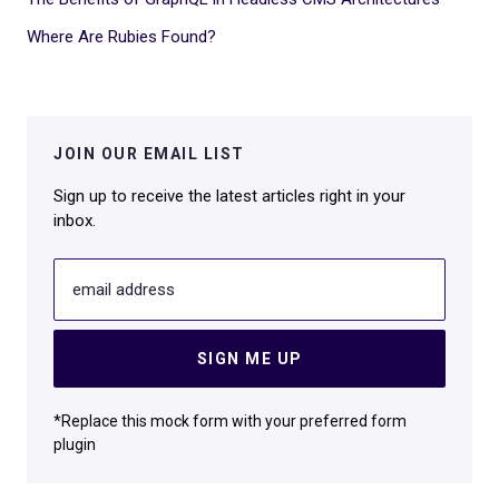
Where Are Rubies Found?
JOIN OUR EMAIL LIST
Sign up to receive the latest articles right in your
inbox.
email address
SIGN ME UP
*Replace this mock form with your preferred form
plugin