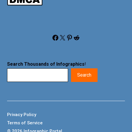
Facebook
X
Pinterest
Reddit
Search Thousands of Infographics
!
Search
Privacy Policy
Terms of Service
© 2026 Infographic Portal.