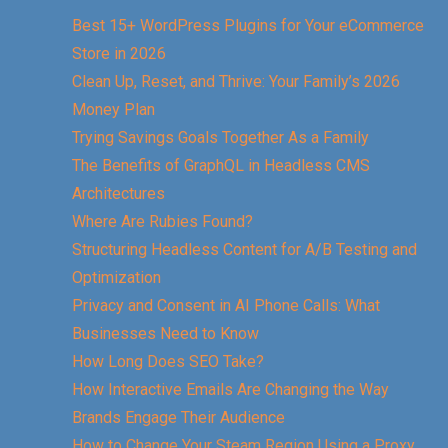
Best 15+ WordPress Plugins for Your eCommerce
Store in 2026
Clean Up, Reset, and Thrive: Your Family’s 2026
Money Plan
Trying Savings Goals Together As a Family
The Benefits of GraphQL in Headless CMS
Architectures
Where Are Rubies Found?
Structuring Headless Content for A/B Testing and
Optimization
Privacy and Consent in AI Phone Calls: What
Businesses Need to Know
How Long Does SEO Take?
How Interactive Emails Are Changing the Way
Brands Engage Their Audience
How to Change Your Steam Region Using a Proxy