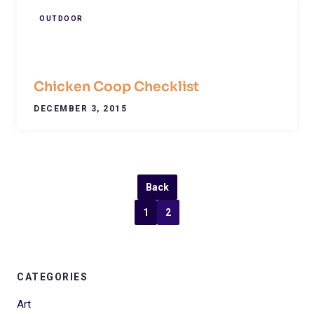
OUTDOOR
Chicken Coop Checklist
DECEMBER 3, 2015
Back
1
2
CATEGORIES
Art