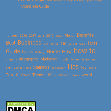
– Complete Guide
Benefits
About
2016
2017
2019
10
2018
2020
2015
Business
Best
facts
car
cars
buy
buying
Career
how to
Guide
Home
How
health
History
Marketing
infographic
Online
seo
Industry
mobile
Safety
Tips
Statistics
top
Skin
social media
Technology
Top 5
Top 10
world
Trends
UK
Travel
vs
Ways to
Work