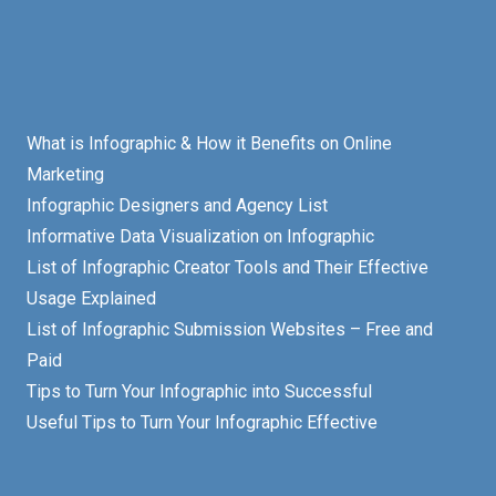
What is Infographic & How it Benefits on Online
Marketing
Infographic Designers and Agency List
Informative Data Visualization on Infographic
List of Infographic Creator Tools and Their Effective
Usage Explained
List of Infographic Submission Websites – Free and
Paid
Tips to Turn Your Infographic into Successful
Useful Tips to Turn Your Infographic Effective