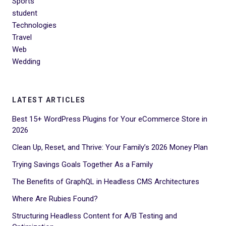
Sports
student
Technologies
Travel
Web
Wedding
LATEST ARTICLES
Best 15+ WordPress Plugins for Your eCommerce Store in
2026
Clean Up, Reset, and Thrive: Your Family’s 2026 Money Plan
Trying Savings Goals Together As a Family
The Benefits of GraphQL in Headless CMS Architectures
Where Are Rubies Found?
Structuring Headless Content for A/B Testing and