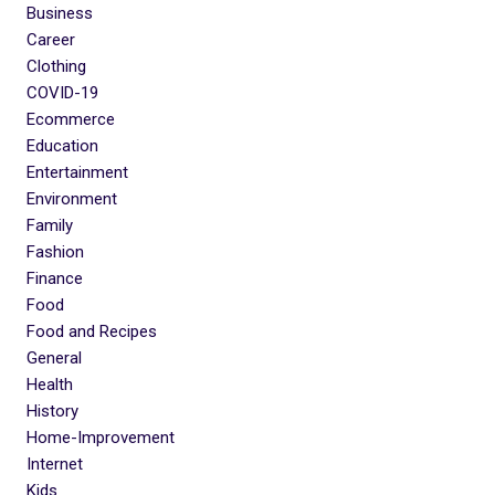
Business
Career
Clothing
COVID-19
Ecommerce
Education
Entertainment
Environment
Family
Fashion
Finance
Food
Food and Recipes
General
Health
History
Home-Improvement
Internet
Kids