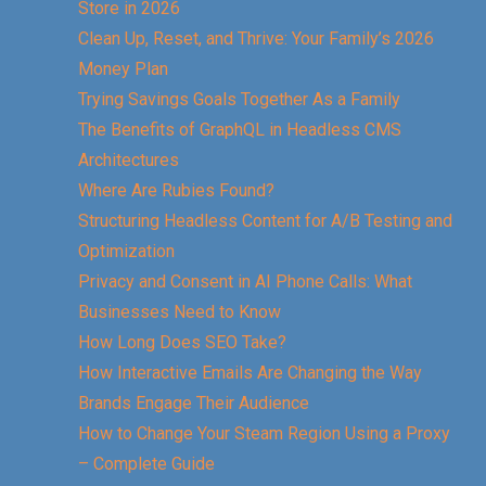
Store in 2026
Clean Up, Reset, and Thrive: Your Family’s 2026
Money Plan
Trying Savings Goals Together As a Family
The Benefits of GraphQL in Headless CMS
Architectures
Where Are Rubies Found?
Structuring Headless Content for A/B Testing and
Optimization
Privacy and Consent in AI Phone Calls: What
Businesses Need to Know
How Long Does SEO Take?
How Interactive Emails Are Changing the Way
Brands Engage Their Audience
How to Change Your Steam Region Using a Proxy
– Complete Guide