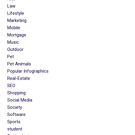
Law
Lifestyle
Marketing
Mobile
Mortgage
Music
Outdoor
Pet
Pet Animals
Popular Infographics
Real-Estate
SEO
Shopping
Social Media
Society
Software
Sports
student