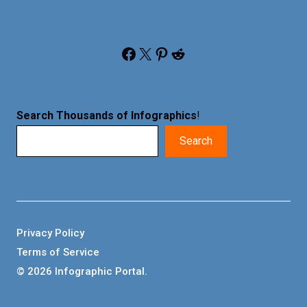
Facebook
X
Pinterest
Reddit
Search Thousands of Infographics
!
Search
Privacy Policy
Terms of Service
© 2026 Infographic Portal.