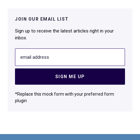
JOIN OUR EMAIL LIST
Sign up to receive the latest articles right in your
inbox.
email address
SIGN ME UP
*Replace this mock form with your preferred form
plugin