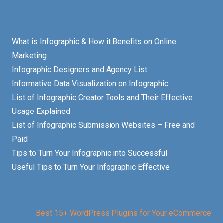
What is Infographic & How it Benefits on Online
Marketing
Infographic Designers and Agency List
Informative Data Visualization on Infographic
List of Infographic Creator Tools and Their Effective
Usage Explained
List of Infographic Submission Websites – Free and
Paid
Tips to Turn Your Infographic into Successful
Useful Tips to Turn Your Infographic Effective
Best 15+ WordPress Plugins for Your eCommerce