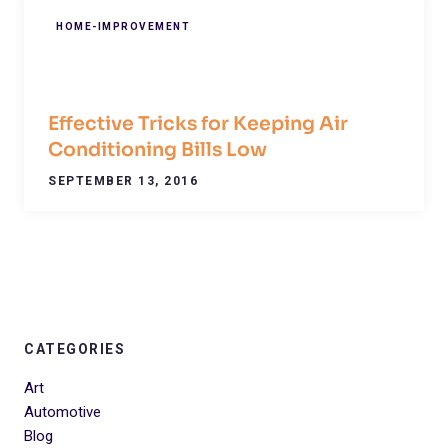
HOME-IMPROVEMENT
Effective Tricks for Keeping Air
Conditioning Bills Low
SEPTEMBER 13, 2016
CATEGORIES
Art
Automotive
Blog