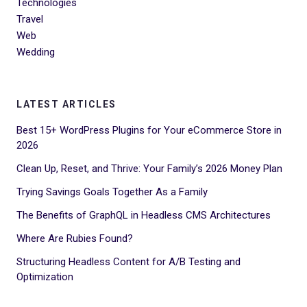
Technologies
Travel
Web
Wedding
LATEST ARTICLES
Best 15+ WordPress Plugins for Your eCommerce Store in
2026
Clean Up, Reset, and Thrive: Your Family’s 2026 Money Plan
Trying Savings Goals Together As a Family
The Benefits of GraphQL in Headless CMS Architectures
Where Are Rubies Found?
Structuring Headless Content for A/B Testing and
Optimization