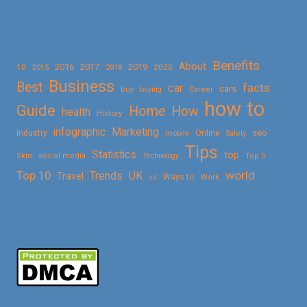
Benefits
About
2016
2017
2019
10
2018
2020
2015
Business
Best
facts
car
cars
buy
buying
Career
how to
Guide
Home
How
health
History
Marketing
infographic
Online
seo
Industry
mobile
Safety
Tips
Statistics
top
Skin
social media
Technology
Top 5
Top 10
world
Trends
UK
Travel
vs
Ways to
Work