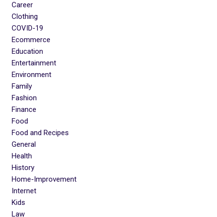
Career
Clothing
COVID-19
Ecommerce
Education
Entertainment
Environment
Family
Fashion
Finance
Food
Food and Recipes
General
Health
History
Home-Improvement
Internet
Kids
Law