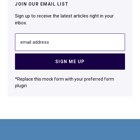
JOIN OUR EMAIL LIST
Sign up to receive the latest articles right in your
inbox.
email address
SIGN ME UP
*Replace this mock form with your preferred form
plugin