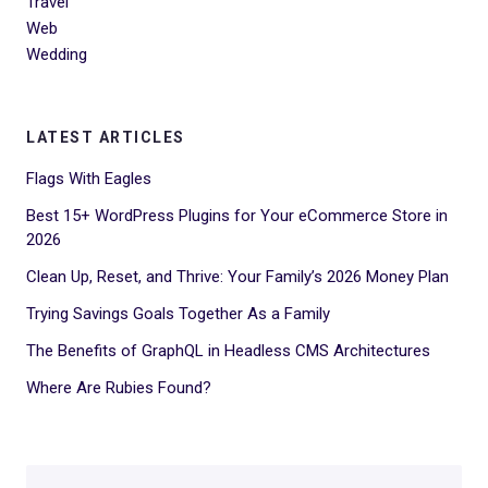
Travel
Web
Wedding
LATEST ARTICLES
Flags With Eagles
Best 15+ WordPress Plugins for Your eCommerce Store in
2026
Clean Up, Reset, and Thrive: Your Family’s 2026 Money Plan
Trying Savings Goals Together As a Family
The Benefits of GraphQL in Headless CMS Architectures
Where Are Rubies Found?