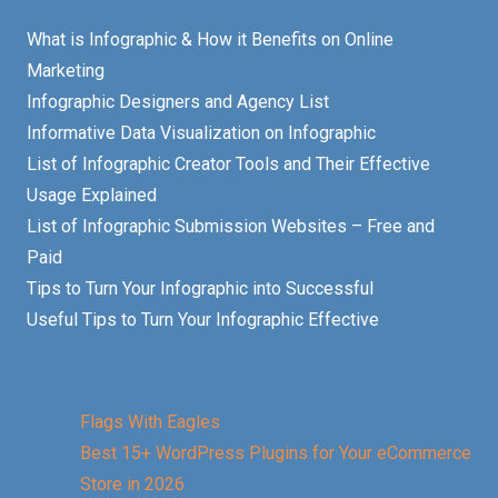
What is Infographic & How it Benefits on Online
Marketing
Infographic Designers and Agency List
Informative Data Visualization on Infographic
List of Infographic Creator Tools and Their Effective
Usage Explained
List of Infographic Submission Websites – Free and
Paid
Tips to Turn Your Infographic into Successful
Useful Tips to Turn Your Infographic Effective
Flags With Eagles
Best 15+ WordPress Plugins for Your eCommerce
Store in 2026