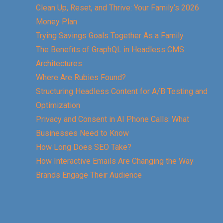
Clean Up, Reset, and Thrive: Your Family’s 2026
Money Plan
Trying Savings Goals Together As a Family
The Benefits of GraphQL in Headless CMS
Architectures
Where Are Rubies Found?
Structuring Headless Content for A/B Testing and
Optimization
Privacy and Consent in AI Phone Calls: What
Businesses Need to Know
How Long Does SEO Take?
How Interactive Emails Are Changing the Way
Brands Engage Their Audience