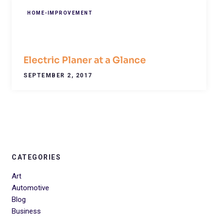
HOME-IMPROVEMENT
Electric Planer at a Glance
SEPTEMBER 2, 2017
CATEGORIES
Art
Automotive
Blog
Business