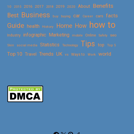
Benefits
About
2016
2017
2019
10
2018
2020
2015
Business
Best
facts
car
cars
buy
buying
Career
how to
Guide
Home
How
health
History
Marketing
infographic
Online
seo
Industry
mobile
Safety
Tips
Statistics
top
Skin
social media
Technology
Top 5
Top 10
world
Trends
UK
Travel
vs
Ways to
Work