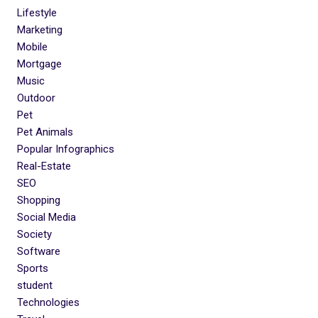
Lifestyle
Marketing
Mobile
Mortgage
Music
Outdoor
Pet
Pet Animals
Popular Infographics
Real-Estate
SEO
Shopping
Social Media
Society
Software
Sports
student
Technologies