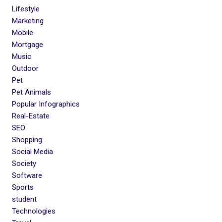
Lifestyle
Marketing
Mobile
Mortgage
Music
Outdoor
Pet
Pet Animals
Popular Infographics
Real-Estate
SEO
Shopping
Social Media
Society
Software
Sports
student
Technologies