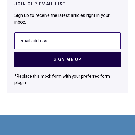
JOIN OUR EMAIL LIST
Sign up to receive the latest articles right in your
inbox.
email address
SIGN ME UP
*Replace this mock form with your preferred form
plugin