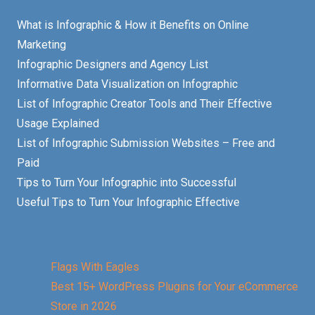
What is Infographic & How it Benefits on Online
Marketing
Infographic Designers and Agency List
Informative Data Visualization on Infographic
List of Infographic Creator Tools and Their Effective
Usage Explained
List of Infographic Submission Websites – Free and
Paid
Tips to Turn Your Infographic into Successful
Useful Tips to Turn Your Infographic Effective
Flags With Eagles
Best 15+ WordPress Plugins for Your eCommerce
Store in 2026