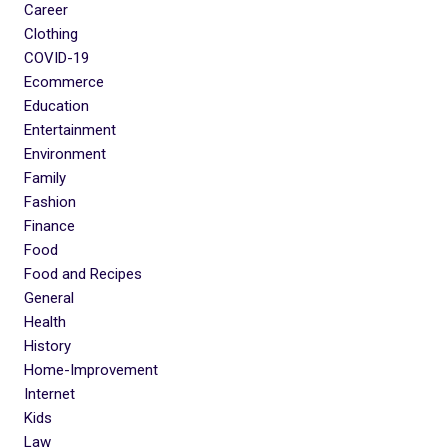
Career
Clothing
COVID-19
Ecommerce
Education
Entertainment
Environment
Family
Fashion
Finance
Food
Food and Recipes
General
Health
History
Home-Improvement
Internet
Kids
Law