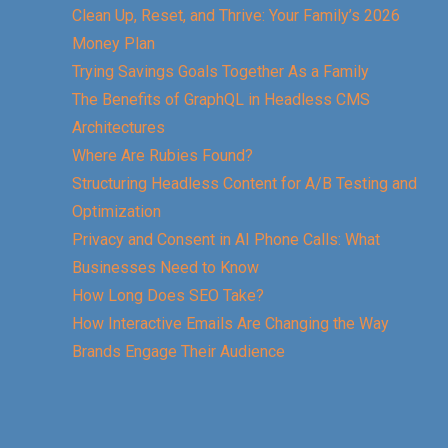
Clean Up, Reset, and Thrive: Your Family’s 2026
Money Plan
Trying Savings Goals Together As a Family
The Benefits of GraphQL in Headless CMS
Architectures
Where Are Rubies Found?
Structuring Headless Content for A/B Testing and
Optimization
Privacy and Consent in AI Phone Calls: What
Businesses Need to Know
How Long Does SEO Take?
How Interactive Emails Are Changing the Way
Brands Engage Their Audience