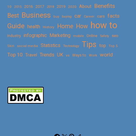
Benefits
About
2016
2017
2019
10
2018
2020
2015
Business
Best
facts
car
cars
buy
buying
Career
how to
Guide
Home
How
health
History
Marketing
infographic
Online
seo
Industry
mobile
Safety
Tips
Statistics
top
Skin
social media
Technology
Top 5
Top 10
world
Trends
UK
Travel
vs
Ways to
Work