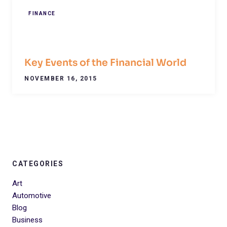
FINANCE
Key Events of the Financial World
NOVEMBER 16, 2015
CATEGORIES
Art
Automotive
Blog
Business