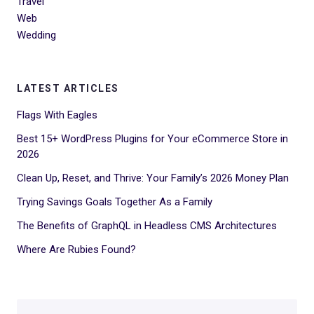
Travel
Web
Wedding
LATEST ARTICLES
Flags With Eagles
Best 15+ WordPress Plugins for Your eCommerce Store in
2026
Clean Up, Reset, and Thrive: Your Family’s 2026 Money Plan
Trying Savings Goals Together As a Family
The Benefits of GraphQL in Headless CMS Architectures
Where Are Rubies Found?