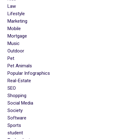
Law
Lifestyle
Marketing
Mobile
Mortgage
Music
Outdoor
Pet
Pet Animals
Popular Infographics
Real-Estate
SEO
Shopping
Social Media
Society
Software
Sports
student