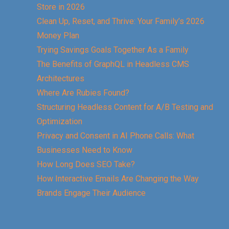
Store in 2026
Clean Up, Reset, and Thrive: Your Family’s 2026
Money Plan
Trying Savings Goals Together As a Family
The Benefits of GraphQL in Headless CMS
Architectures
Where Are Rubies Found?
Structuring Headless Content for A/B Testing and
Optimization
Privacy and Consent in AI Phone Calls: What
Businesses Need to Know
How Long Does SEO Take?
How Interactive Emails Are Changing the Way
Brands Engage Their Audience