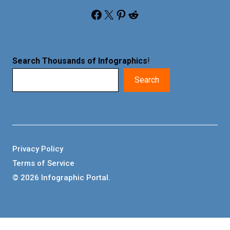
Facebook
X
Pinterest
Reddit
Search Thousands of Infographics
!
Search
Privacy Policy
Terms of Service
© 2026 Infographic Portal.