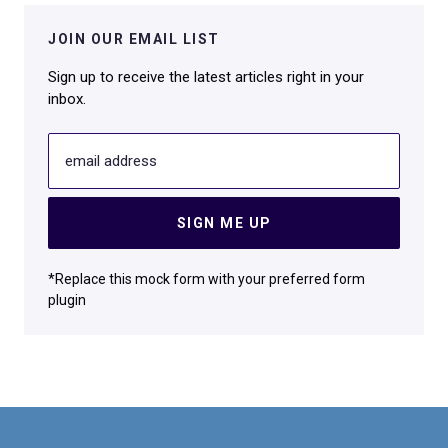
JOIN OUR EMAIL LIST
Sign up to receive the latest articles right in your
inbox.
email address
SIGN ME UP
*Replace this mock form with your preferred form
plugin