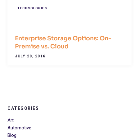
TECHNOLOGIES
Enterprise Storage Options: On-
Premise vs. Cloud
JULY 28, 2016
CATEGORIES
Art
Automotive
Blog