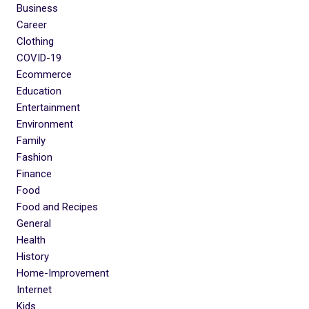
Business
Career
Clothing
COVID-19
Ecommerce
Education
Entertainment
Environment
Family
Fashion
Finance
Food
Food and Recipes
General
Health
History
Home-Improvement
Internet
Kids