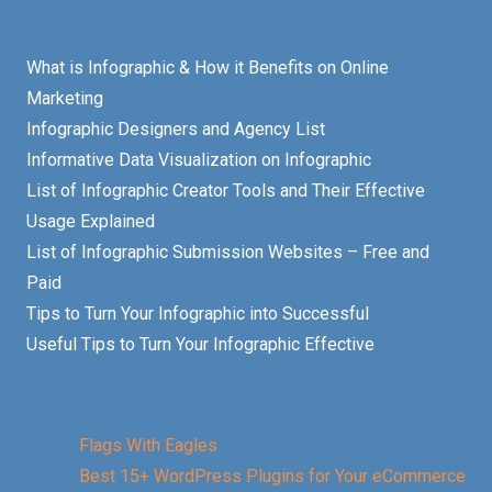
What is Infographic & How it Benefits on Online
Marketing
Infographic Designers and Agency List
Informative Data Visualization on Infographic
List of Infographic Creator Tools and Their Effective
Usage Explained
List of Infographic Submission Websites – Free and
Paid
Tips to Turn Your Infographic into Successful
Useful Tips to Turn Your Infographic Effective
Flags With Eagles
Best 15+ WordPress Plugins for Your eCommerce