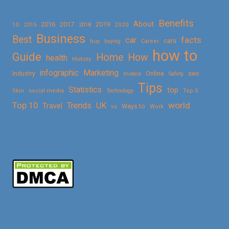
Benefits
About
2016
2017
2019
10
2018
2020
2015
Business
Best
facts
car
cars
buy
buying
Career
how to
Guide
Home
How
health
History
Marketing
infographic
Online
seo
Industry
mobile
Safety
Tips
Statistics
top
Skin
social media
Technology
Top 5
Top 10
world
Trends
UK
Travel
vs
Ways to
Work