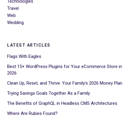
Technologies
Travel
Web
Wedding
LATEST ARTICLES
Flags With Eagles
Best 15+ WordPress Plugins for Your eCommerce Store in
2026
Clean Up, Reset, and Thrive: Your Family’s 2026 Money Plan
Trying Savings Goals Together As a Family
The Benefits of GraphQL in Headless CMS Architectures
Where Are Rubies Found?