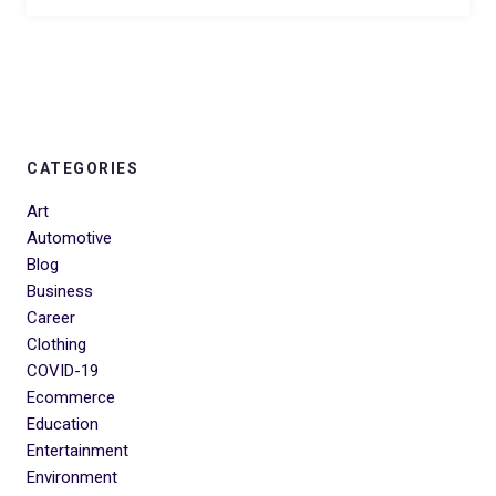
CATEGORIES
Art
Automotive
Blog
Business
Career
Clothing
COVID-19
Ecommerce
Education
Entertainment
Environment