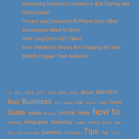
Structuring Headless Content for A/B Testing and
Optimization
Privacy and Consent in AI Phone Calls: What
Businesses Need to Know
How Long Does SEO Take?
How Interactive Emails Are Changing the Way
Brands Engage Their Audience
Benefits
About
2016
2017
2019
10
2018
2020
2015
Business
Best
facts
car
cars
buy
buying
Career
how to
Guide
Home
How
health
History
Marketing
infographic
Online
seo
Industry
mobile
Safety
Tips
Statistics
top
Skin
social media
Technology
Top 5