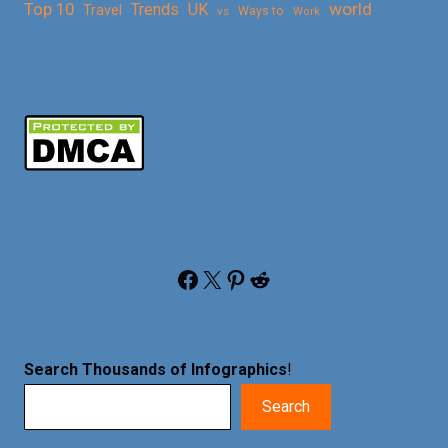
Top 10
world
Trends
UK
Travel
vs
Ways to
Work
Facebook
X
Pinterest
Reddit
Search Thousands of Infographics
!
Search