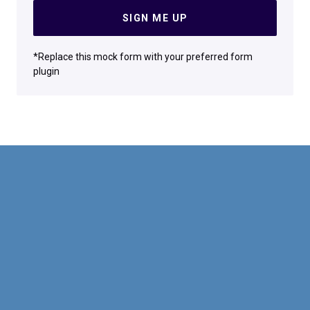
SIGN ME UP
*Replace this mock form with your preferred form
plugin