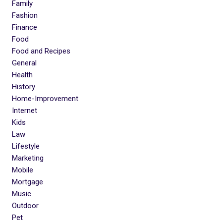
Family
Fashion
Finance
Food
Food and Recipes
General
Health
History
Home-Improvement
Internet
Kids
Law
Lifestyle
Marketing
Mobile
Mortgage
Music
Outdoor
Pet