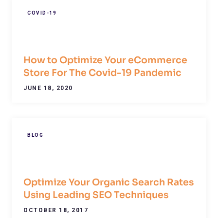
COVID-19
How to Optimize Your eCommerce
Store For The Covid-19 Pandemic
JUNE 18, 2020
BLOG
Optimize Your Organic Search Rates
Using Leading SEO Techniques
OCTOBER 18, 2017