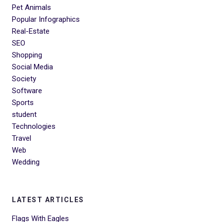
Pet Animals
Popular Infographics
Real-Estate
SEO
Shopping
Social Media
Society
Software
Sports
student
Technologies
Travel
Web
Wedding
LATEST ARTICLES
Flags With Eagles