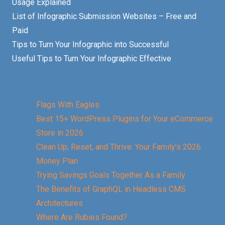
Usage Explained
List of Infographic Submission Websites – Free and
Paid
Tips to Turn Your Infographic into Successful
Useful Tips to Turn Your Infographic Effective
Flags With Eagles
Best 15+ WordPress Plugins for Your eCommerce
Store in 2026
Clean Up, Reset, and Thrive: Your Family’s 2026
Money Plan
Trying Savings Goals Together As a Family
The Benefits of GraphQL in Headless CMS
Architectures
Where Are Rubies Found?