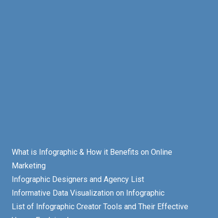
What is Infographic & How it Benefits on Online
Marketing
Infographic Designers and Agency List
Informative Data Visualization on Infographic
List of Infographic Creator Tools and Their Effective