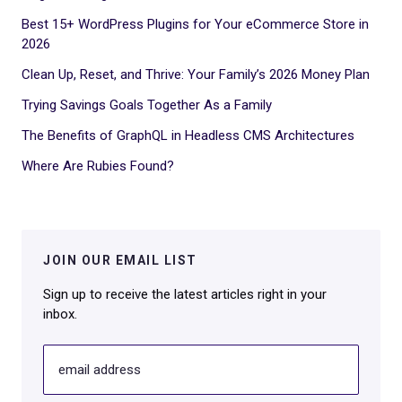
Best 15+ WordPress Plugins for Your eCommerce Store in
2026
Clean Up, Reset, and Thrive: Your Family’s 2026 Money Plan
Trying Savings Goals Together As a Family
The Benefits of GraphQL in Headless CMS Architectures
Where Are Rubies Found?
JOIN OUR EMAIL LIST
Sign up to receive the latest articles right in your
inbox.
email address