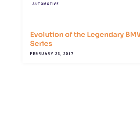
AUTOMOTIVE
Evolution of the Legendary BM
Series
FEBRUARY 23, 2017