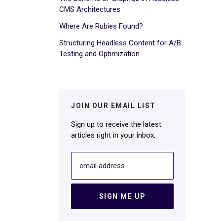
CMS Architectures
Where Are Rubies Found?
Structuring Headless Content for A/B
Testing and Optimization
JOIN OUR EMAIL LIST
Sign up to receive the latest
articles right in your inbox.
email address
SIGN ME UP