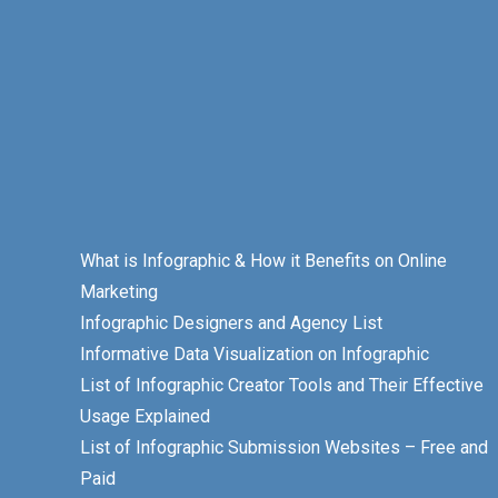
What is Infographic & How it Benefits on Online
Marketing
Infographic Designers and Agency List
Informative Data Visualization on Infographic
List of Infographic Creator Tools and Their Effective
Usage Explained
List of Infographic Submission Websites – Free and
Paid