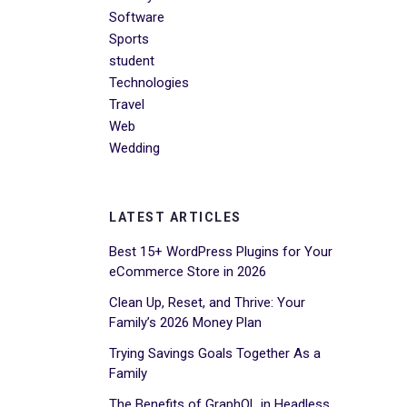
Software
Sports
student
Technologies
Travel
Web
Wedding
LATEST ARTICLES
Best 15+ WordPress Plugins for Your
eCommerce Store in 2026
Clean Up, Reset, and Thrive: Your
Family’s 2026 Money Plan
Trying Savings Goals Together As a
Family
The Benefits of GraphQL in Headless