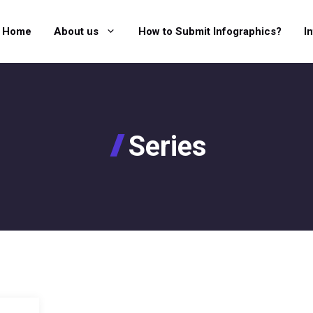
Home
About us
How to Submit Infographics?
I
Series