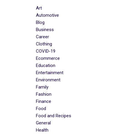
Art
Automotive
Blog
Business
Career
Clothing
COVID-19
Ecommerce
Education
Entertainment
Environment
Family
Fashion
Finance
Food
Food and Recipes
General
Health