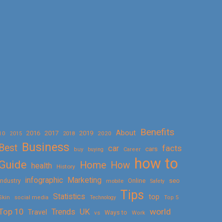
Benefits
About
2016
2017
2019
10
2018
2020
2015
Business
Best
facts
car
cars
buy
buying
Career
how to
Guide
Home
How
health
History
Marketing
infographic
Online
seo
Industry
mobile
Safety
Tips
Statistics
top
Skin
social media
Technology
Top 5
Top 10
world
Trends
UK
Travel
vs
Ways to
Work