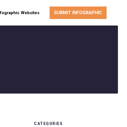
SUBMIT INFOGRAPHIC
nfographic Websites
CATEGORIES