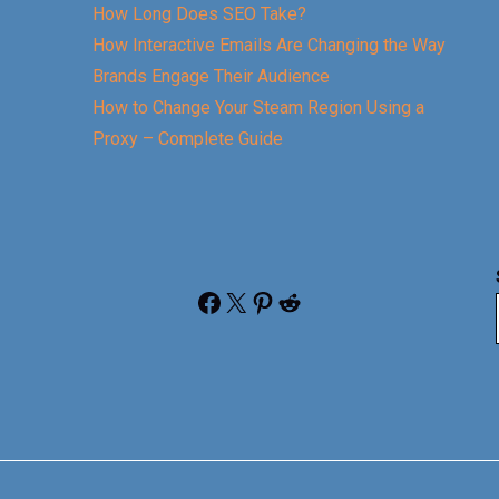
How Long Does SEO Take?
How Interactive Emails Are Changing the Way
Brands Engage Their Audience
How to Change Your Steam Region Using a
Proxy – Complete Guide
Facebook
X
Pinterest
Reddit