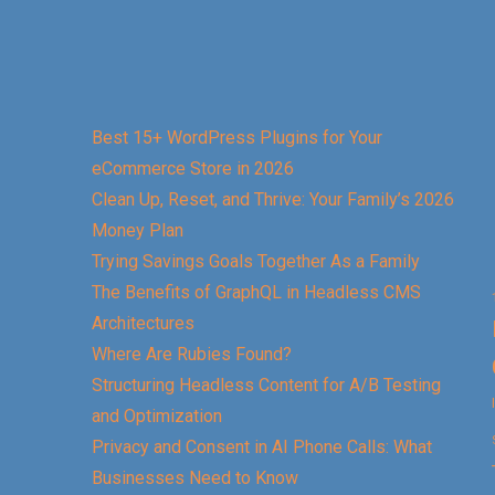
Best 15+ WordPress Plugins for Your
eCommerce Store in 2026
Clean Up, Reset, and Thrive: Your Family’s 2026
Money Plan
Trying Savings Goals Together As a Family
The Benefits of GraphQL in Headless CMS
Architectures
Where Are Rubies Found?
Structuring Headless Content for A/B Testing
and Optimization
Privacy and Consent in AI Phone Calls: What
Businesses Need to Know