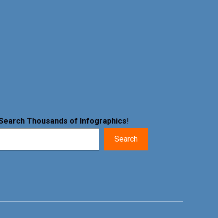
Search Thousands of Infographics
!
Search