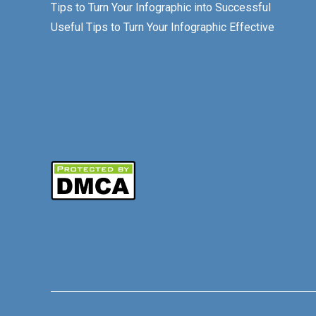
Tips to Turn Your Infographic into Successful
Useful Tips to Turn Your Infographic Effective