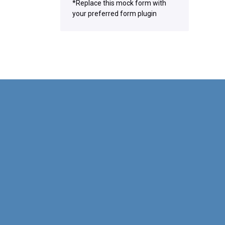
*Replace this mock form with
your preferred form plugin