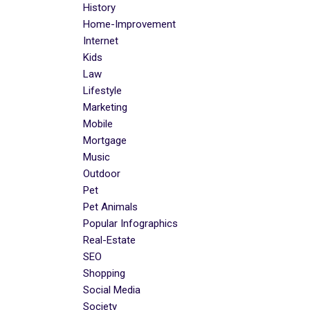
History
Home-Improvement
Internet
Kids
Law
Lifestyle
Marketing
Mobile
Mortgage
Music
Outdoor
Pet
Pet Animals
Popular Infographics
Real-Estate
SEO
Shopping
Social Media
Society