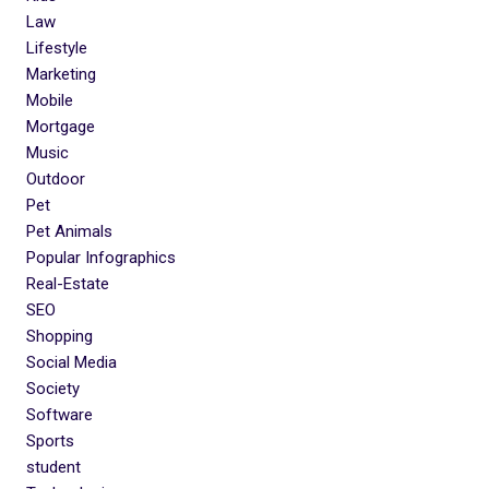
Law
Lifestyle
Marketing
Mobile
Mortgage
Music
Outdoor
Pet
Pet Animals
Popular Infographics
Real-Estate
SEO
Shopping
Social Media
Society
Software
Sports
student