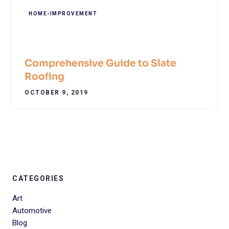
HOME-IMPROVEMENT
Comprehensive Guide to Slate
Roofing
OCTOBER 9, 2019
CATEGORIES
Art
Automotive
Blog