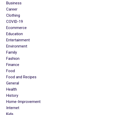
Business
Career
Clothing
COVID-19
Ecommerce
Education
Entertainment
Environment
Family
Fashion
Finance
Food
Food and Recipes
General
Health
History
Home-Improvement
Internet
Kids