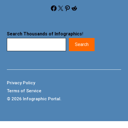
Facebook
X
Pinterest
Reddit
Search Thousands of Infographics
!
Search
Privacy Policy
Terms of Service
© 2026 Infographic Portal.