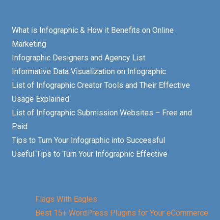
What is Infographic & How it Benefits on Online
Marketing
Infographic Designers and Agency List
Informative Data Visualization on Infographic
List of Infographic Creator Tools and Their Effective
Usage Explained
List of Infographic Submission Websites – Free and
Paid
Tips to Turn Your Infographic into Successful
Useful Tips to Turn Your Infographic Effective
Flags With Eagles
Best 15+ WordPress Plugins for Your eCommerce