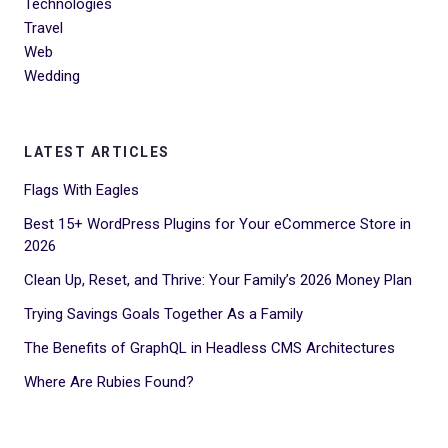
Technologies
Travel
Web
Wedding
LATEST ARTICLES
Flags With Eagles
Best 15+ WordPress Plugins for Your eCommerce Store in
2026
Clean Up, Reset, and Thrive: Your Family’s 2026 Money Plan
Trying Savings Goals Together As a Family
The Benefits of GraphQL in Headless CMS Architectures
Where Are Rubies Found?