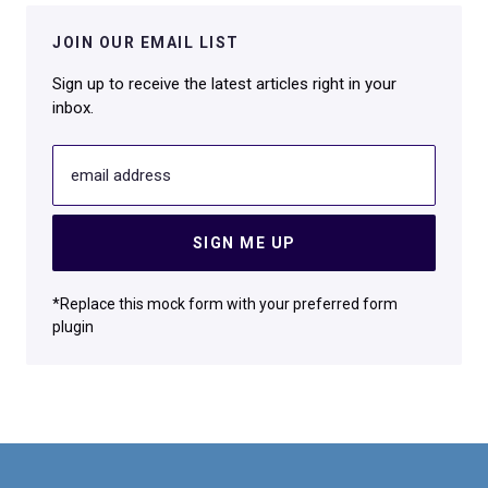
JOIN OUR EMAIL LIST
Sign up to receive the latest articles right in your
inbox.
email address
SIGN ME UP
*Replace this mock form with your preferred form
plugin