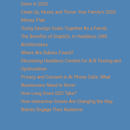
Store in 2026
Clean Up, Reset, and Thrive: Your Family’s 2026
Money Plan
Trying Savings Goals Together As a Family
The Benefits of GraphQL in Headless CMS
Architectures
Where Are Rubies Found?
Structuring Headless Content for A/B Testing and
Optimization
Privacy and Consent in AI Phone Calls: What
Businesses Need to Know
How Long Does SEO Take?
How Interactive Emails Are Changing the Way
Brands Engage Their Audience