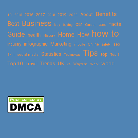
Benefits
About
2016
2017
2019
10
2018
2020
2015
Business
Best
facts
car
cars
buy
buying
Career
how to
Guide
Home
How
health
History
Marketing
infographic
Online
seo
Industry
mobile
Safety
Tips
Statistics
top
Skin
social media
Technology
Top 5
Top 10
world
Trends
UK
Travel
vs
Ways to
Work