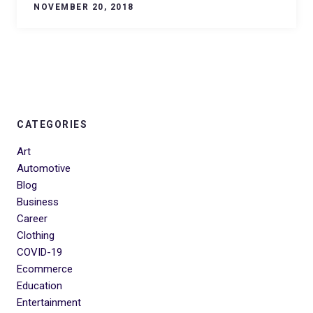
NOVEMBER 20, 2018
CATEGORIES
Art
Automotive
Blog
Business
Career
Clothing
COVID-19
Ecommerce
Education
Entertainment