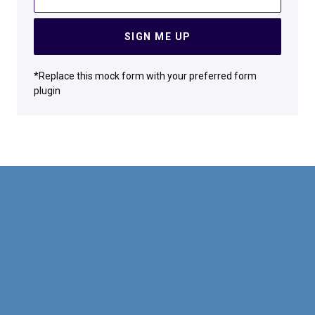
SIGN ME UP
*Replace this mock form with your preferred form
plugin