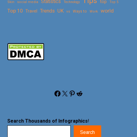
Tips
Statistics
top
Skin
social media
Technology
Top 5
Top 10
world
Trends
UK
Travel
vs
Ways to
Work
Facebook
X
Pinterest
Reddit
Search Thousands of Infographics
!
Search