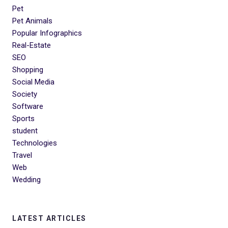
Pet
Pet Animals
Popular Infographics
Real-Estate
SEO
Shopping
Social Media
Society
Software
Sports
student
Technologies
Travel
Web
Wedding
LATEST ARTICLES