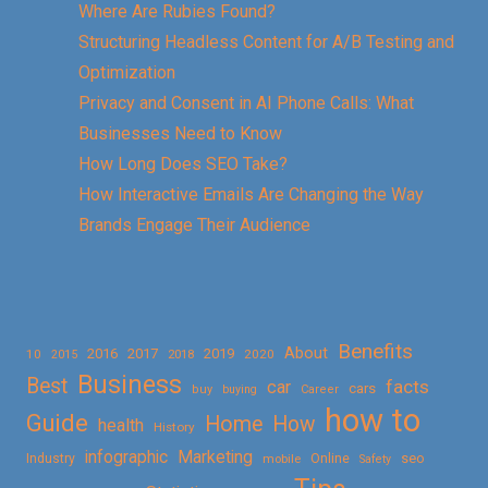
Where Are Rubies Found?
Structuring Headless Content for A/B Testing and
Optimization
Privacy and Consent in AI Phone Calls: What
Businesses Need to Know
How Long Does SEO Take?
How Interactive Emails Are Changing the Way
Brands Engage Their Audience
Benefits
About
2016
2017
2019
10
2018
2020
2015
Business
Best
facts
car
cars
buy
buying
Career
how to
Guide
Home
How
health
History
Marketing
infographic
Online
seo
Industry
mobile
Safety