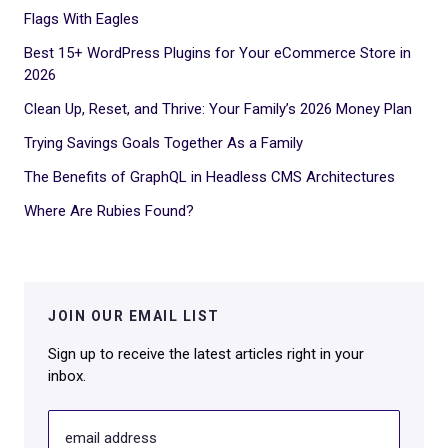
Flags With Eagles
Best 15+ WordPress Plugins for Your eCommerce Store in
2026
Clean Up, Reset, and Thrive: Your Family’s 2026 Money Plan
Trying Savings Goals Together As a Family
The Benefits of GraphQL in Headless CMS Architectures
Where Are Rubies Found?
JOIN OUR EMAIL LIST
Sign up to receive the latest articles right in your
inbox.
email address