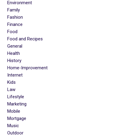
Environment
Family
Fashion
Finance
Food
Food and Recipes
General
Health
History
Home-Improvement
Internet
Kids
Law
Lifestyle
Marketing
Mobile
Mortgage
Music
Outdoor