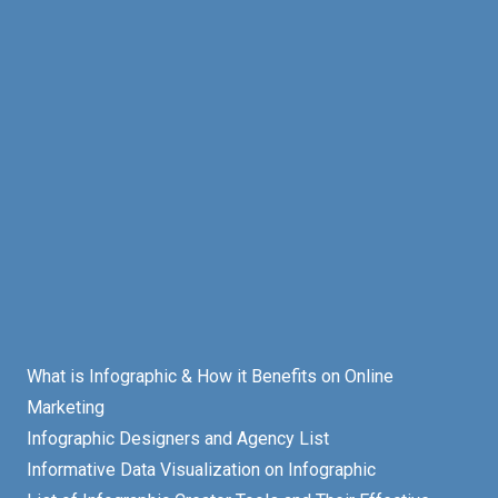
What is Infographic & How it Benefits on Online
Marketing
Infographic Designers and Agency List
Informative Data Visualization on Infographic