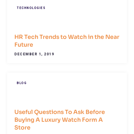
TECHNOLOGIES
HR Tech Trends to Watch in the Near
Future
DECEMBER 1, 2019
BLOG
Useful Questions To Ask Before
Buying A Luxury Watch Form A
Store