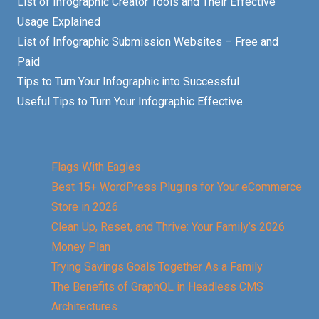
List of Infographic Creator Tools and Their Effective
Usage Explained
List of Infographic Submission Websites – Free and
Paid
Tips to Turn Your Infographic into Successful
Useful Tips to Turn Your Infographic Effective
Flags With Eagles
Best 15+ WordPress Plugins for Your eCommerce
Store in 2026
Clean Up, Reset, and Thrive: Your Family’s 2026
Money Plan
Trying Savings Goals Together As a Family
The Benefits of GraphQL in Headless CMS
Architectures