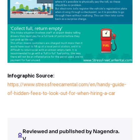
Infographic Source:
https://www.stressfreecarrental.com/en/handy-guide-
of-hidden-fees-to-look-out-for-when-hiring-a-car
Reviewed and published by Nagendra.
V