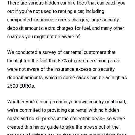
There are various hidden car hire fees that can catch you
out if you’re not used to renting a car, including
unexpected insurance excess charges, large security
deposit amounts, extra charges for fuel, and many other
charges you might not be aware of.
We conducted a survey of car rental customers that
highlighted the fact that 87% of customers hiring a car
were not aware of the insurance excess or security
deposit amounts, which in some cases can be as high as
2500 EUROs.
Whether you’re hiring a car in your own country or abroad,
we’re commited to providing car rental with no hidden
costs and no surprises at the collection desk– so we’ve
created this handy guide to take the stress out of the