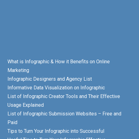
What is Infographic & How it Benefits on Online
Marketing
Infographic Designers and Agency List
Informative Data Visualization on Infographic
List of Infographic Creator Tools and Their Effective
Usage Explained
List of Infographic Submission Websites – Free and
Paid
Tips to Turn Your Infographic into Successful