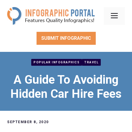
Skip
to
Men
content
SUBMIT INFOGRAPHIC
POPULAR INFOGRAPHICS
TRAVEL
A Guide To Avoiding
Hidden Car Hire Fees
SEPTEMBER 8, 2020