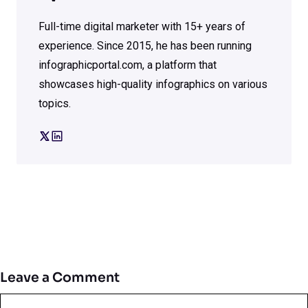
Full-time digital marketer with 15+ years of
experience. Since 2015, he has been running
infographicportal.com, a platform that
showcases high-quality infographics on various
topics.
Leave a Comment
Comment