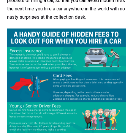
process of hiring a car, so that you can avoid hidden fees
the next time you hire a car anywhere in the world with no
nasty surprises at the collection desk.