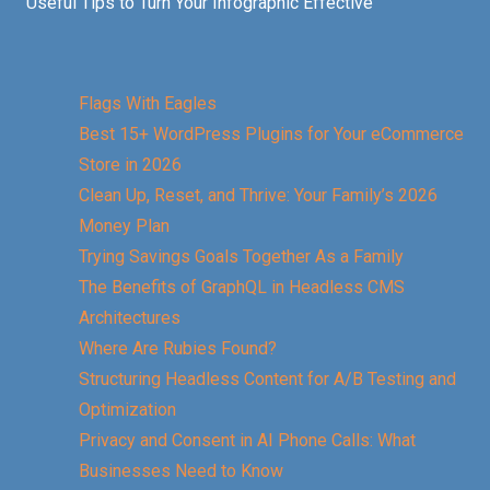
Useful Tips to Turn Your Infographic Effective
Flags With Eagles
Best 15+ WordPress Plugins for Your eCommerce
Store in 2026
Clean Up, Reset, and Thrive: Your Family’s 2026
Money Plan
Trying Savings Goals Together As a Family
The Benefits of GraphQL in Headless CMS
Architectures
Where Are Rubies Found?
Structuring Headless Content for A/B Testing and
Optimization
Privacy and Consent in AI Phone Calls: What
Businesses Need to Know