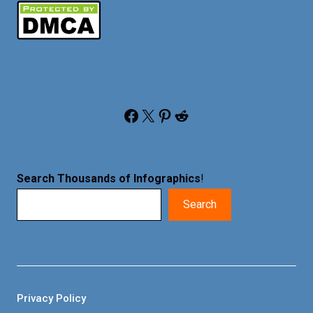
Facebook
X
Pinterest
Reddit
Search Thousands of Infographics
!
Search
Privacy Policy