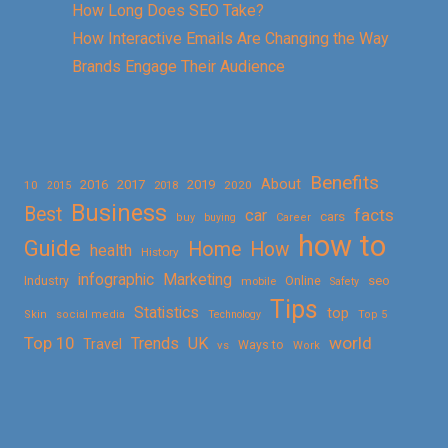
How Long Does SEO Take?
How Interactive Emails Are Changing the Way
Brands Engage Their Audience
Benefits
About
2016
2017
2019
10
2018
2020
2015
Business
Best
facts
car
cars
buy
buying
Career
how to
Guide
Home
How
health
History
Marketing
infographic
Online
seo
Industry
mobile
Safety
Tips
Statistics
top
Skin
social media
Technology
Top 5
Top 10
world
Trends
UK
Travel
vs
Ways to
Work