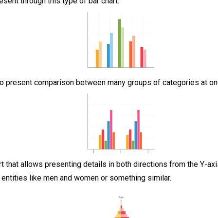
esent through this type of bar chart.
 to present comparison between many groups of categories at once
rt that allows presenting details in both directions from the Y-axis
entities like men and women or something similar.