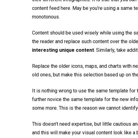
content feed here. May be you’re using a same templa
monotonous.
Content should be used wisely while using the sa
the reader and replace such content over the older
interesting unique content
. Similarly, take add
Replace the older icons, maps, and charts with n
old ones, but make this selection based up on the
It is nothing wrong to use the same template for
further novice the same template for the new in
some more. This is the reason we cannot identify
This doesn’t need expertise, but little cautious a
and this will make your visual content look like a