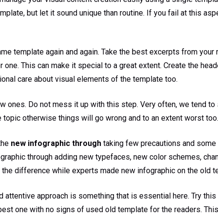
te, but let it sound unique than routine. If you fail at this aspect
me template again and again. Take the best excerpts from your re
 one. This can make it special to a great extent. Create the heade
itional care about visual elements of the template too.
ew ones. Do not mess it up with this step. Very often, we tend t
 topic otherwise things will go wrong and to an extent worst too
 the
new infographic through
taking few precautions and some 
fographic through adding new typefaces, new color schemes, chan
 the difference while experts made new infographic on the old t
nd attentive approach is something that is essential here. Try thi
 best one with no signs of used old template for the readers. This