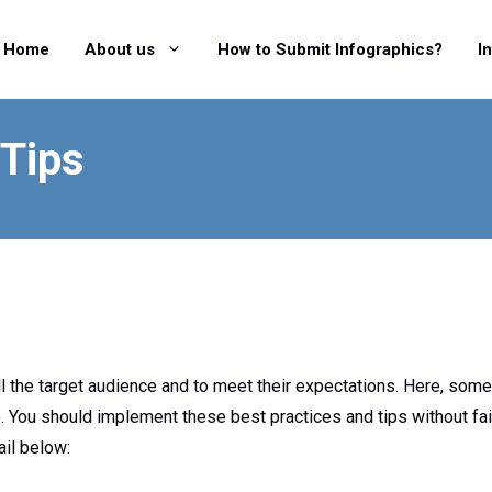
Home
About us
How to Submit Infographics?
I
 Tips
l the target audience and to meet their expectations. Here, some
. You should implement these best practices and tips without fai
ail below: