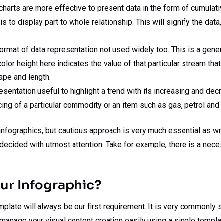
harts are more effective to present data in the form of cumulat
is to display part to whole relationship. This will signify the dat
rmat of data representation not used widely too. This is a genera
color height here indicates the value of that particular stream tha
hape and length.
esentation useful to highlight a trend with its increasing and decr
cing of a particular commodity or an item such as gas, petrol an
r infographics, but cautious approach is very much essential as w
be decided with utmost attention. Take for example, there is a ne
ur Infographic?
emplate will always be our first requirement. It is very commonl
an manage your visual content creation easily using a single templa