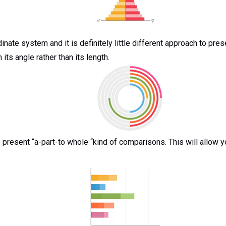
dinate system and it is definitely little different approach to p
its angle rather than its length.
o present “a-part-to whole “kind of comparisons. This will allow y