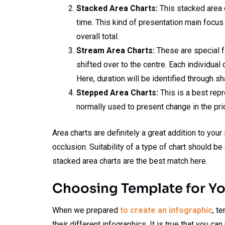
Stacked Area Charts:
This stacked area c
time. This kind of presentation main focus 
overall total.
Stream Area Charts:
These are special fo
shifted over to the centre. Each individual 
Here, duration will be identified through s
Stepped Area Charts:
This is a best repr
normally used to present change in the pri
Area charts are definitely a great addition to you
occlusion. Suitability of a type of chart should 
stacked area charts are the best match here.
Choosing Template for Yo
When we prepared
to create an infographic
, t
their different infographics. It is true that you c