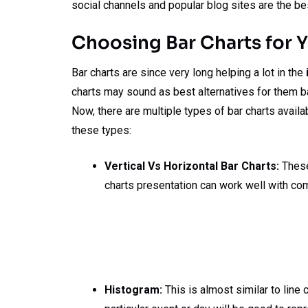
social channels and popular blog sites are the be
Choosing Bar Charts for 
Bar charts are since very long helping a lot in the
charts may sound as best alternatives for them b
Now, there are multiple types of bar charts availa
these types:
Vertical Vs Horizontal Bar Charts:
These 
charts presentation can work well with co
Histogram:
This is almost similar to line