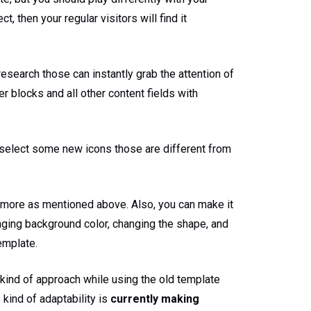
, then your regular visitors will find it
search those can instantly grab the attention of
r blocks and all other content fields with
o select some new icons those are different from
.
more as mentioned above. Also, you can make it
ging background color, changing the shape, and
emplate.
s kind of approach while using the old template
 kind of adaptability is
currently making