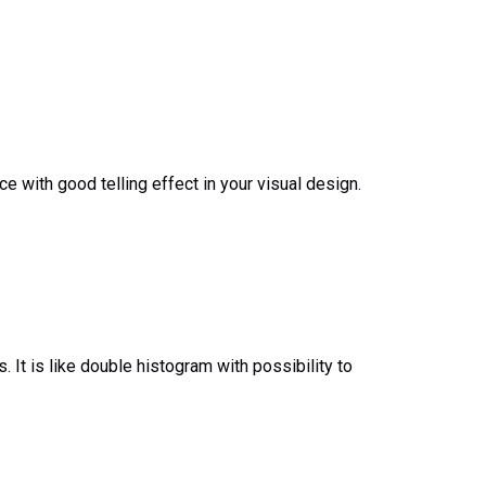
 with good telling effect in your visual design.
. It is like double histogram with possibility to