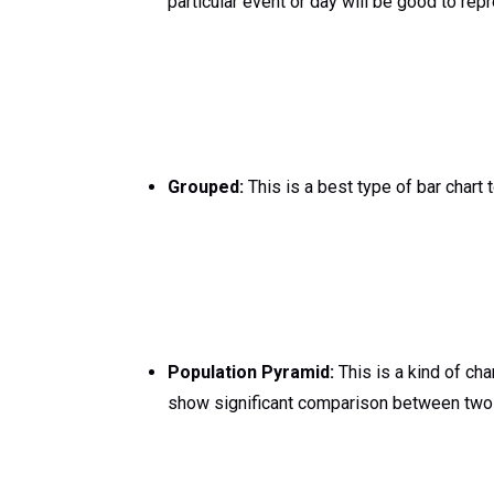
particular event or day will be good to repr
Grouped:
This is a best type of bar chart
Population Pyramid:
This is a kind of cha
show significant comparison between two 