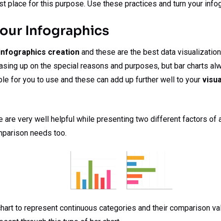
st place for this purpose. Use these practices and turn your info
Your Infographics
infographics creation
and these are the best data visualizatio
asing up on the special reasons and purposes, but bar charts alw
ble for you to use and these can add up further well to your
visua
are very well helpful while presenting two different factors of an
mparison needs too.
 chart to represent continuous categories and their comparison va