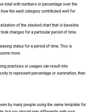
ive total with numbers or percentage over the
a, how the each category contributed well for
lization of the stacked chart that is baseline
t took changes for a particular period of time.
easing status for a period of time. This is
d some more.
rong practices or usages can result into
cessity to represent percentage or summation, then
y seen by many people using the same template for
te, but you should play differently with your