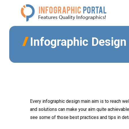
Skip
to
content
Infographic Design
Every infographic design main aim is to reach wel
and solutions can make your aim quite achievable
see some of those best practices and tips in det