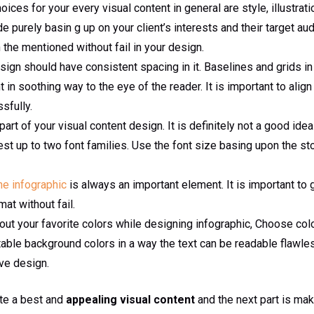
ices for your every visual content in general are style, illustrati
 purely basin g up on your client’s interests and their target au
 the mentioned without fail in your design.
esign should have consistent spacing in it. Baselines and grids in 
in soothing way to the eye of the reader. It is important to align
sfully.
art of your visual content design. It is definitely not a good id
rest up to two font families. Use the font size basing upon the sto
the infographic
is always an important element. It is important to g
mat without fail.
bout your favorite colors while designing infographic, Choose col
itable background colors in a way the text can be readable flawles
ive design.
ate a best and
appealing visual content
and the next part is mak