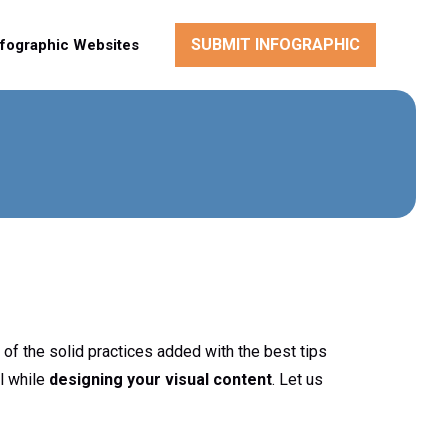
SUBMIT INFOGRAPHIC
nfographic Websites
 of the solid practices added with the best tips
l while
designing your visual content
. Let us