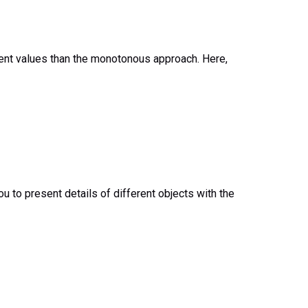
resent values than the monotonous approach. Here,
ou to present details of different objects with the