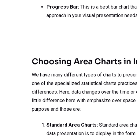
Progress Bar:
This is a best bar chart th
approach in your visual presentation needs
Choosing Area Charts in 
We have many different types of charts to present 
one of the specialized statistical charts practice
differences. Here, data changes over the time or o
little difference here with emphasize over space b
purpose and those are:
Standard Area Charts:
Standard area char
data presentation is to display in the form