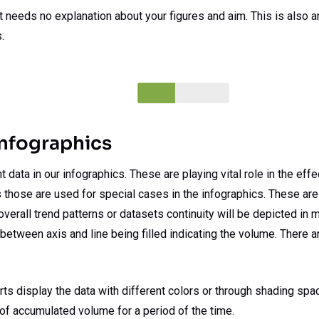
at needs no explanation about your figures and aim. This is also 
.
Infographics
data in our infographics. These are playing vital role in the effe
s those are used for special cases in the infographics. These are a
verall trend patterns or datasets continuity will be depicted in m
etween axis and line being filled indicating the volume. There ar
ts display the data with different colors or through shading spac
 of accumulated volume for a period of the time.