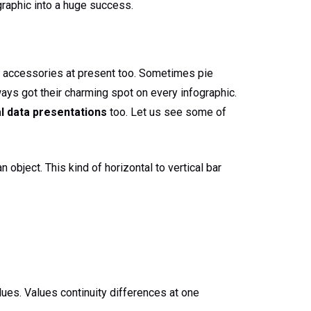
graphic into a huge success.
n accessories at present too. Sometimes pie
ays got their charming spot on every infographic.
l data presentations
too. Let us see some of
 object. This kind of horizontal to vertical bar
lues. Values continuity differences at one