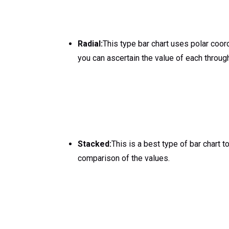
Radial:
This type bar chart uses polar coor
you can ascertain the value of each through 
Stacked:
This is a best type of bar chart t
comparison of the values.