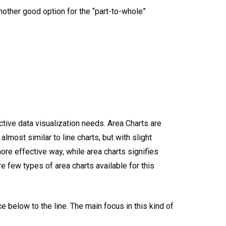
another good option for the “part-to-whole”
ctive data visualization needs. Area Charts are
lmost similar to line charts, but with slight
ore effective way, while area charts signifies
e few types of area charts available for this
e below to the line. The main focus in this kind of