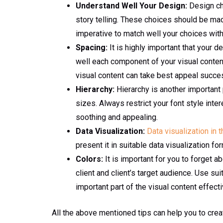
Understand Well Your Design:
Design cho
story telling. These choices should be made
imperative to match well your choices with
Spacing:
It is highly important that your d
well each component of your visual content 
visual content can take best appeal succes
Hierarchy:
Hierarchy is another important p
sizes. Always restrict your font style inte
soothing and appealing.
Data Visualization:
Data visualization in 
present it in suitable data visualization for
Colors:
It is important for you to forget a
client and client’s target audience. Use su
important part of the visual content effect
All the above mentioned tips can help you to cre