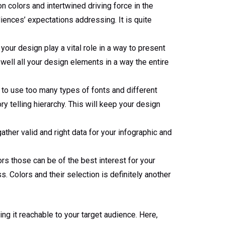
on colors and intertwined driving force in the
diences’ expectations addressing. It is quite
your design play a vital role in a way to present
 well all your design elements in a way the entire
ea to use too many types of fonts and different
ry telling hierarchy. This will keep your design
ather valid and right data for your infographic and
ors those can be of the best interest for your
s. Colors and their selection is definitely another
ing it reachable to your target audience. Here,