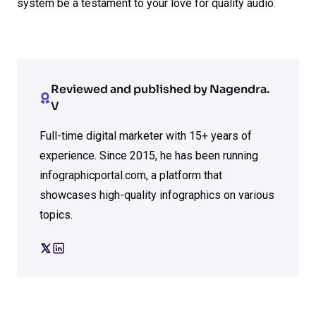
system be a testament to your love for quality audio.
Reviewed and published by Nagendra.
V
Full-time digital marketer with 15+ years of
experience. Since 2015, he has been running
infographicportal.com, a platform that
showcases high-quality infographics on various
topics.