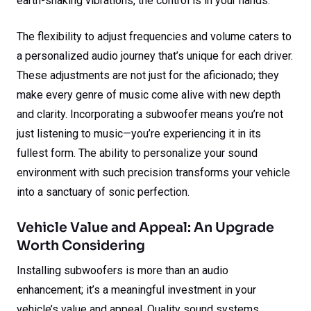
earth-shaking vibrations, the control is in your hands.
The flexibility to adjust frequencies and volume caters to
a personalized audio journey that’s unique for each driver.
These adjustments are not just for the aficionado; they
make every genre of music come alive with new depth
and clarity. Incorporating a subwoofer means you’re not
just listening to music—you’re experiencing it in its
fullest form. The ability to personalize your sound
environment with such precision transforms your vehicle
into a sanctuary of sonic perfection.
Vehicle Value and Appeal: An Upgrade
Worth Considering
Installing subwoofers is more than an audio
enhancement; it’s a meaningful investment in your
vehicle’s value and appeal. Quality sound systems,