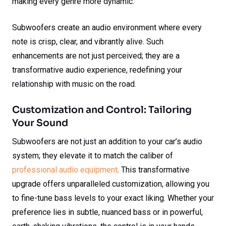
making every genre more dynamic.
Subwoofers create an audio environment where every
note is crisp, clear, and vibrantly alive. Such
enhancements are not just perceived; they are a
transformative audio experience, redefining your
relationship with music on the road.
Customization and Control: Tailoring
Your Sound
Subwoofers are not just an addition to your car’s audio
system; they elevate it to match the caliber of
professional audio equipment
. This transformative
upgrade offers unparalleled customization, allowing you
to fine-tune bass levels to your exact liking. Whether your
preference lies in subtle, nuanced bass or in powerful,