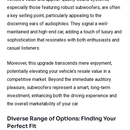
especially those featuring robust subwoofers, are often
a key selling point, particularly appealing to the
discerning ears of audiophiles. They signal a well-
maintained and high-end car, adding a touch of luxury and
sophistication that resonates with both enthusiasts and
casual listeners.
Moreover, this upgrade transcends mere enjoyment,
potentially elevating your vehicle’s resale value in a
competitive market. Beyond the immediate auditory
pleasure, subwoofers represent a smart, long-term
investment, enhancing both the driving experience and
the overall marketability of your car.
Diverse Range of Options: Finding Your
Perfect Fit