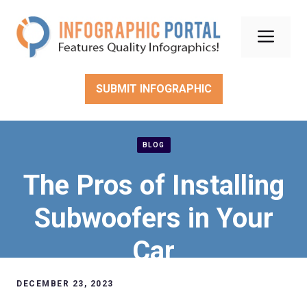
Skip
to
Men
content
SUBMIT INFOGRAPHIC
BLOG
The Pros of Installing
Subwoofers in Your
Car
DECEMBER 23, 2023