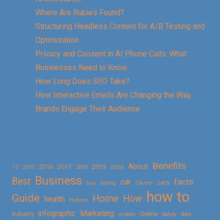
Where Are Rubies Found?
Structuring Headless Content for A/B Testing and
Optimization
Privacy and Consent in AI Phone Calls: What
Businesses Need to Know
How Long Does SEO Take?
How Interactive Emails Are Changing the Way
Brands Engage Their Audience
Benefits
About
2016
2017
2019
10
2018
2020
2015
Business
Best
facts
car
cars
buy
buying
Career
how to
Guide
Home
How
health
History
Marketing
infographic
Online
seo
Industry
mobile
Safety