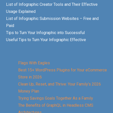
List of Infographic Creator Tools and Their Effective
Usage Explained
List of Infographic Submission Websites – Free and
Paid
Tips to Turn Your Infographic into Successful
Useful Tips to Turn Your Infographic Effective
Flags With Eagles
Best 15+ WordPress Plugins for Your eCommerce
Store in 2026
Clean Up, Reset, and Thrive: Your Family’s 2026
Money Plan
Trying Savings Goals Together As a Family
The Benefits of GraphQL in Headless CMS
Architectures