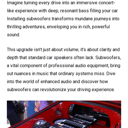
Imagine turning every drive into an immersive concert-
like experience with deep, resonant bass filling your car.
Installing subwoofers transforms mundane journeys into
thrilling adventures, enveloping you in rich, powerful
sound.
This upgrade isn’t just about volume; it’s about clarity and
depth that standard car speakers often lack. Subwoofers,
a vital component of professional audio equipment, bring
out nuances in music that ordinary systems miss. Dive
into the world of enhanced audio and discover how
subwoofers can revolutionize your driving experience.