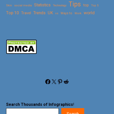
Tips
Statistics
top
Skin
social media
Technology
Top 5
Top 10
world
Trends
UK
Travel
vs
Ways to
Work
Facebook
X
Pinterest
Reddit
Search Thousands of Infographics
!
Search