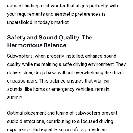
ease of finding a subwoofer that aligns perfectly with
your requirements and aesthetic preferences is
unparalleled in today’s market.
Safety and Sound Quality: The
Harmonious Balance
Subwoofers, when properly installed, enhance sound
quality while maintaining a safe driving environment. They
deliver clear, deep bass without overwhelming the driver
or passengers. This balance ensures that vital car
sounds, like horns or emergency vehicles, remain
audible.
Optimal placement and tuning of subwoofers prevent
audio distractions, contributing to a focused driving
experience. High-quality subwoofers provide an