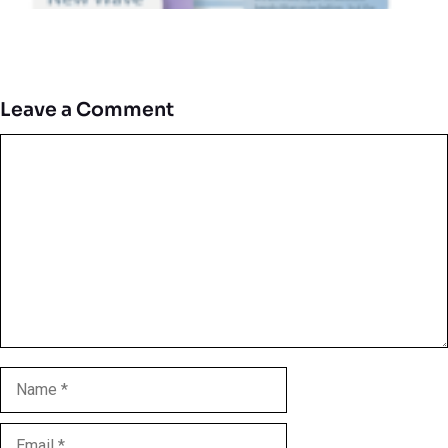
Leave a Comment
Comment
Name
Email