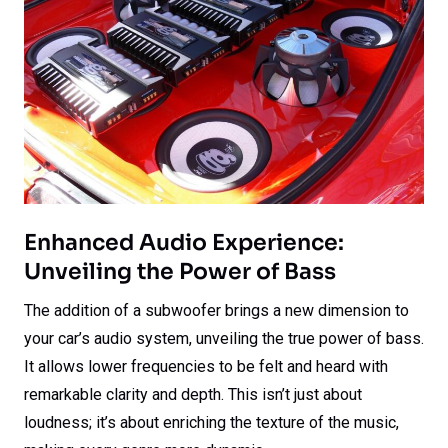
Enhanced Audio Experience:
Unveiling the Power of Bass
The addition of a subwoofer brings a new dimension to
your car’s audio system, unveiling the true power of bass.
It allows lower frequencies to be felt and heard with
remarkable clarity and depth. This isn’t just about
loudness; it’s about enriching the texture of the music,