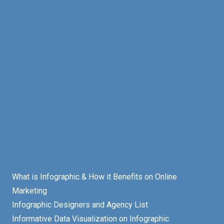
What is Infographic & How it Benefits on Online
Marketing
Infographic Designers and Agency List
Informative Data Visualization on Infographic