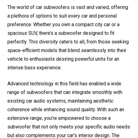
The world of car subwoofers is vast and varied, offering
a plethora of options to suit every car and personal
preference. Whether you own a compact city car or a
spacious SUV, there’s a subwoofer designed to fit
perfectly. This diversity caters to all, from those seeking
space-efficient models that blend seamlessly into their
vehicle to enthusiasts desiring powerful units for an
intense bass experience.
Advanced technology in this field has enabled a wide
range of subwoofers that can integrate smoothly with
existing car audio systems, maintaining aesthetic
coherence while enhancing sound quality. With such an
extensive range, you’re empowered to choose a
subwoofer that not only meets your specific audio needs
but also complements your car’s interior design. The