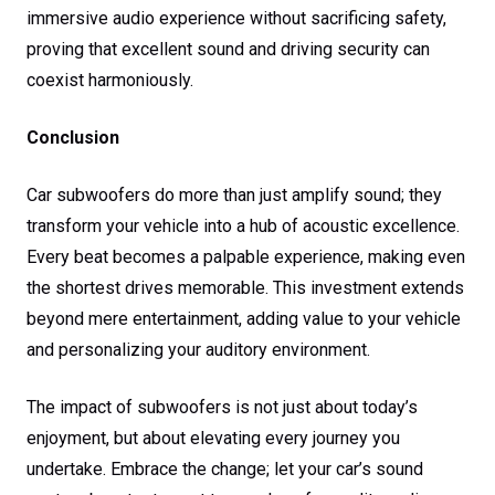
immersive audio experience without sacrificing safety,
proving that excellent sound and driving security can
coexist harmoniously.
Conclusion
Car subwoofers do more than just amplify sound; they
transform your vehicle into a hub of acoustic excellence.
Every beat becomes a palpable experience, making even
the shortest drives memorable. This investment extends
beyond mere entertainment, adding value to your vehicle
and personalizing your auditory environment.
The impact of subwoofers is not just about today’s
enjoyment, but about elevating every journey you
undertake. Embrace the change; let your car’s sound