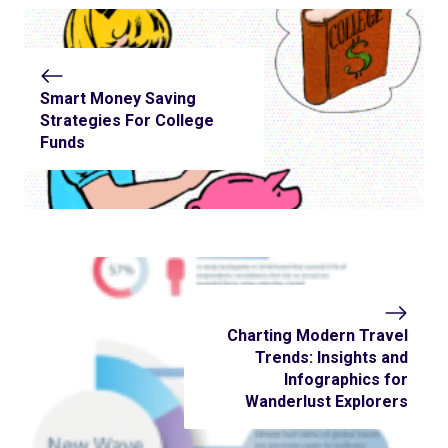
Smart Money Saving
Strategies For College
Funds
Charting Modern Travel
Trends: Insights and
Infographics for
Wanderlust Explorers