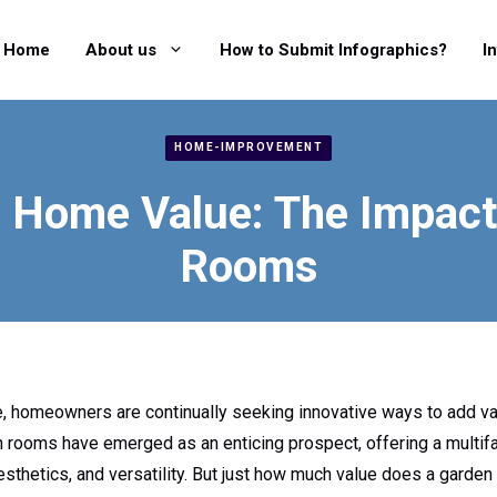
Home
About us
How to Submit Infographics?
I
HOME-IMPROVEMENT
 Home Value: The Impact
Rooms
, homeowners are continually seeking innovative ways to add val
n rooms have emerged as an enticing prospect, offering a multifa
esthetics, and versatility. But just how much value does a garden