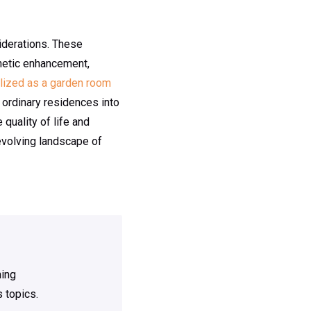
iderations. These
sthetic enhancement,
ilized as a garden room
m ordinary residences into
 quality of life and
evolving landscape of
ning
 topics.