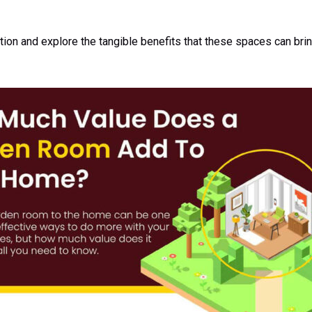
stion and explore the tangible benefits that these spaces can br