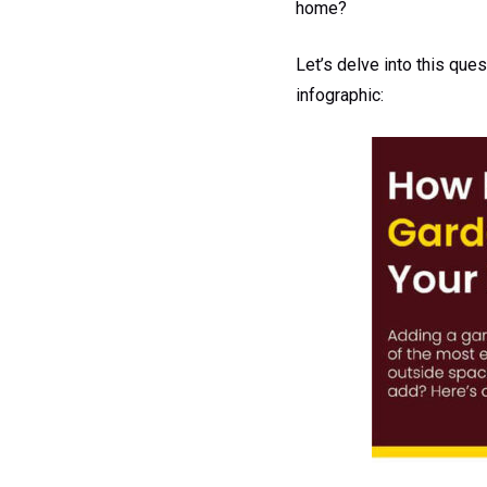
home?
Let’s delve into this que
infographic: