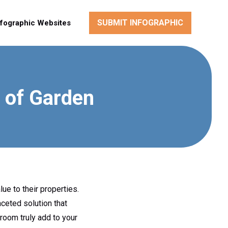
SUBMIT INFOGRAPHIC
nfographic Websites
 of Garden
ue to their properties.
ceted solution that
 room truly add to your