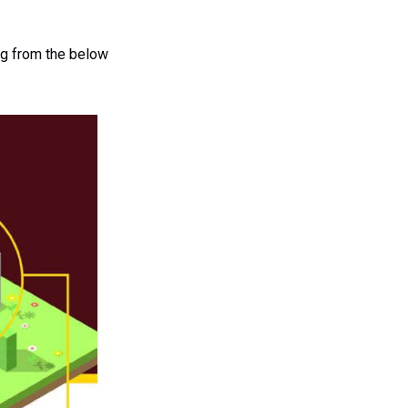
ing from the below