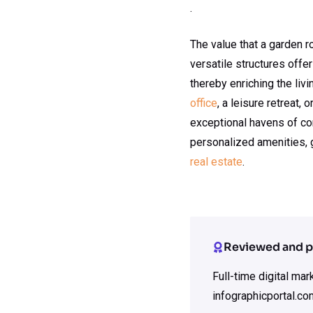
.
The value that a garden
versatile structures offe
thereby enriching the liv
office
, a leisure retreat,
exceptional havens of com
personalized amenities, 
real estate
.
Reviewed and p
Full-time digital ma
infographicportal.co