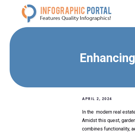
Skip
to
content
Enhancing
APRIL 2, 2024
In the modern real estate
Amidst this quest, garde
combines functionality, a