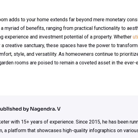
 room adds to your home extends far beyond mere monetary cons
r a myriad of benefits, ranging from practical functionality to ae
ing experience and investment potential of a property. Whether
ut
 or a creative sanctuary, these spaces have the power to transfor
fort, style, and versatility. As homeowners continue to prioritize
garden rooms are poised to remain a coveted asset in the ever-
ublished by Nagendra. V
rketer with 15+ years of experience. Since 2015, he has been run
m, a platform that showcases high-quality infographics on various