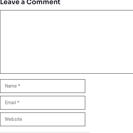
Leave a Comment
Comment
Name
Email
Website