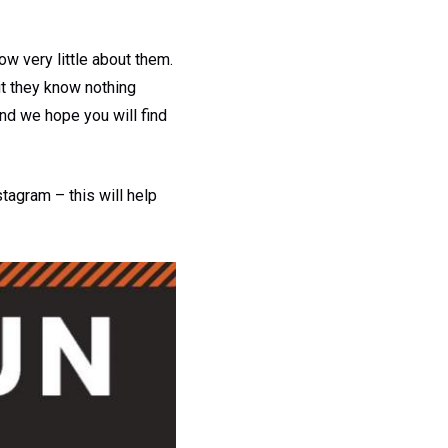
w very little about them.
ut they know nothing
and we hope you will find
tagram – this will help