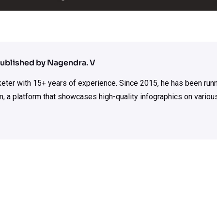
ublished by Nagendra. V
rketer with 15+ years of experience. Since 2015, he has been run
m, a platform that showcases high-quality infographics on various