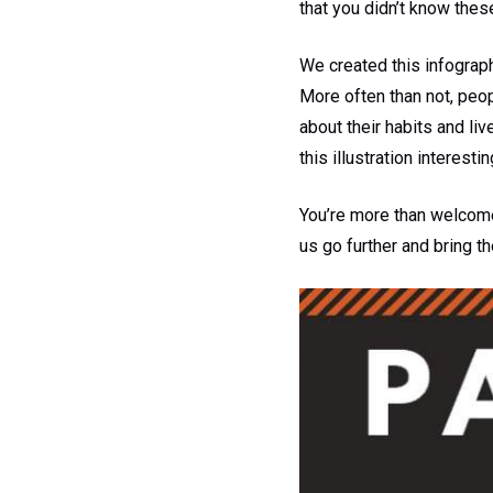
that you didn’t know thes
We created this infograph
More often than not, peo
about their habits and li
this illustration interestin
You’re more than welcome 
us go further and bring 