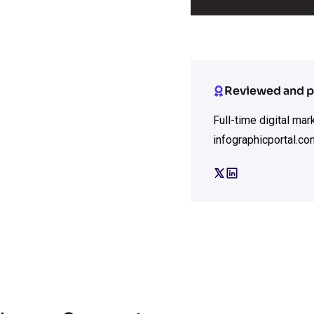
Reviewed and p
Full-time digital ma
infographicportal.co