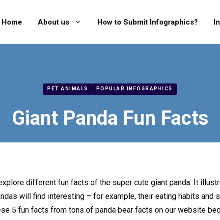
Home
About us
How to Submit Infographics?
I
PET ANIMALS
POPULAR INFOGRAPHICS
Giant Panda Fun Facts
xplore different fun facts of the super cute giant panda. It illustr
as will find interesting – for example, their eating habits and 
se 5 fun facts from tons of panda bear facts on our website bec