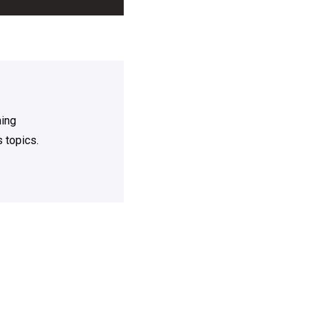
ning
 topics.