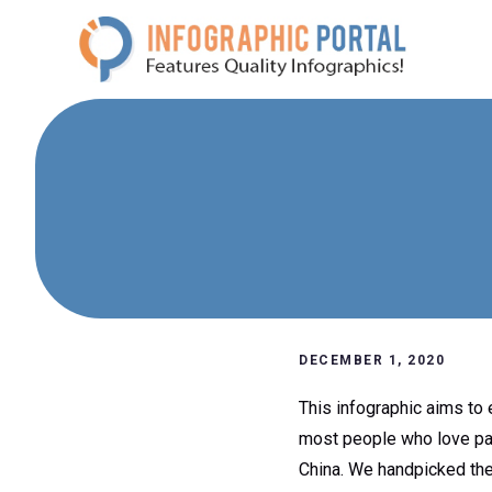
Skip
to
content
DECEMBER 1, 2020
This infographic aims to e
most people who love pand
China. We handpicked the