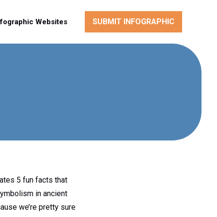
SUBMIT INFOGRAPHIC
nfographic Websites
ates 5 fun facts that
symbolism in ancient
ause we’re pretty sure