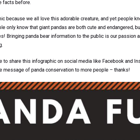
e facts before.
ic because we all love this adorable creature, and yet people kno
ple only know that giant pandas are both cute and endangered, b
ves! Bringing panda bear information to the public is our passion 
g.
to share this infographic on social media like Facebook and Ins
the message of panda conservation to more people – thanks!