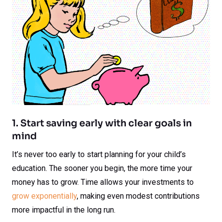
1. Start saving early with clear goals in
mind
It’s never too early to start planning for your child’s
education. The sooner you begin, the more time your
money has to grow. Time allows your investments to
grow exponentially
, making even modest contributions
more impactful in the long run.