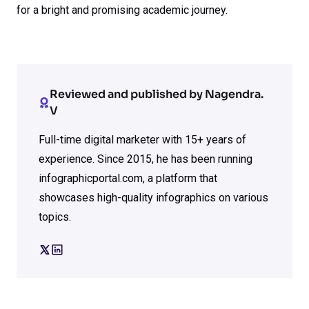
for a bright and promising academic journey.
Reviewed and published by Nagendra.
V
Full-time digital marketer with 15+ years of
experience. Since 2015, he has been running
infographicportal.com, a platform that
showcases high-quality infographics on various
topics.