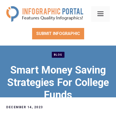
Skip
to
Men
content
SUBMIT INFOGRAPHIC
BLOG
Smart Money Saving
Strategies For College
Funds
DECEMBER 14, 2023