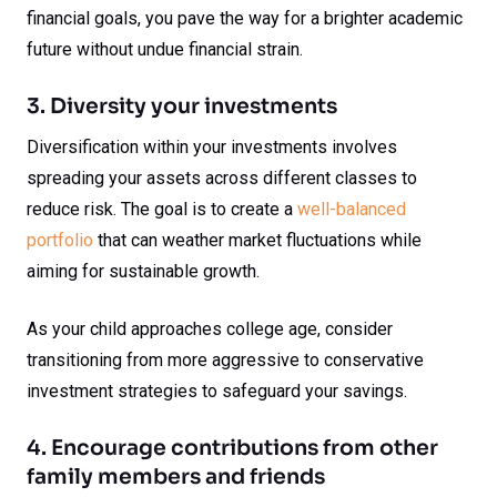
financial goals, you pave the way for a brighter academic
future without undue financial strain.
3. Diversity your investments
Diversification within your investments involves
spreading your assets across different classes to
reduce risk. The goal is to create a
well-balanced
portfolio
that can weather market fluctuations while
aiming for sustainable growth.
As your child approaches college age, consider
transitioning from more aggressive to conservative
investment strategies to safeguard your savings.
4. Encourage contributions from other
family members and friends