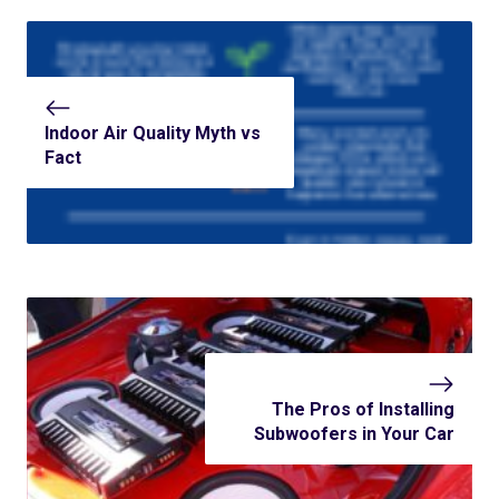
Indoor Air Quality Myth vs
Fact
The Pros of Installing
Subwoofers in Your Car