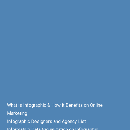
What is Infographic & How it Benefits on Online
Marketing
Infographic Designers and Agency List
Informative Data Visualization on Infographic