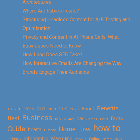
Architectures
Where Are Rubies Found?
Structuring Headless Content for A/B Testing and
Optimization
Privacy and Consent in AI Phone Calls: What
Businesses Need to Know
How Long Does SEO Take?
How Interactive Emails Are Changing the Way
Brands Engage Their Audience
Benefits
About
2016
2017
2019
10
2018
2020
2015
Business
Best
facts
car
cars
buy
buying
Career
how to
Guide
Home
How
health
History
Marketing
infographic
Online
seo
Industry
mobile
Safety