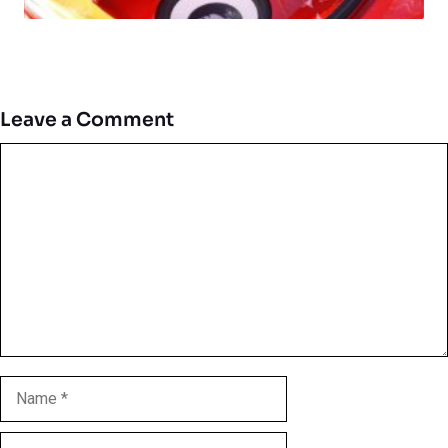
Leave a Comment
Comment
Name
Email