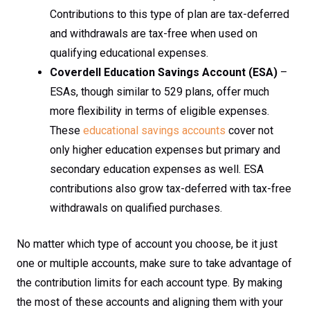
Contributions to this type of plan are tax-deferred
and withdrawals are tax-free when used on
qualifying educational expenses.
Coverdell Education Savings Account (ESA)
–
ESAs, though similar to 529 plans, offer much
more flexibility in terms of eligible expenses.
These
educational savings accounts
cover not
only higher education expenses but primary and
secondary education expenses as well. ESA
contributions also grow tax-deferred with tax-free
withdrawals on qualified purchases.
No matter which type of account you choose, be it just
one or multiple accounts, make sure to take advantage of
the contribution limits for each account type. By making
the most of these accounts and aligning them with your