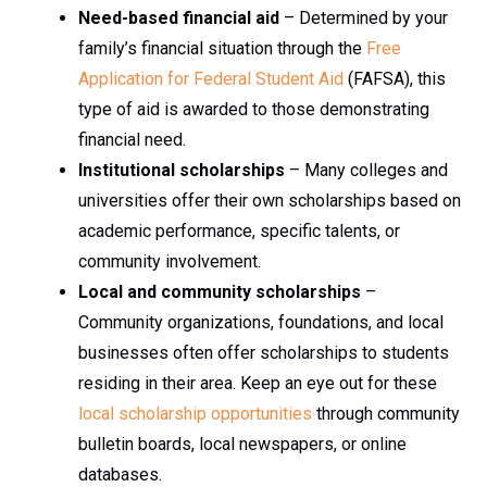
Need-based financial aid
– Determined by your
family’s financial situation through the
Free
Application for Federal Student Aid
(FAFSA), this
type of aid is awarded to those demonstrating
financial need.
Institutional scholarships
– Many colleges and
universities offer their own scholarships based on
academic performance, specific talents, or
community involvement.
Local and community scholarships
–
Community organizations, foundations, and local
businesses often offer scholarships to students
residing in their area. Keep an eye out for these
local scholarship opportunities
through community
bulletin boards, local newspapers, or online
databases.