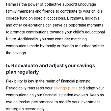
Harness the power of collective support! Encourage
family members and friends to contribute to your child’s
college fund on special occasions. Birthdays, holidays,
and other celebrations can serve as opportune moments
to promote contributions towards your child’s educational
future. Additionally, you may consider matching
contributions made by family or friends to further bolster
the savings.
5. Reevaluate and adjust your savings
plan regularly
Flexibility is key in the realm of financial planning.
Periodically reassess your
savings plans
and adapt your
contributions as your financial situation evolves. Keep an
eye on market performance to modify your investment
strategies accordingly.