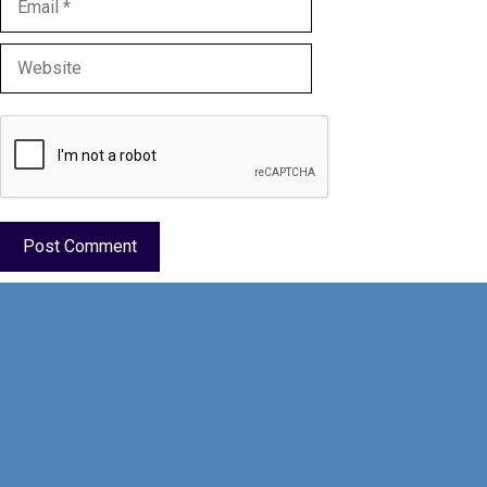
Website