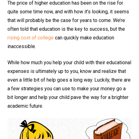
The price of higher education has been on the rise for
quite some time now, and with how it’s looking, it seems
that will probably be the case for years to come. We’re
often told that education is the key to success, but the
rising cost of college
can quickly make education
inaccessible.
While how much you help your child with their educational
expenses is ultimately up to you, know and realize that
even a little bit of help goes a long way. Luckily, there are
a few strategies you can use to make your money go a
bit longer and help your child pave the way for a brighter
academic future.