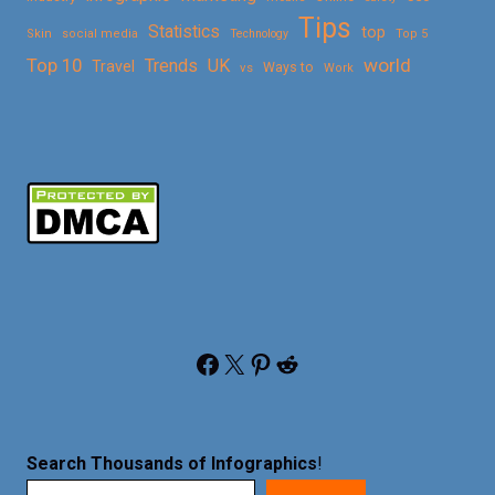
Tips
Statistics
top
Skin
social media
Technology
Top 5
Top 10
world
Trends
UK
Travel
vs
Ways to
Work
Facebook
X
Pinterest
Reddit
Search Thousands of Infographics
!