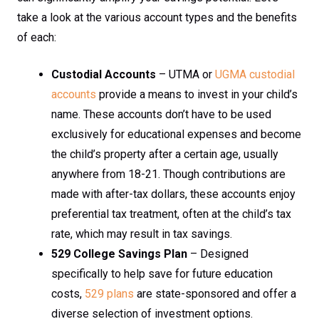
take a look at the various account types and the benefits
of each:
Custodial Accounts
– UTMA or
UGMA custodial
accounts
provide a means to invest in your child’s
name. These accounts don’t have to be used
exclusively for educational expenses and become
the child’s property after a certain age, usually
anywhere from 18-21. Though contributions are
made with after-tax dollars, these accounts enjoy
preferential tax treatment, often at the child’s tax
rate, which may result in tax savings.
529 College Savings Plan
– Designed
specifically to help save for future education
costs,
529 plans
are state-sponsored and offer a
diverse selection of investment options.