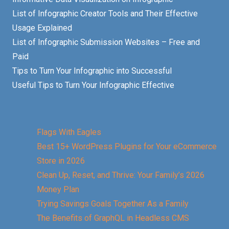
List of Infographic Creator Tools and Their Effective
Usage Explained
List of Infographic Submission Websites – Free and
Paid
Tips to Turn Your Infographic into Successful
Useful Tips to Turn Your Infographic Effective
Flags With Eagles
Best 15+ WordPress Plugins for Your eCommerce
Store in 2026
Clean Up, Reset, and Thrive: Your Family’s 2026
Money Plan
Trying Savings Goals Together As a Family
The Benefits of GraphQL in Headless CMS