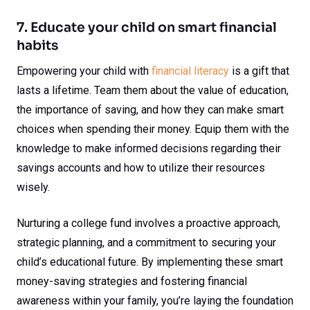
7. Educate your child on smart financial
habits
Empowering your child with
financial literacy
is a gift that
lasts a lifetime. Team them about the value of education,
the importance of saving, and how they can make smart
choices when spending their money. Equip them with the
knowledge to make informed decisions regarding their
savings accounts and how to utilize their resources
wisely.
Nurturing a college fund involves a proactive approach,
strategic planning, and a commitment to securing your
child’s educational future. By implementing these smart
money-saving strategies and fostering financial
awareness within your family, you’re laying the foundation