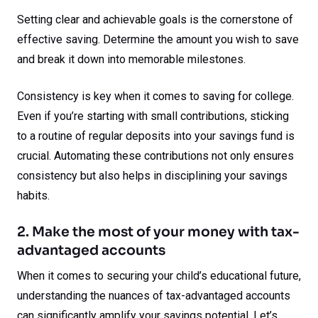
Setting clear and achievable goals is the cornerstone of
effective saving. Determine the amount you wish to save
and break it down into memorable milestones.
Consistency is key when it comes to saving for college.
Even if you’re starting with small contributions, sticking
to a routine of regular deposits into your savings fund is
crucial. Automating these contributions not only ensures
consistency but also helps in disciplining your savings
habits.
2. Make the most of your money with tax-
advantaged accounts
When it comes to securing your child’s educational future,
understanding the nuances of tax-advantaged accounts
can significantly amplify your savings potential. Let’s