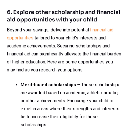
6. Explore other scholarship and financial
aid opportunities with your child
Beyond your savings, delve into potential
financial aid
opportunities
tailored to your child’s interests and
academic achievements. Securing scholarships and
financial aid can significantly alleviate the financial burden
of higher education. Here are some opportunities you
may find as you research your options:
Merit-based scholarships
– These scholarships
are awarded based on academic, athletic, artistic,
or other achievements. Encourage your child to
excel in areas where their strengths and interests
lie to increase their eligibility for these
scholarships.