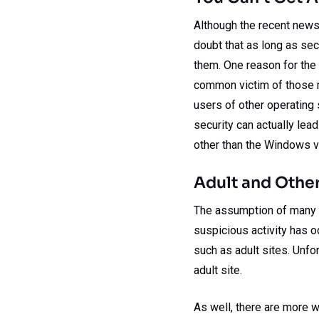
Although the recent news
doubt that as long as se
them. One reason for the 
common victim of those m
users of other operating 
security can actually le
other than the Windows var
Adult and Other
The assumption of many w
suspicious activity has o
such as adult sites. Unfort
adult site.
As well, there are more w