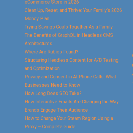
eCommerce Store in 2026
Clean Up, Reset, and Thrive: Your Family’s 2026
Money Plan
Trying Savings Goals Together As a Family
The Benefits of GraphQL in Headless CMS
Architectures
Where Are Rubies Found?
Structuring Headless Content for A/B Testing
and Optimization
Privacy and Consent in AI Phone Calls: What
Businesses Need to Know
How Long Does SEO Take?
How Interactive Emails Are Changing the Way
Brands Engage Their Audience
How to Change Your Steam Region Using a
Proxy – Complete Guide