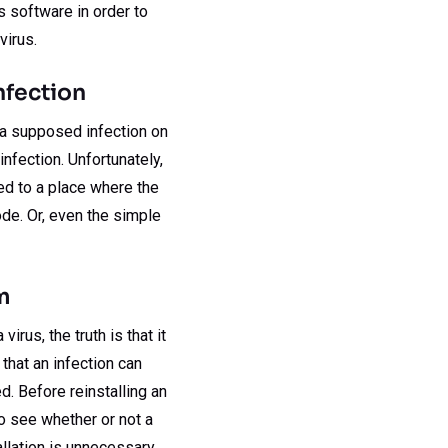
s software in order to
virus.
nfection
o a supposed infection on
infection. Unfortunately,
ed to a place where the
de. Or, even the simple
m
rus, the truth is that it
 that an infection can
ed. Before reinstalling an
o see whether or not a
llation is unnecessary.