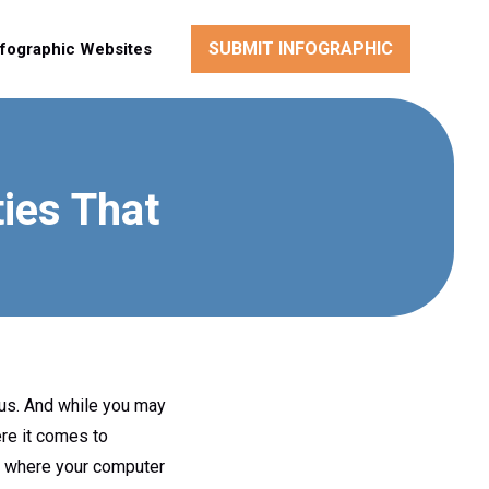
SUBMIT INFOGRAPHIC
nfographic Websites
ies That
irus. And while you may
ere it comes to
ut where your computer