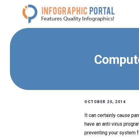
Skip
to
content
Compute
OCTOBER 20, 2014
It can certainly cause pan
have an anti-virus progra
preventing your system f