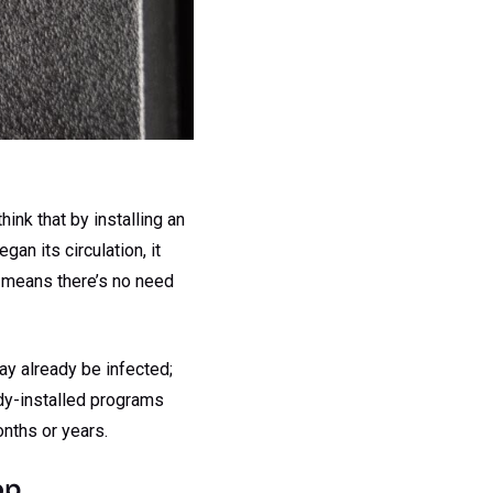
ink that by installing an
an its circulation, it
r means there’s no need
ay already be infected;
ady-installed programs
nths or years.
op