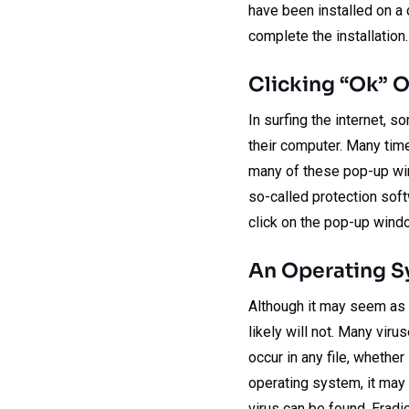
have been installed on a 
complete the installation.
Clicking “Ok” O
In surfing the internet, 
their computer. Many times
many of these pop-up win
so-called protection sof
click on the pop-up wind
An Operating Sy
Although it may seem as th
likely will not. Many virus
occur in any file, whether
operating system, it may
virus can be found. Eradi