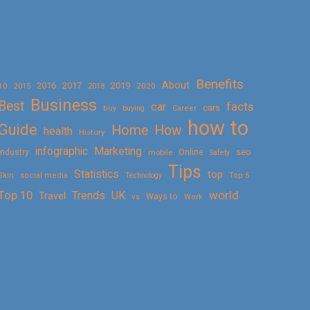
Benefits
About
2016
2017
2019
10
2018
2020
2015
Business
Best
facts
car
cars
buy
buying
Career
how to
Guide
Home
How
health
History
Marketing
infographic
Online
seo
Industry
mobile
Safety
Tips
Statistics
top
Skin
social media
Technology
Top 5
Top 10
world
Trends
UK
Travel
vs
Ways to
Work