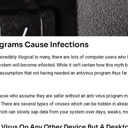
ograms Cause Infections
redibly illogical to many, there are lots of computer users who th
ystem will become infected. While it isn’t certain how this myth beg
e assumption that not having needed an antivirus program thus fa
 those who assume they are safer without an anti-virus program m
. There are several types of viruses which can be hidden in alre
 which can slowly sap data from your system over days, weeks, mo
 Virus On Any Other Device But A Deskt