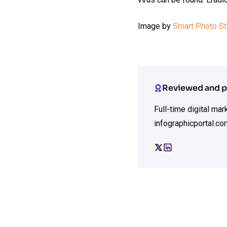
Image by
Smart Photo S
Reviewed and p
Full-time digital ma
infographicportal.co