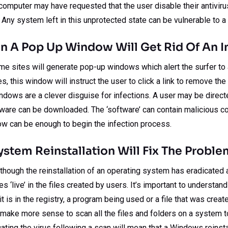
computer may have requested that the user disable their antiviru
 Any system left in this unprotected state can be vulnerable to a 
n A Pop Up Window Will Get Rid Of An I
some sites will generate pop-up windows which alert the surfer t
, this window will instruct the user to click a link to remove the 
dows are a clever disguise for infections. A user may be direct
tware can be downloaded. The ‘software’ can contain malicious co
ow can be enough to begin the infection process.
stem Reinstallation Will Fix The Proble
ough the reinstallation of an operating system has eradicated a vi
es ‘live’ in the files created by users. It’s important to understand
 it is in the registry, a program being used or a file that was creat
 make more sense to scan all the files and folders on a system t
cating the virus following a scan will mean that a Windows reinsta