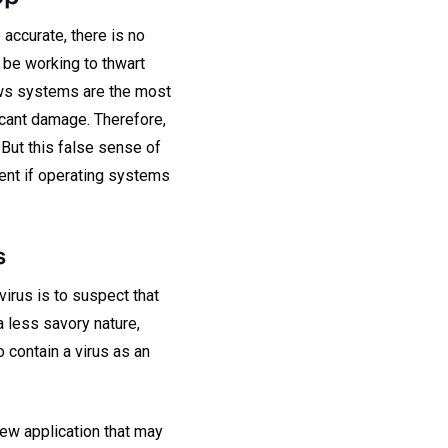
accurate, there is no
 be working to thwart
dows systems are the most
icant damage. Therefore,
 But this false sense of
ent if operating systems
s
irus is to suspect that
a less savory nature,
to contain a virus as an
new application that may