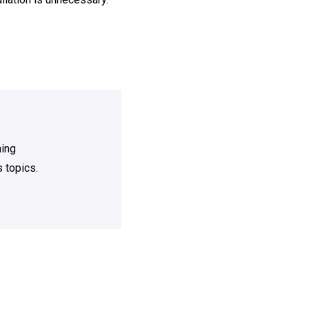
ning
 topics.