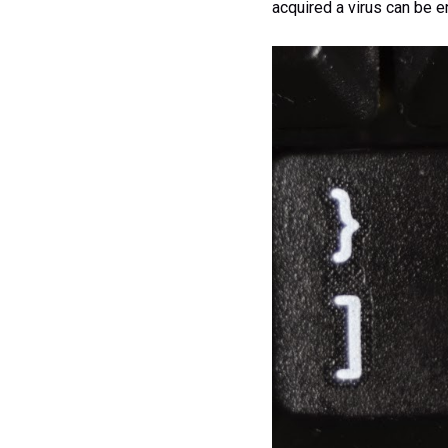
acquired a virus can be e