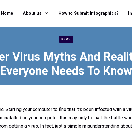
Home
About us
How to Submit Infographics?
I
BLOG
r Virus Myths And Realit
Everyone Needs To Know
ic. Starting your computer to find that it’s been infected with a v
m installed on your computer, this may only be half the battle wh
rom getting a virus. In fact, just a simple misunderstanding abo