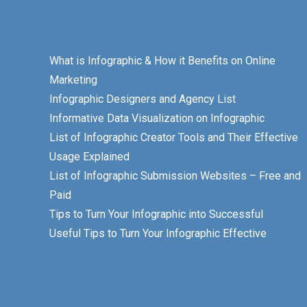
What is Infographic & How it Benefits on Online
Marketing
Infographic Designers and Agency List
Informative Data Visualization on Infographic
List of Infographic Creator Tools and Their Effective
Usage Explained
List of Infographic Submission Websites – Free and
Paid
Tips to Turn Your Infographic into Successful
Useful Tips to Turn Your Infographic Effective