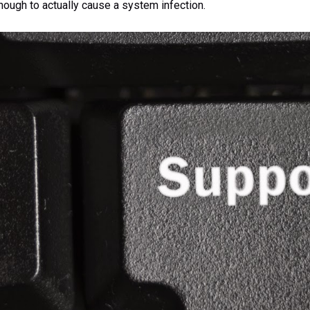
nough to actually cause a system infection.