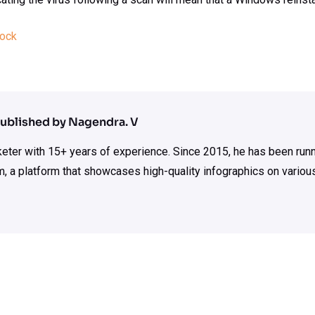
tock
ublished by Nagendra. V
rketer with 15+ years of experience. Since 2015, he has been run
m, a platform that showcases high-quality infographics on various