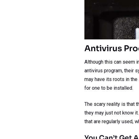
Antivirus Pr
Although this can seem inc
antivirus program, their s
may have its roots in th
for one to be installed.
The scary reality is that
they may just not know it
that are regularly used,
You Can’t Get A