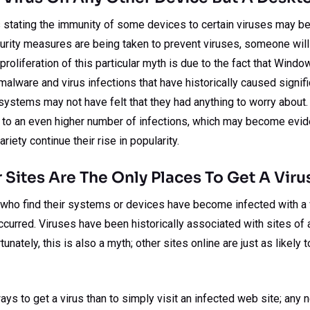
 stating the immunity of some devices to certain viruses may be 
curity measures are being taken to prevent viruses, someone will
proliferation of this particular myth is due to the fact that Win
alware and virus infections that have historically caused signif
systems may not have felt that they had anything to worry about.
ad to an even higher number of infections, which may become evid
iety continue their rise in popularity.
 Sites Are The Only Places To Get A Viru
ho find their systems or devices have become infected with a v
ccurred. Viruses have been historically associated with sites of 
unately, this is also a myth; other sites online are just as likely 
ays to get a virus than to simply visit an infected web site; any 