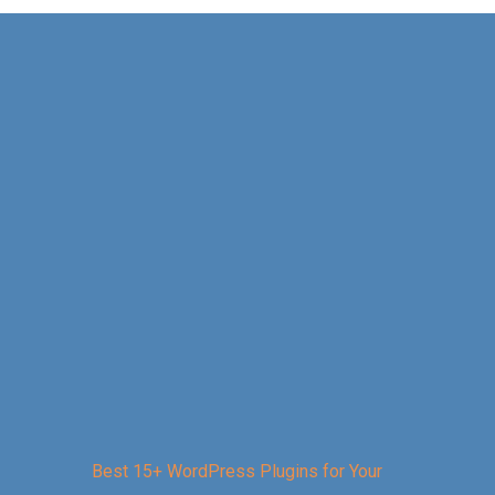
Best 15+ WordPress Plugins for Your