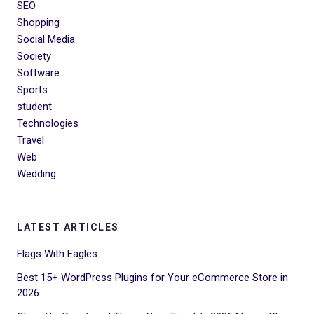
SEO
Shopping
Social Media
Society
Software
Sports
student
Technologies
Travel
Web
Wedding
LATEST ARTICLES
Flags With Eagles
Best 15+ WordPress Plugins for Your eCommerce Store in
2026