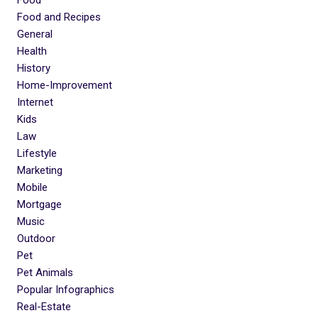
Food and Recipes
General
Health
History
Home-Improvement
Internet
Kids
Law
Lifestyle
Marketing
Mobile
Mortgage
Music
Outdoor
Pet
Pet Animals
Popular Infographics
Real-Estate