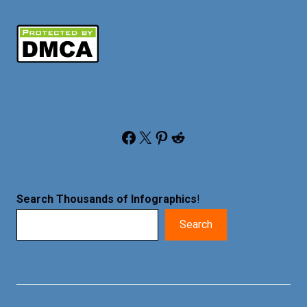
Facebook
X
Pinterest
Reddit
Search Thousands of Infographics
!
Search