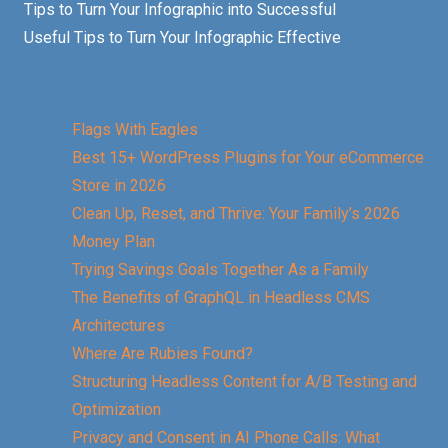
Tips to Turn Your Infographic into Successful
Useful Tips to Turn Your Infographic Effective
Flags With Eagles
Best 15+ WordPress Plugins for Your eCommerce
Store in 2026
Clean Up, Reset, and Thrive: Your Family’s 2026
Money Plan
Trying Savings Goals Together As a Family
The Benefits of GraphQL in Headless CMS
Architectures
Where Are Rubies Found?
Structuring Headless Content for A/B Testing and
Optimization
Privacy and Consent in AI Phone Calls: What