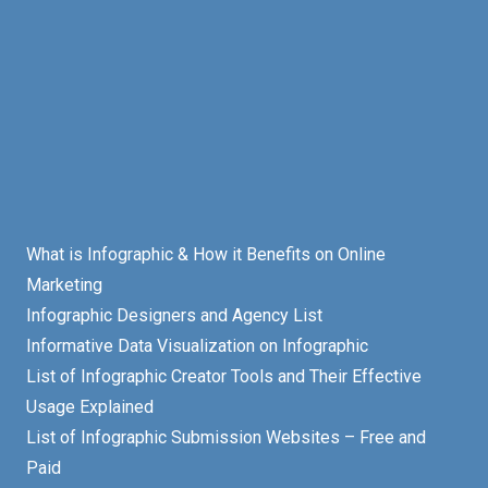
What is Infographic & How it Benefits on Online
Marketing
Infographic Designers and Agency List
Informative Data Visualization on Infographic
List of Infographic Creator Tools and Their Effective
Usage Explained
List of Infographic Submission Websites – Free and
Paid