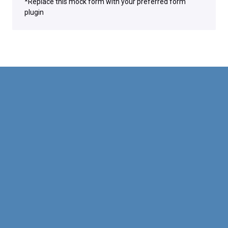
*Replace this mock form with your preferred form
plugin