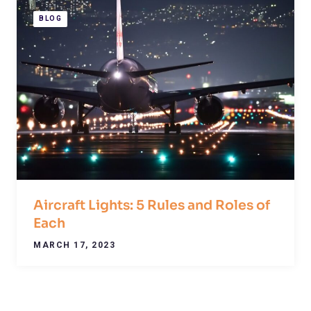
BLOG
Aircraft Lights: 5 Rules and Roles of
Each
MARCH 17, 2023