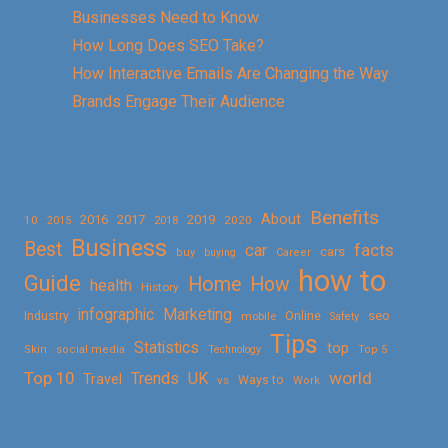
Businesses Need to Know
How Long Does SEO Take?
How Interactive Emails Are Changing the Way
Brands Engage Their Audience
Benefits
About
2016
2017
2019
10
2018
2020
2015
Business
Best
facts
car
cars
buy
buying
Career
how to
Guide
Home
How
health
History
Marketing
infographic
Online
seo
Industry
mobile
Safety
Tips
Statistics
top
Skin
social media
Technology
Top 5
Top 10
world
Trends
UK
Travel
vs
Ways to
Work