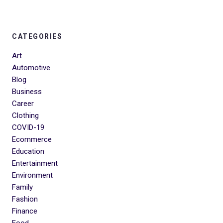
CATEGORIES
Art
Automotive
Blog
Business
Career
Clothing
COVID-19
Ecommerce
Education
Entertainment
Environment
Family
Fashion
Finance
Food