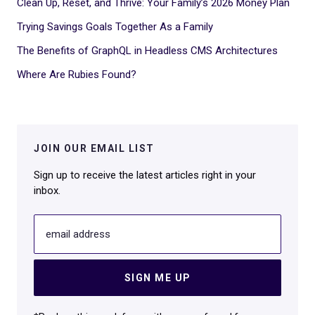
Clean Up, Reset, and Thrive: Your Family’s 2026 Money Plan
Trying Savings Goals Together As a Family
The Benefits of GraphQL in Headless CMS Architectures
Where Are Rubies Found?
JOIN OUR EMAIL LIST
Sign up to receive the latest articles right in your
inbox.
email address
SIGN ME UP