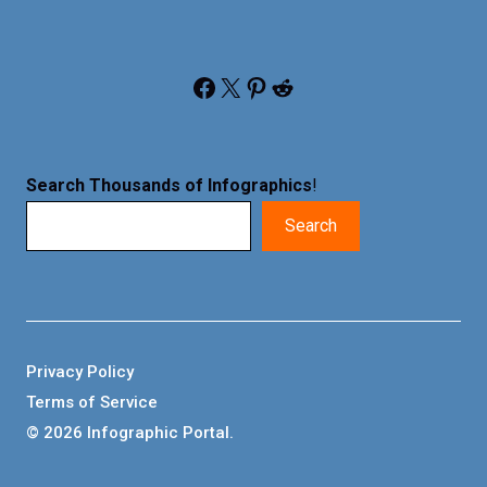
Facebook
X
Pinterest
Reddit
Search Thousands of Infographics
!
Search
Privacy Policy
Terms of Service
© 2026 Infographic Portal.