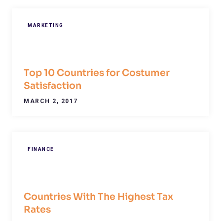
MARKETING
Top 10 Countries for Costumer
Satisfaction
MARCH 2, 2017
FINANCE
Countries With The Highest Tax
Rates