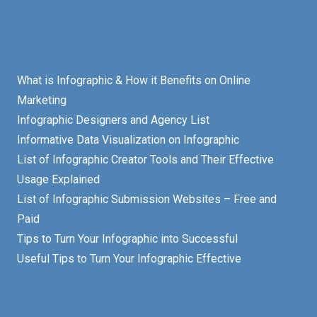
What is Infographic & How it Benefits on Online
Marketing
Infographic Designers and Agency List
Informative Data Visualization on Infographic
List of Infographic Creator Tools and Their Effective
Usage Explained
List of Infographic Submission Websites – Free and
Paid
Tips to Turn Your Infographic into Successful
Useful Tips to Turn Your Infographic Effective