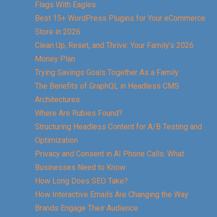
Flags With Eagles
Best 15+ WordPress Plugins for Your eCommerce
Store in 2026
Clean Up, Reset, and Thrive: Your Family’s 2026
Money Plan
Trying Savings Goals Together As a Family
The Benefits of GraphQL in Headless CMS
Architectures
Where Are Rubies Found?
Structuring Headless Content for A/B Testing and
Optimization
Privacy and Consent in AI Phone Calls: What
Businesses Need to Know
How Long Does SEO Take?
How Interactive Emails Are Changing the Way
Brands Engage Their Audience