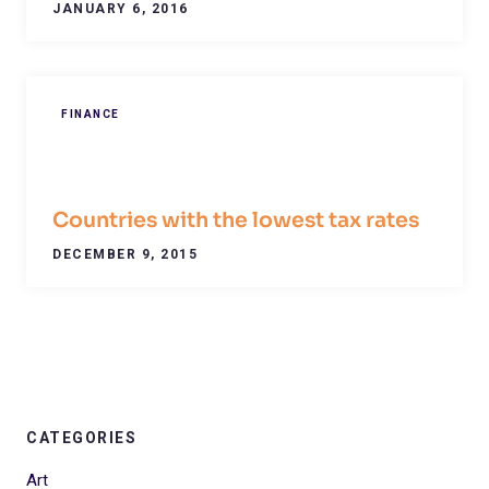
JANUARY 6, 2016
FINANCE
Countries with the lowest tax rates
DECEMBER 9, 2015
CATEGORIES
Art