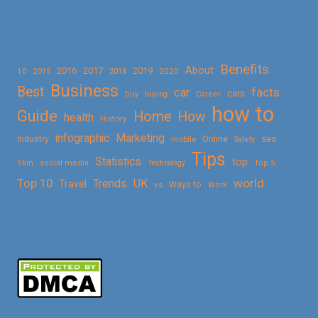
Benefits
About
2016
2017
2019
10
2018
2020
2015
Business
Best
facts
car
cars
buy
buying
Career
how to
Guide
Home
How
health
History
Marketing
infographic
Online
seo
Industry
mobile
Safety
Tips
Statistics
top
Skin
social media
Technology
Top 5
Top 10
world
Trends
UK
Travel
vs
Ways to
Work