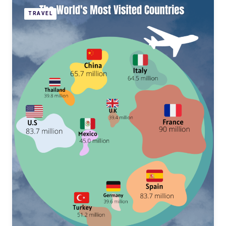
TRAVEL