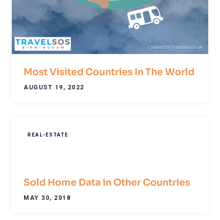
Most Visited Countries In The World
AUGUST 19, 2022
REAL-ESTATE
Sold Home Data in Other Countries
MAY 30, 2018