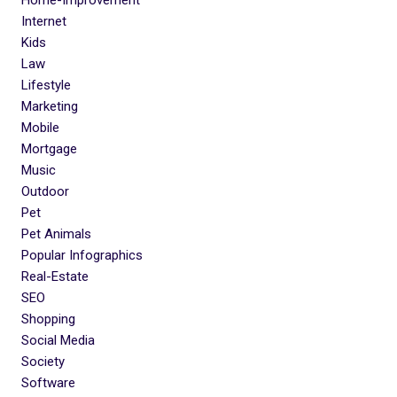
Internet
Kids
Law
Lifestyle
Marketing
Mobile
Mortgage
Music
Outdoor
Pet
Pet Animals
Popular Infographics
Real-Estate
SEO
Shopping
Social Media
Society
Software