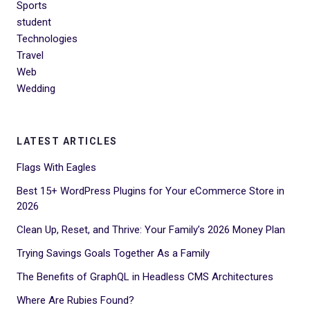
Sports
student
Technologies
Travel
Web
Wedding
LATEST ARTICLES
Flags With Eagles
Best 15+ WordPress Plugins for Your eCommerce Store in
2026
Clean Up, Reset, and Thrive: Your Family’s 2026 Money Plan
Trying Savings Goals Together As a Family
The Benefits of GraphQL in Headless CMS Architectures
Where Are Rubies Found?