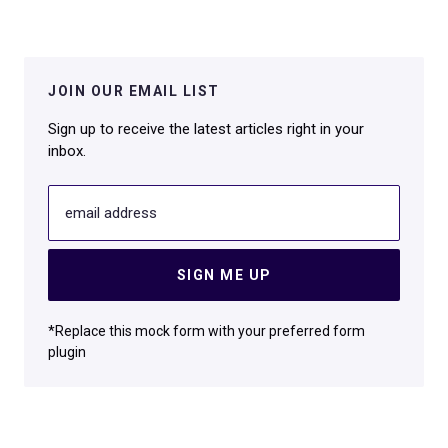
JOIN OUR EMAIL LIST
Sign up to receive the latest articles right in your
inbox.
email address
SIGN ME UP
*Replace this mock form with your preferred form
plugin