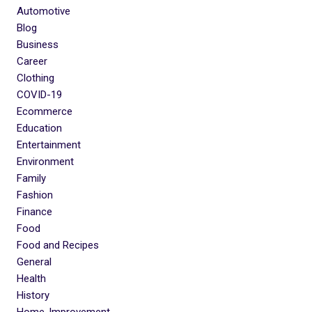
Automotive
Blog
Business
Career
Clothing
COVID-19
Ecommerce
Education
Entertainment
Environment
Family
Fashion
Finance
Food
Food and Recipes
General
Health
History
Home-Improvement