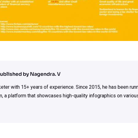
ublished by Nagendra. V
rketer with 15+ years of experience. Since 2015, he has been run
m, a platform that showcases high-quality infographics on various