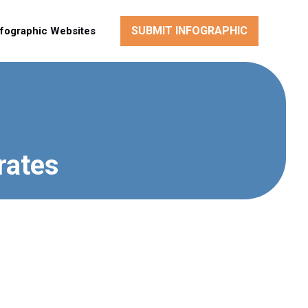
SUBMIT INFOGRAPHIC
nfographic Websites
rates