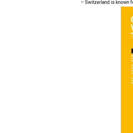
– Switzerland is known fo