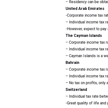
– Residency can be obtai
United Arab Emirates
-Corporate income tax ra
– Individual income tax r
-However, expect to pay
The Cayman Islands
– Corporate income tax r
– Individual income tax r
– Cayman Islands is a wel
Bahrain
– Corporate income tax r
– Individual income tax r
– No tax on profits, only
Switzerland
– Individual tax rate be
-Great quality of life and