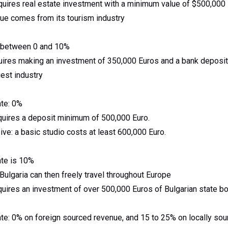
quires real estate investment with a minimum value of $500,000
ue comes from its tourism industry
re between 0 and 10%
uires making an investment of 350,000 Euros and a bank deposit
gest industry
ate: 0%
quires a deposit minimum of 500,000 Euro.
ve: a basic studio costs at least 600,000 Euro.
ate is 10%
Bulgaria can then freely travel throughout Europe
quires an investment of over 500,000 Euros of Bulgarian state b
ate: 0% on foreign sourced revenue, and 15 to 25% on locally so