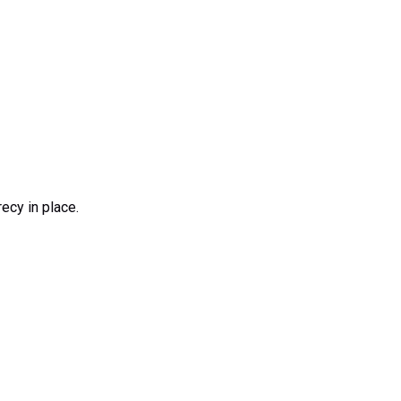
ecy in place.