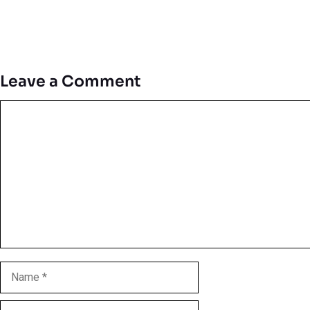
Leave a Comment
Comment
Name
Email