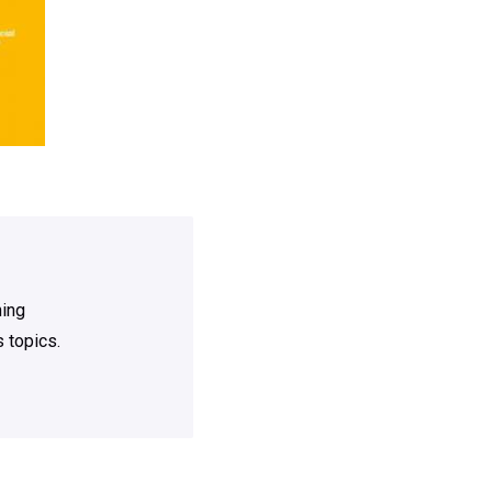
ning
 topics.