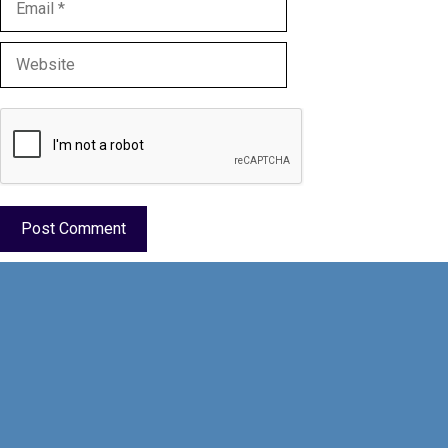
Website