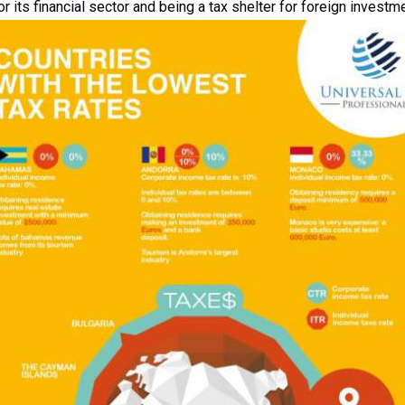
r its financial sector and being a tax shelter for foreign investm