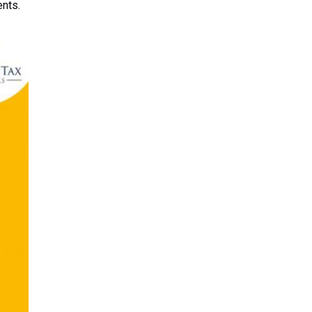
ents.