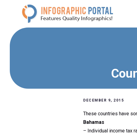
Skip
to
content
Coun
DECEMBER 9, 2015
These countries have som
Bahamas
– Individual income tax r