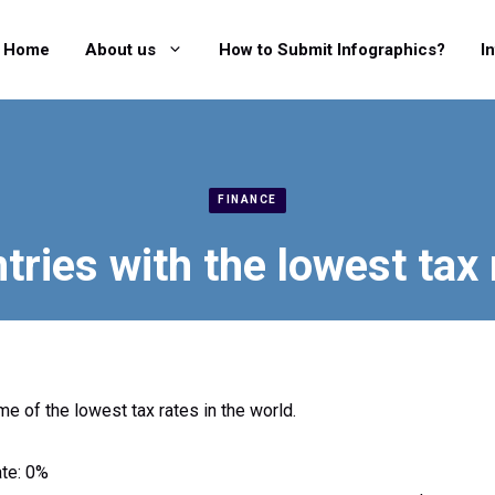
Home
About us
How to Submit Infographics?
I
FINANCE
tries with the lowest tax 
e of the lowest tax rates in the world.
ate: 0%