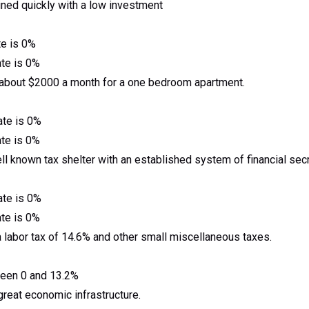
ned quickly with a low investment
te is 0%
ate is 0%
 about $2000 a month for a one bedroom apartment.
ate is 0%
ate is 0%
l known tax shelter with an established system of financial secr
ate is 0%
ate is 0%
 a labor tax of 14.6% and other small miscellaneous taxes.
tween 0 and 13.2%
 great economic infrastructure.