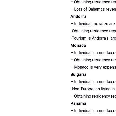
– Obtaining residence re
– Lots of Bahamas reven
Andorra
– Individual tax rates a
-Obtaining residence req
-Tourism is Andorra’s lar
Monaco
– Individual income tax r
– Obtaining residency re
– Monaco is very expensi
Bulgaria
– Individual income tax r
-Non-Europeans living in 
– Obtaining residency re
Panama
– Individual income tax r