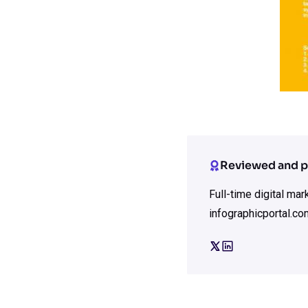
Reviewed and p
Full-time digital ma
infographicportal.co