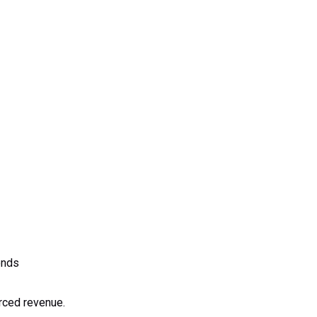
onds
urced revenue.