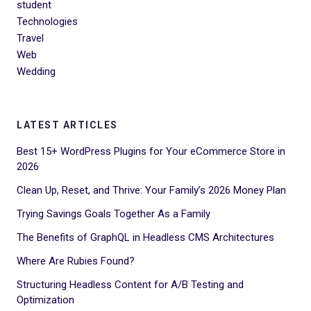
student
Technologies
Travel
Web
Wedding
LATEST ARTICLES
Best 15+ WordPress Plugins for Your eCommerce Store in
2026
Clean Up, Reset, and Thrive: Your Family’s 2026 Money Plan
Trying Savings Goals Together As a Family
The Benefits of GraphQL in Headless CMS Architectures
Where Are Rubies Found?
Structuring Headless Content for A/B Testing and
Optimization