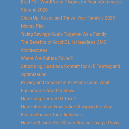
Best 15+ WordPress Plugins for Your eCommerce
Store in 2026
Clean Up, Reset, and Thrive: Your Family’s 2026
Money Plan
Trying Savings Goals Together As a Family
The Benefits of GraphQL in Headless CMS
Architectures
Where Are Rubies Found?
Structuring Headless Content for A/B Testing and
Optimization
Privacy and Consent in AI Phone Calls: What
Businesses Need to Know
How Long Does SEO Take?
How Interactive Emails Are Changing the Way
Brands Engage Their Audience
How to Change Your Steam Region Using a Proxy