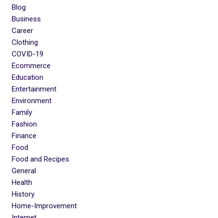
Blog
Business
Career
Clothing
COVID-19
Ecommerce
Education
Entertainment
Environment
Family
Fashion
Finance
Food
Food and Recipes
General
Health
History
Home-Improvement
Internet