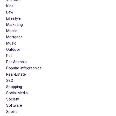
Kids
Law
Lifestyle
Marketing
Mobile
Mortgage
Music
Outdoor
Pet
Pet Animals
Popular Infographics
Real-Estate
SEO
Shopping
Social Media
Society
Software
Sports