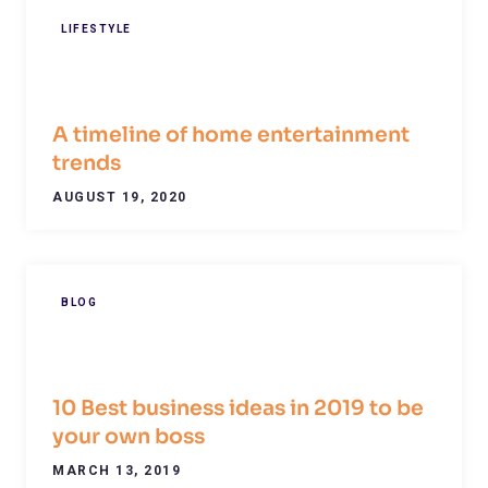
LIFESTYLE
A timeline of home entertainment
trends
AUGUST 19, 2020
BLOG
10 Best business ideas in 2019 to be
your own boss
MARCH 13, 2019