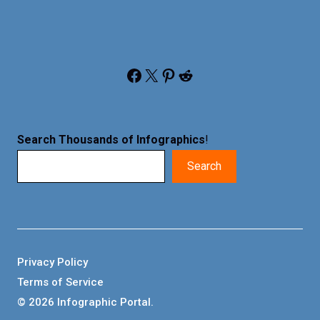
Facebook
X
Pinterest
Reddit
Search Thousands of Infographics
!
Search
Privacy Policy
Terms of Service
© 2026 Infographic Portal.