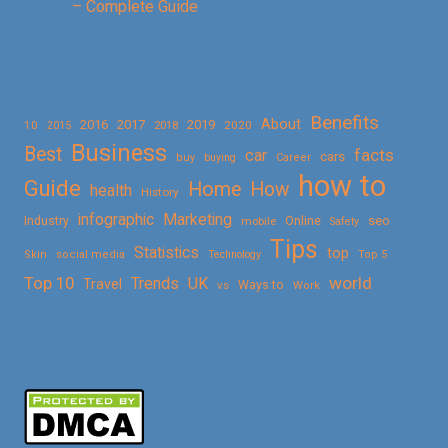
– Complete Guide
Benefits
About
2016
2017
2019
10
2018
2020
2015
Business
Best
facts
car
cars
buy
buying
Career
how to
Guide
Home
How
health
History
Marketing
infographic
Online
seo
Industry
mobile
Safety
Tips
Statistics
top
Skin
social media
Technology
Top 5
Top 10
world
Trends
UK
Travel
vs
Ways to
Work