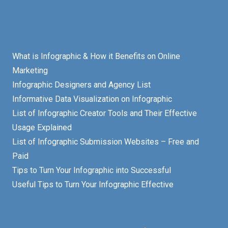
What is Infographic & How it Benefits on Online
Marketing
Infographic Designers and Agency List
Informative Data Visualization on Infographic
List of Infographic Creator Tools and Their Effective
Usage Explained
List of Infographic Submission Websites – Free and
Paid
Tips to Turn Your Infographic into Successful
Useful Tips to Turn Your Infographic Effective