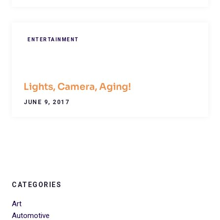
ENTERTAINMENT
Lights, Camera, Aging!
JUNE 9, 2017
CATEGORIES
Art
Automotive