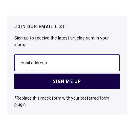
JOIN OUR EMAIL LIST
Sign up to receive the latest articles right in your
inbox.
email address
SIGN ME UP
*Replace this mock form with your preferred form
plugin