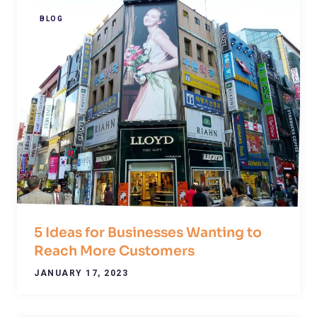
BLOG
5 Ideas for Businesses Wanting to
Reach More Customers
JANUARY 17, 2023