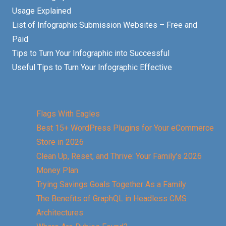
Usage Explained
List of Infographic Submission Websites – Free and
Paid
Tips to Turn Your Infographic into Successful
Useful Tips to Turn Your Infographic Effective
Flags With Eagles
Best 15+ WordPress Plugins for Your eCommerce
Store in 2026
Clean Up, Reset, and Thrive: Your Family’s 2026
Money Plan
Trying Savings Goals Together As a Family
The Benefits of GraphQL in Headless CMS
Architectures