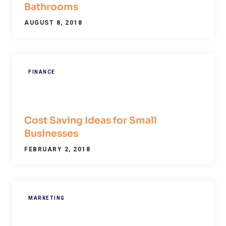
Bathrooms
AUGUST 8, 2018
FINANCE
Cost Saving Ideas for Small
Businesses
FEBRUARY 2, 2018
MARKETING