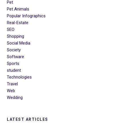
Pet
Pet Animals
Popular Infographics
Real-Estate
SEO
Shopping
Social Media
Society
Software
Sports
student
Technologies
Travel
Web
Wedding
LATEST ARTICLES