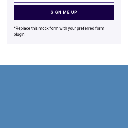
SIGN ME UP
*Replace this mock form with your preferred form
plugin