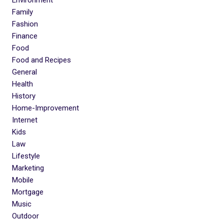
Environment
Family
Fashion
Finance
Food
Food and Recipes
General
Health
History
Home-Improvement
Internet
Kids
Law
Lifestyle
Marketing
Mobile
Mortgage
Music
Outdoor