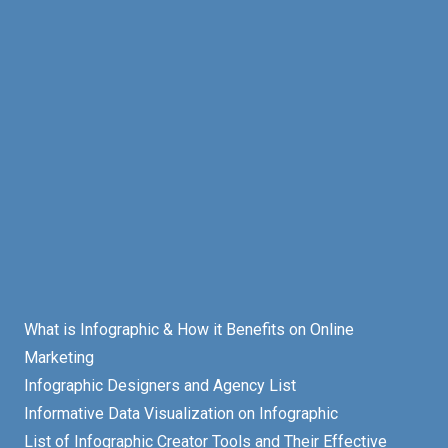
What is Infographic & How it Benefits on Online
Marketing
Infographic Designers and Agency List
Informative Data Visualization on Infographic
List of Infographic Creator Tools and Their Effective