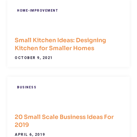
HOME-IMPROVEMENT
Small Kitchen Ideas: Designing
Kitchen for Smaller Homes
OCTOBER 9, 2021
BUSINESS
20 Small Scale Business Ideas For
2019
APRIL 6, 2019