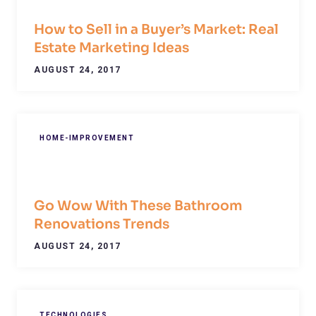
How to Sell in a Buyer’s Market: Real
Estate Marketing Ideas
AUGUST 24, 2017
HOME-IMPROVEMENT
Go Wow With These Bathroom
Renovations Trends
AUGUST 24, 2017
TECHNOLOGIES