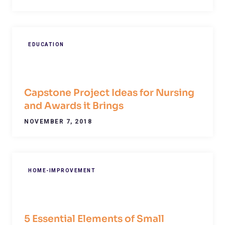
EDUCATION
Capstone Project Ideas for Nursing
and Awards it Brings
NOVEMBER 7, 2018
HOME-IMPROVEMENT
5 Essential Elements of Small