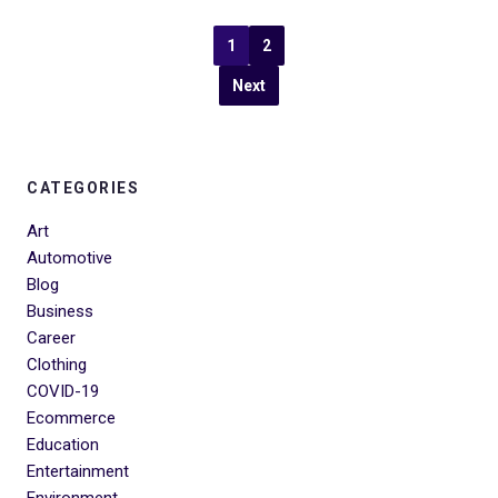
1
2
Next
CATEGORIES
Art
Automotive
Blog
Business
Career
Clothing
COVID-19
Ecommerce
Education
Entertainment