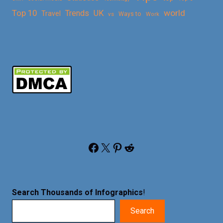
Top 10
world
Trends
UK
Travel
vs
Ways to
Work
Facebook
X
Pinterest
Reddit
Search Thousands of Infographics
!
Search