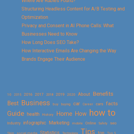
Where Are Rubies Found?
Structuring Headless Content for A/B Testing and
Optimization
Privacy and Consent in AI Phone Calls: What
Businesses Need to Know
How Long Does SEO Take?
How Interactive Emails Are Changing the Way
Brands Engage Their Audience
Benefits
About
2016
2017
2019
10
2018
2020
2015
Business
Best
facts
car
cars
buy
buying
Career
how to
Guide
Home
How
health
History
Marketing
infographic
Online
seo
Industry
mobile
Safety
Tips
Statistics
top
Skin
social media
Technology
Top 5