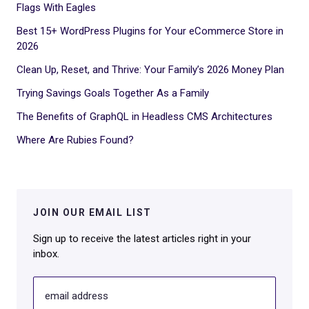
Flags With Eagles
Best 15+ WordPress Plugins for Your eCommerce Store in
2026
Clean Up, Reset, and Thrive: Your Family’s 2026 Money Plan
Trying Savings Goals Together As a Family
The Benefits of GraphQL in Headless CMS Architectures
Where Are Rubies Found?
JOIN OUR EMAIL LIST
Sign up to receive the latest articles right in your
inbox.
email address