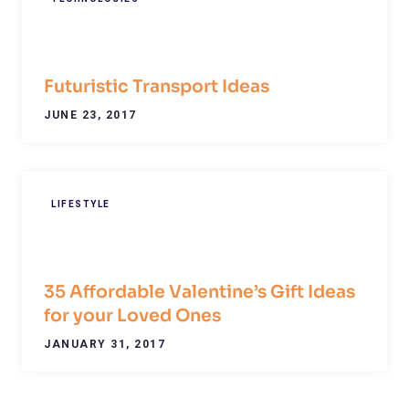
Futuristic Transport Ideas
JUNE 23, 2017
LIFESTYLE
35 Affordable Valentine’s Gift Ideas
for your Loved Ones
JANUARY 31, 2017