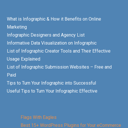
What is Infographic & How it Benefits on Online
Marketing
Infographic Designers and Agency List
Informative Data Visualization on Infographic
List of Infographic Creator Tools and Their Effective
Usage Explained
List of Infographic Submission Websites – Free and
Paid
Tips to Turn Your Infographic into Successful
Useful Tips to Turn Your Infographic Effective
Flags With Eagles
Best 15+ WordPress Plugins for Your eCommerce