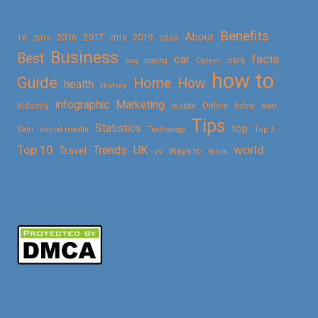
Benefits
About
2016
2017
2019
10
2018
2020
2015
Business
Best
facts
car
cars
buy
buying
Career
how to
Guide
Home
How
health
History
Marketing
infographic
Online
seo
Industry
mobile
Safety
Tips
Statistics
top
Skin
social media
Technology
Top 5
Top 10
world
Trends
UK
Travel
vs
Ways to
Work