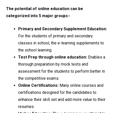
The potential of online education can be
categorized into 5 major groups:-
Primary and Secondary Supplement Education:
For the students of primary and secondary
classes in school, the e-learning supplements to
the school learning.
Test Prep through online education:
Enables a
thorough preparation by mock tests and
assessment for the students to perform better in
the competitive exams.
Online Certifications:
Many online courses and
certifications designed for the candidates to
enhance their skill set and add more value to their
resumes.