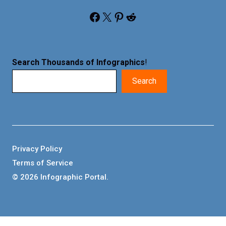
Facebook
X
Pinterest
Reddit
Search Thousands of Infographics
!
Search
Privacy Policy
Terms of Service
© 2026 Infographic Portal.