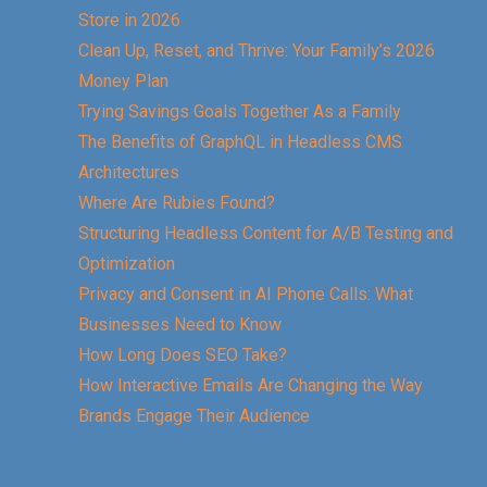
Store in 2026
Clean Up, Reset, and Thrive: Your Family’s 2026
Money Plan
Trying Savings Goals Together As a Family
The Benefits of GraphQL in Headless CMS
Architectures
Where Are Rubies Found?
Structuring Headless Content for A/B Testing and
Optimization
Privacy and Consent in AI Phone Calls: What
Businesses Need to Know
How Long Does SEO Take?
How Interactive Emails Are Changing the Way
Brands Engage Their Audience