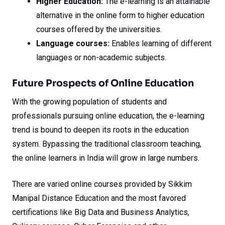
Higher Education:
The e-learning is an attainable
alternative in the online form to higher education
courses offered by the universities.
Language courses:
Enables learning of different
languages or non-academic subjects.
Future Prospects of Online Education
With the growing population of students and
professionals pursuing online education, the e-learning
trend is bound to deepen its roots in the education
system. Bypassing the traditional classroom teaching,
the online learners in India will grow in large numbers.
There are varied online courses provided by Sikkim
Manipal Distance Education and the most favored
certifications like Big Data and Business Analytics,