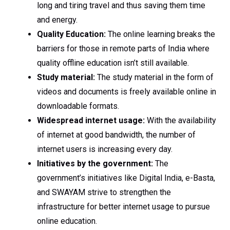
long and tiring travel and thus saving them time
and energy.
Quality Education:
The online learning breaks the
barriers for those in remote parts of India where
quality offline education isn’t still available.
Study material:
The study material in the form of
videos and documents is freely available online in
downloadable formats.
Widespread internet usage:
With the availability
of internet at good bandwidth, the number of
internet users is increasing every day.
Initiatives by the government:
The
government’s initiatives like Digital India, e-Basta,
and SWAYAM strive to strengthen the
infrastructure for better internet usage to pursue
online education.