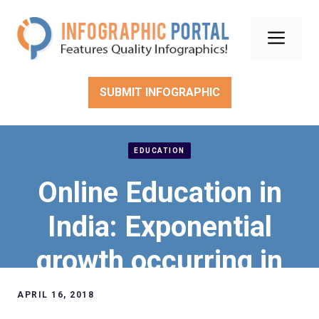
Skip
to
Men
content
SUBMIT INFOGRAPHIC
EDUCATION
Online Education in
India: Exponential
growth occurring in
this regard
APRIL 16, 2018