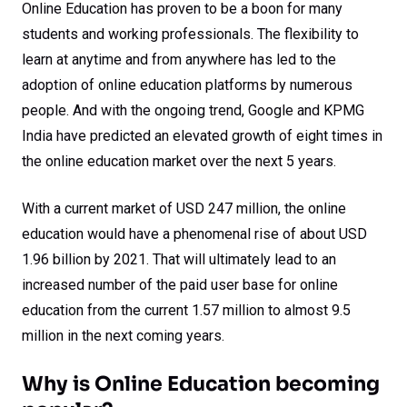
Online Education has proven to be a boon for many
students and working professionals. The flexibility to
learn at anytime and from anywhere has led to the
adoption of online education platforms by numerous
people. And with the ongoing trend, Google and KPMG
India have predicted an elevated growth of eight times in
the online education market over the next 5 years.
With a current market of USD 247 million, the online
education would have a phenomenal rise of about USD
1.96 billion by 2021. That will ultimately lead to an
increased number of the paid user base for online
education from the current 1.57 million to almost 9.5
million in the next coming years.
Why is Online Education becoming