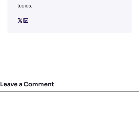
topics.
Leave a Comment
Comment