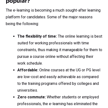
popular?
The e-learning is becoming a much sought-after learning
platform for candidates. Some of the major reasons
being the following:
The flexibility of time:
The online learning is best
suited for working professionals with time
constraints, thus making it manageable for them to
pursue a course online without affecting their
work schedule.
Affordable:
Online courses at the UG or PG level
are low-cost and easily achievable as compared
to the training programs offered by colleges and
universities.
Zero commute:
Whether students or employed
professionals, the e-learning has eliminated the