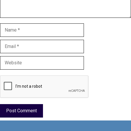
Name
Email
Website