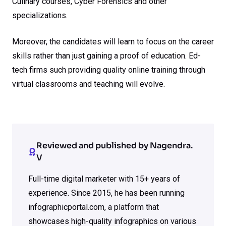
Culinary courses, Cyber Forensics and other
specializations.
Moreover, the candidates will learn to focus on the career
skills rather than just gaining a proof of education. Ed-
tech firms such providing quality online training through
virtual classrooms and teaching will evolve.
Reviewed and published by Nagendra.
V
Full-time digital marketer with 15+ years of
experience. Since 2015, he has been running
infographicportal.com, a platform that
showcases high-quality infographics on various