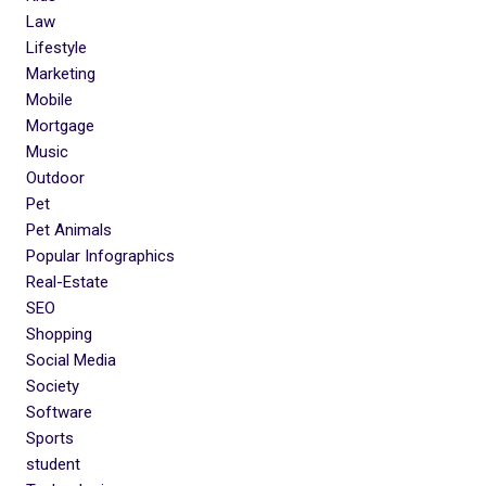
Law
Lifestyle
Marketing
Mobile
Mortgage
Music
Outdoor
Pet
Pet Animals
Popular Infographics
Real-Estate
SEO
Shopping
Social Media
Society
Software
Sports
student