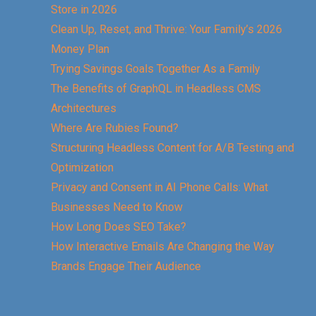
Store in 2026
Clean Up, Reset, and Thrive: Your Family’s 2026
Money Plan
Trying Savings Goals Together As a Family
The Benefits of GraphQL in Headless CMS
Architectures
Where Are Rubies Found?
Structuring Headless Content for A/B Testing and
Optimization
Privacy and Consent in AI Phone Calls: What
Businesses Need to Know
How Long Does SEO Take?
How Interactive Emails Are Changing the Way
Brands Engage Their Audience