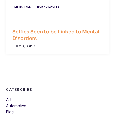
LIFESTYLE
TECHNOLOGIES
Selfies Seen to be Linked to Mental
Disorders
JULY 9, 2015
CATEGORIES
Art
Automotive
Blog