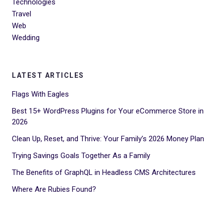
Technologies
Travel
Web
Wedding
LATEST ARTICLES
Flags With Eagles
Best 15+ WordPress Plugins for Your eCommerce Store in
2026
Clean Up, Reset, and Thrive: Your Family’s 2026 Money Plan
Trying Savings Goals Together As a Family
The Benefits of GraphQL in Headless CMS Architectures
Where Are Rubies Found?