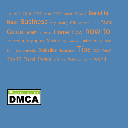
Benefits
About
2016
2017
2019
10
2018
2020
2015
Business
Best
facts
car
cars
buy
buying
Career
how to
Guide
Home
How
health
History
Marketing
infographic
Online
seo
Industry
mobile
Safety
Tips
Statistics
top
Skin
social media
Technology
Top 5
Top 10
world
Trends
UK
Travel
vs
Ways to
Work