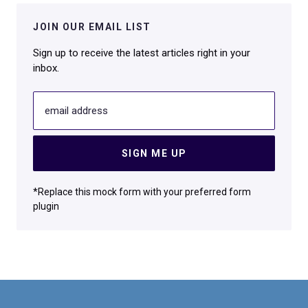
JOIN OUR EMAIL LIST
Sign up to receive the latest articles right in your
inbox.
email address
SIGN ME UP
*Replace this mock form with your preferred form
plugin