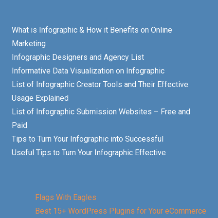
What is Infographic & How it Benefits on Online
Marketing
Infographic Designers and Agency List
Informative Data Visualization on Infographic
List of Infographic Creator Tools and Their Effective
Usage Explained
List of Infographic Submission Websites – Free and
Paid
Tips to Turn Your Infographic into Successful
Useful Tips to Turn Your Infographic Effective
Flags With Eagles
Best 15+ WordPress Plugins for Your eCommerce