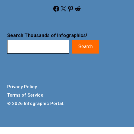
Facebook
X
Pinterest
Reddit
Search Thousands of Infographics
!
Search
Privacy Policy
Terms of Service
© 2026 Infographic Portal.