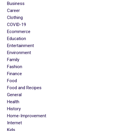
Business
Career
Clothing
COVID-19
Ecommerce
Education
Entertainment
Environment
Family
Fashion
Finance
Food
Food and Recipes
General
Health
History
Home-Improvement
Internet
Kids