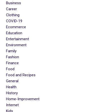
Business
Career
Clothing
COVID-19
Ecommerce
Education
Entertainment
Environment
Family
Fashion
Finance
Food
Food and Recipes
General
Health
History
Home-Improvement
Internet
Kids