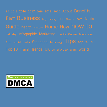
Benefits
About
2016
2017
2019
10
2018
2020
2015
Business
Best
facts
car
cars
buy
buying
Career
how to
Guide
Home
How
health
History
Marketing
infographic
Online
seo
Industry
mobile
Safety
Tips
Statistics
top
Skin
social media
Technology
Top 5
Top 10
world
Trends
UK
Travel
vs
Ways to
Work