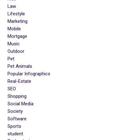
Law
Lifestyle
Marketing
Mobile
Mortgage
Music
Outdoor
Pet
Pet Animals
Popular Infographics
Real-Estate
SEO
Shopping
Social Media
Society
Software
Sports
student