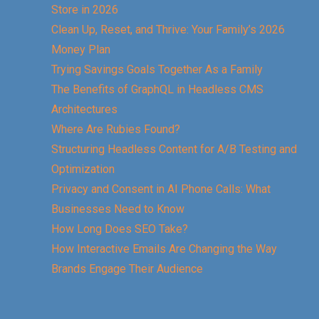
Store in 2026
Clean Up, Reset, and Thrive: Your Family’s 2026
Money Plan
Trying Savings Goals Together As a Family
The Benefits of GraphQL in Headless CMS
Architectures
Where Are Rubies Found?
Structuring Headless Content for A/B Testing and
Optimization
Privacy and Consent in AI Phone Calls: What
Businesses Need to Know
How Long Does SEO Take?
How Interactive Emails Are Changing the Way
Brands Engage Their Audience