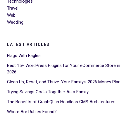
Technologies
Travel
Web
Wedding
LATEST ARTICLES
Flags With Eagles
Best 15+ WordPress Plugins for Your eCommerce Store in
2026
Clean Up, Reset, and Thrive: Your Family’s 2026 Money Plan
Trying Savings Goals Together As a Family
The Benefits of GraphQL in Headless CMS Architectures
Where Are Rubies Found?