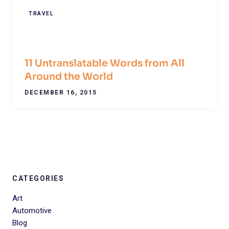
TRAVEL
11 Untranslatable Words from All
Around the World
DECEMBER 16, 2015
CATEGORIES
Art
Automotive
Blog