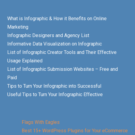
What is Infographic & How it Benefits on Online
Marketing
Infographic Designers and Agency List
Informative Data Visualization on Infographic
List of Infographic Creator Tools and Their Effective
Usage Explained
List of Infographic Submission Websites – Free and
Paid
Tips to Turn Your Infographic into Successful
Useful Tips to Turn Your Infographic Effective
Flags With Eagles
Best 15+ WordPress Plugins for Your eCommerce