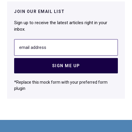
JOIN OUR EMAIL LIST
Sign up to receive the latest articles right in your
inbox.
email address
SIGN ME UP
*Replace this mock form with your preferred form
plugin