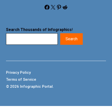
Facebook
X
Pinterest
Reddit
Search Thousands of Infographics
!
Search
Privacy Policy
Terms of Service
© 2026 Infographic Portal.