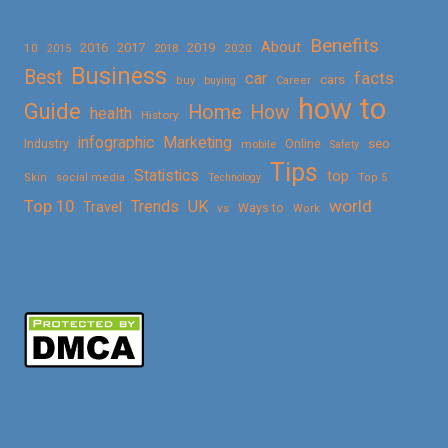
Benefits
About
2016
2017
2019
10
2018
2020
2015
Business
Best
facts
car
cars
buy
buying
Career
how to
Guide
Home
How
health
History
Marketing
infographic
Online
seo
Industry
mobile
Safety
Tips
Statistics
top
Skin
social media
Technology
Top 5
Top 10
world
Trends
UK
Travel
vs
Ways to
Work