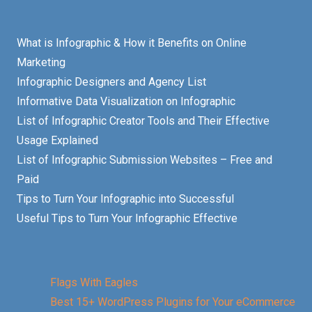
What is Infographic & How it Benefits on Online
Marketing
Infographic Designers and Agency List
Informative Data Visualization on Infographic
List of Infographic Creator Tools and Their Effective
Usage Explained
List of Infographic Submission Websites – Free and
Paid
Tips to Turn Your Infographic into Successful
Useful Tips to Turn Your Infographic Effective
Flags With Eagles
Best 15+ WordPress Plugins for Your eCommerce