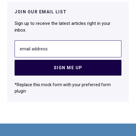
JOIN OUR EMAIL LIST
Sign up to receive the latest articles right in your
inbox.
email address
SIGN ME UP
*Replace this mock form with your preferred form
plugin