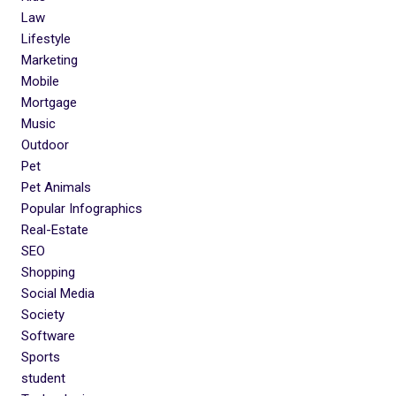
Law
Lifestyle
Marketing
Mobile
Mortgage
Music
Outdoor
Pet
Pet Animals
Popular Infographics
Real-Estate
SEO
Shopping
Social Media
Society
Software
Sports
student