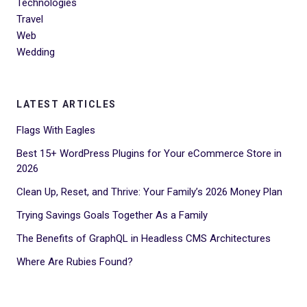
Technologies
Travel
Web
Wedding
LATEST ARTICLES
Flags With Eagles
Best 15+ WordPress Plugins for Your eCommerce Store in
2026
Clean Up, Reset, and Thrive: Your Family’s 2026 Money Plan
Trying Savings Goals Together As a Family
The Benefits of GraphQL in Headless CMS Architectures
Where Are Rubies Found?