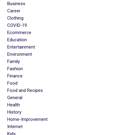
Business
Career
Clothing
COVID-19
Ecommerce
Education
Entertainment
Environment
Family
Fashion
Finance
Food
Food and Recipes
General
Health
History
Home-Improvement
Internet
Kids