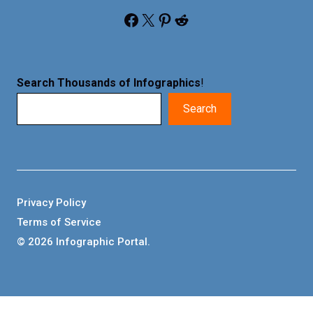
Facebook
X
Pinterest
Reddit
Search Thousands of Infographics
!
Search
Privacy Policy
Terms of Service
© 2026 Infographic Portal.