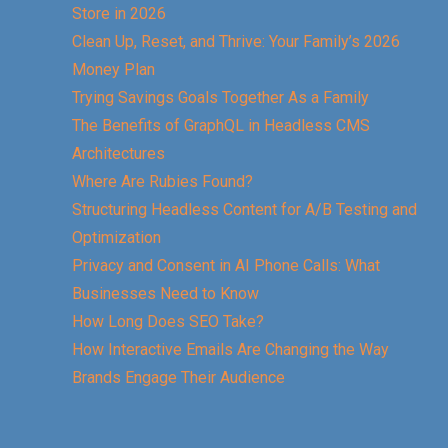
Store in 2026
Clean Up, Reset, and Thrive: Your Family’s 2026
Money Plan
Trying Savings Goals Together As a Family
The Benefits of GraphQL in Headless CMS
Architectures
Where Are Rubies Found?
Structuring Headless Content for A/B Testing and
Optimization
Privacy and Consent in AI Phone Calls: What
Businesses Need to Know
How Long Does SEO Take?
How Interactive Emails Are Changing the Way
Brands Engage Their Audience