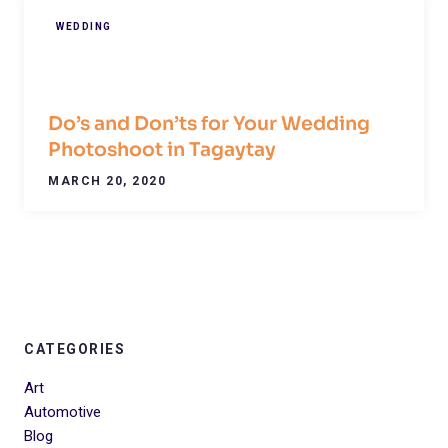
WEDDING
Do’s and Don’ts for Your Wedding
Photoshoot in Tagaytay
MARCH 20, 2020
CATEGORIES
Art
Automotive
Blog