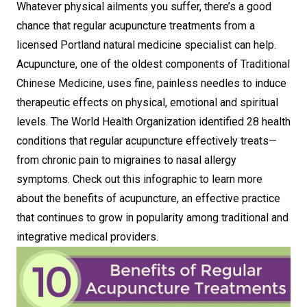
Whatever physical ailments you suffer, there’s a good
chance that regular acupuncture treatments from a
licensed Portland natural medicine specialist can help.
Acupuncture, one of the oldest components of Traditional
Chinese Medicine, uses fine, painless needles to induce
therapeutic effects on physical, emotional and spiritual
levels. The World Health Organization identified 28 health
conditions that regular acupuncture effectively treats—
from chronic pain to migraines to nasal allergy
symptoms. Check out this infographic to learn more
about the benefits of acupuncture, an effective practice
that continues to grow in popularity among traditional and
integrative medical providers.