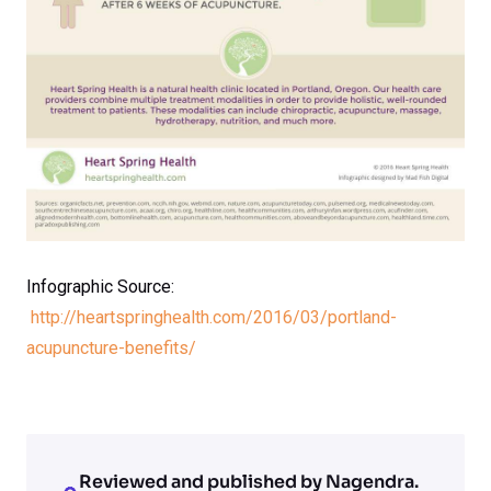
Infographic Source:
http://heartspringhealth.com/2016/03/portland-
acupuncture-benefits/
Reviewed and published by Nagendra.