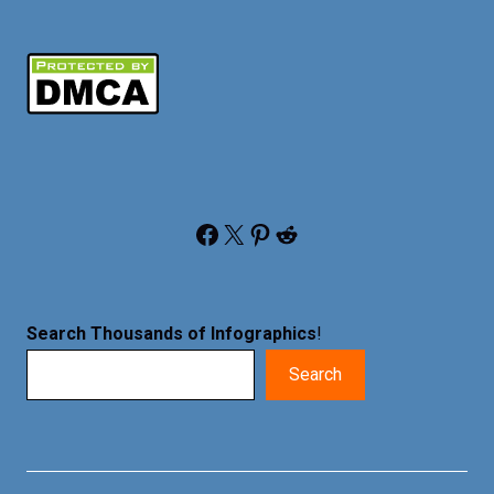
Facebook
X
Pinterest
Reddit
Search Thousands of Infographics
!
Search