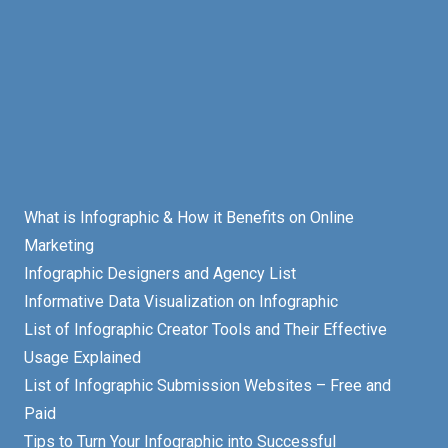
What is Infographic & How it Benefits on Online
Marketing
Infographic Designers and Agency List
Informative Data Visualization on Infographic
List of Infographic Creator Tools and Their Effective
Usage Explained
List of Infographic Submission Websites – Free and
Paid
Tips to Turn Your Infographic into Successful