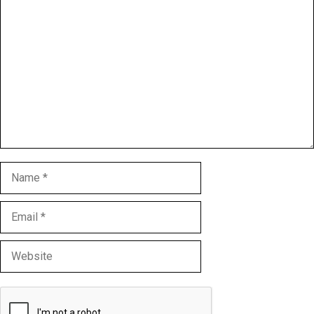
Comment
Name
Email
Website