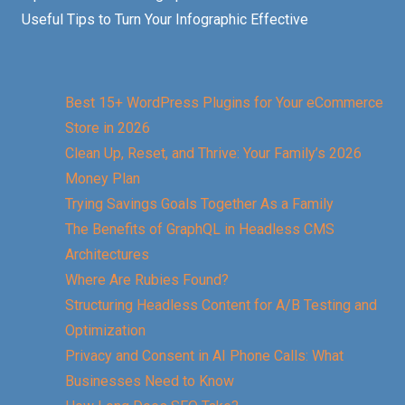
Useful Tips to Turn Your Infographic Effective
Best 15+ WordPress Plugins for Your eCommerce
Store in 2026
Clean Up, Reset, and Thrive: Your Family’s 2026
Money Plan
Trying Savings Goals Together As a Family
The Benefits of GraphQL in Headless CMS
Architectures
Where Are Rubies Found?
Structuring Headless Content for A/B Testing and
Optimization
Privacy and Consent in AI Phone Calls: What
Businesses Need to Know