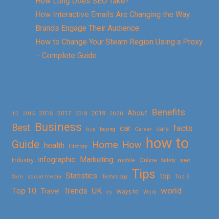
How Long Does SEO Take?
How Interactive Emails Are Changing the Way
Brands Engage Their Audience
How to Change Your Steam Region Using a Proxy
– Complete Guide
Benefits
About
2016
2017
2019
10
2018
2020
2015
Business
Best
facts
car
cars
buy
buying
Career
how to
Guide
Home
How
health
History
Marketing
infographic
Online
seo
Industry
mobile
Safety
Tips
Statistics
top
Skin
social media
Technology
Top 5
Top 10
world
Trends
UK
Travel
vs
Ways to
Work