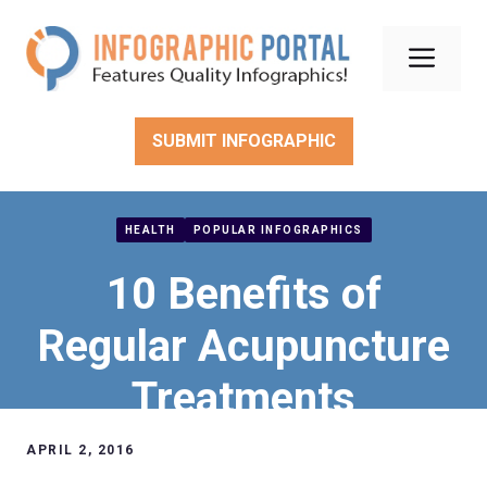
Skip
to
Men
content
SUBMIT INFOGRAPHIC
HEALTH
POPULAR INFOGRAPHICS
10 Benefits of
Regular Acupuncture
Treatments
APRIL 2, 2016