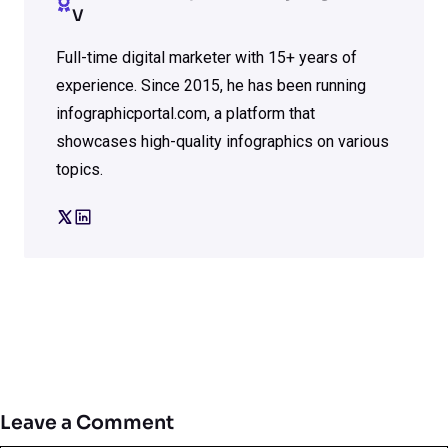
V
Full-time digital marketer with 15+ years of
experience. Since 2015, he has been running
infographicportal.com, a platform that
showcases high-quality infographics on various
topics.
Leave a Comment