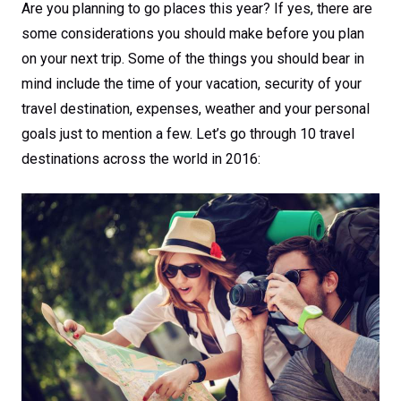
Are you planning to go places this year? If yes, there are
some considerations you should make before you plan
on your next trip. Some of the things you should bear in
mind include the time of your vacation, security of your
travel destination, expenses, weather and your personal
goals just to mention a few. Let’s go through 10 travel
destinations across the world in 2016: