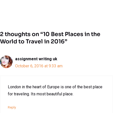
2 thoughts on “10 Best Places in the
World to Travel in 2016”
assignment writing uk
October 6, 2016 at 9:33 am
London in the heart of Europe is one of the best place
for traveling. Its most beautiful place.
Reply