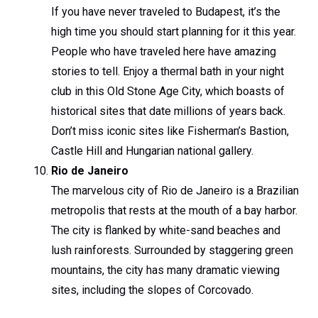
If you have never traveled to Budapest, it’s the
high time you should start planning for it this year.
People who have traveled here have amazing
stories to tell. Enjoy a thermal bath in your night
club in this Old Stone Age City, which boasts of
historical sites that date millions of years back.
Don’t miss iconic sites like Fisherman’s Bastion,
Castle Hill and Hungarian national gallery.
Rio de Janeiro
The marvelous city of Rio de Janeiro is a Brazilian
metropolis that rests at the mouth of a bay harbor.
The city is flanked by white-sand beaches and
lush rainforests. Surrounded by staggering green
mountains, the city has many dramatic viewing
sites, including the slopes of Corcovado.