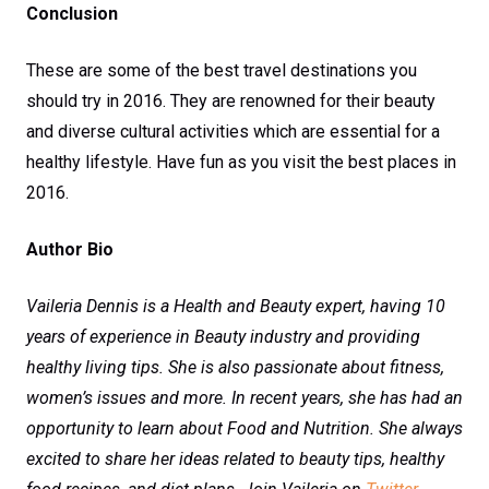
Conclusion
These are some of the best travel destinations you
should try in 2016. They are renowned for their beauty
and diverse cultural activities which are essential for a
healthy lifestyle. Have fun as you visit the best places in
2016.
Author Bio
Vaileria Dennis is a Health and Beauty expert, having 10
years of experience in Beauty industry and providing
healthy living tips. She is also passionate about fitness,
women’s issues and more. In recent years, she has had an
opportunity to learn about Food and Nutrition. She always
excited to share her ideas related to beauty tips, healthy