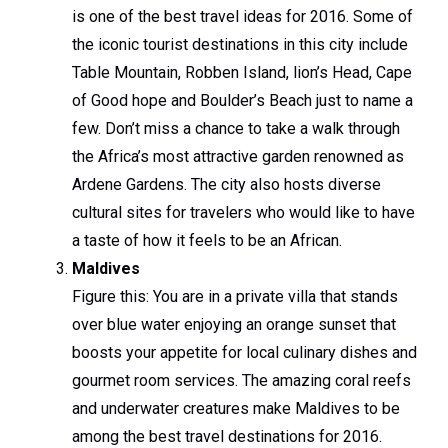
is one of the best travel ideas for 2016. Some of
the iconic tourist destinations in this city include
Table Mountain, Robben Island, lion’s Head, Cape
of Good hope and Boulder’s Beach just to name a
few. Don’t miss a chance to take a walk through
the Africa’s most attractive garden renowned as
Ardene Gardens. The city also hosts diverse
cultural sites for travelers who would like to have
a taste of how it feels to be an African.
Maldives
Figure this: You are in a private villa that stands
over blue water enjoying an orange sunset that
boosts your appetite for local culinary dishes and
gourmet room services. The amazing coral reefs
and underwater creatures make Maldives to be
among the best travel destinations for 2016.