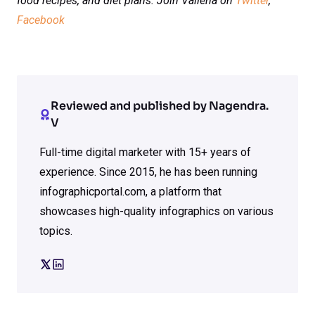
food recipes, and diet plans. Join Vaileria on
Twitter
,
Facebook
Reviewed and published by Nagendra.
V
Full-time digital marketer with 15+ years of
experience. Since 2015, he has been running
infographicportal.com, a platform that
showcases high-quality infographics on various
topics.