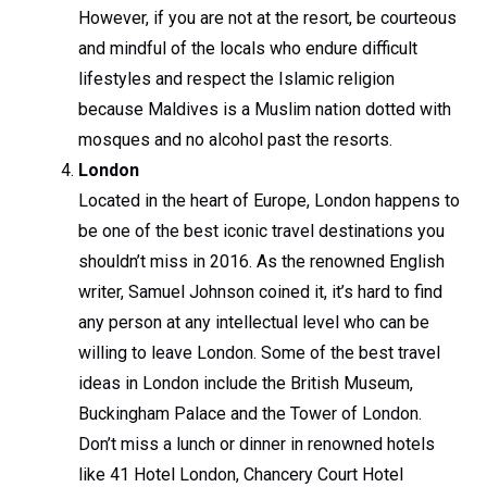
However, if you are not at the resort, be courteous
and mindful of the locals who endure difficult
lifestyles and respect the Islamic religion
because Maldives is a Muslim nation dotted with
mosques and no alcohol past the resorts.
London
Located in the heart of Europe, London happens to
be one of the best iconic travel destinations you
shouldn’t miss in 2016. As the renowned English
writer, Samuel Johnson coined it, it’s hard to find
any person at any intellectual level who can be
willing to leave London. Some of the best travel
ideas in London include the British Museum,
Buckingham Palace and the Tower of London.
Don’t miss a lunch or dinner in renowned hotels
like 41 Hotel London, Chancery Court Hotel