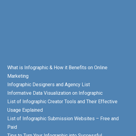
What is Infographic & How it Benefits on Online
Marketing
Infographic Designers and Agency List
Informative Data Visualization on Infographic
List of Infographic Creator Tools and Their Effective
Usage Explained
List of Infographic Submission Websites – Free and
Paid
Tips to Turn Your Infographic into Successful