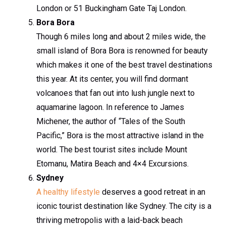
London or 51 Buckingham Gate Taj London.
Bora Bora
Though 6 miles long and about 2 miles wide, the
small island of Bora Bora is renowned for beauty
which makes it one of the best travel destinations
this year. At its center, you will find dormant
volcanoes that fan out into lush jungle next to
aquamarine lagoon. In reference to James
Michener, the author of “Tales of the South
Pacific,” Bora is the most attractive island in the
world. The best tourist sites include Mount
Etomanu, Matira Beach and 4×4 Excursions.
Sydney
A healthy lifestyle
deserves a good retreat in an
iconic tourist destination like Sydney. The city is a
thriving metropolis with a laid-back beach