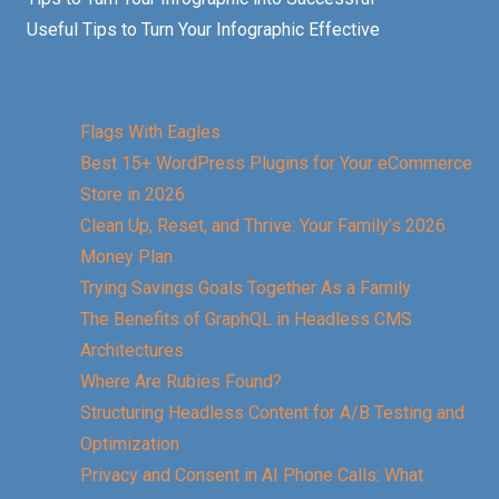
Useful Tips to Turn Your Infographic Effective
Flags With Eagles
Best 15+ WordPress Plugins for Your eCommerce
Store in 2026
Clean Up, Reset, and Thrive: Your Family’s 2026
Money Plan
Trying Savings Goals Together As a Family
The Benefits of GraphQL in Headless CMS
Architectures
Where Are Rubies Found?
Structuring Headless Content for A/B Testing and
Optimization
Privacy and Consent in AI Phone Calls: What