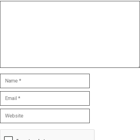
Comment
Name
Email
Website