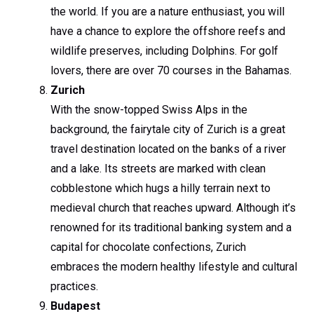
the world. If you are a nature enthusiast, you will
have a chance to explore the offshore reefs and
wildlife preserves, including Dolphins. For golf
lovers, there are over 70 courses in the Bahamas.
Zurich
With the snow-topped Swiss Alps in the
background, the fairytale city of Zurich is a great
travel destination located on the banks of a river
and a lake. Its streets are marked with clean
cobblestone which hugs a hilly terrain next to
medieval church that reaches upward. Although it’s
renowned for its traditional banking system and a
capital for chocolate confections, Zurich
embraces the modern healthy lifestyle and cultural
practices.
Budapest