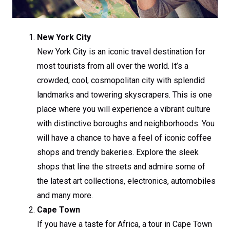
New York City
New York City is an iconic travel destination for
most tourists from all over the world. It’s a
crowded, cool, cosmopolitan city with splendid
landmarks and towering skyscrapers. This is one
place where you will experience a vibrant culture
with distinctive boroughs and neighborhoods. You
will have a chance to have a feel of iconic coffee
shops and trendy bakeries. Explore the sleek
shops that line the streets and admire some of
the latest art collections, electronics, automobiles
and many more.
Cape Town
If you have a taste for Africa, a tour in Cape Town