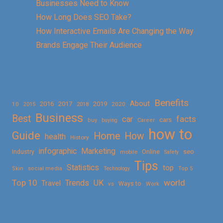
Businesses Need to Know
How Long Does SEO Take?
How Interactive Emails Are Changing the Way
Brands Engage Their Audience
Benefits
About
2016
2017
2019
10
2018
2020
2015
Business
Best
facts
car
cars
buy
buying
Career
how to
Guide
Home
How
health
History
Marketing
infographic
Online
seo
Industry
mobile
Safety
Tips
Statistics
top
Skin
social media
Technology
Top 5
Top 10
world
Trends
UK
Travel
vs
Ways to
Work