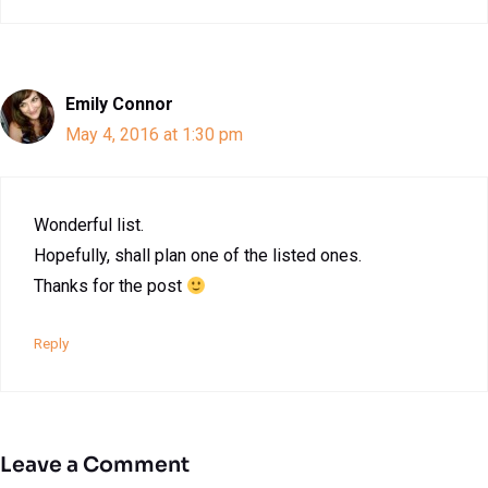
Emily Connor
May 4, 2016 at 1:30 pm
Wonderful list.
Hopefully, shall plan one of the listed ones.
Thanks for the post
Reply
Leave a Comment