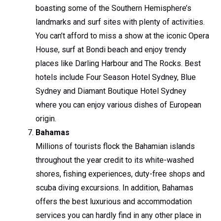
boasting some of the Southern Hemisphere’s
landmarks and surf sites with plenty of activities.
You can’t afford to miss a show at the iconic Opera
House, surf at Bondi beach and enjoy trendy
places like Darling Harbour and The Rocks. Best
hotels include Four Season Hotel Sydney, Blue
Sydney and Diamant Boutique Hotel Sydney
where you can enjoy various dishes of European
origin.
Bahamas
Millions of tourists flock the Bahamian islands
throughout the year credit to its white-washed
shores, fishing experiences, duty-free shops and
scuba diving excursions. In addition, Bahamas
offers the best luxurious and accommodation
services you can hardly find in any other place in