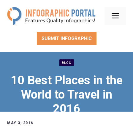
Skip
to
Men
content
SUBMIT INFOGRAPHIC
BLOG
10 Best Places in the
World to Travel in
2016
MAY 3, 2016