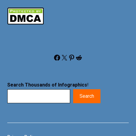
Facebook
X
Pinterest
Reddit
Search Thousands of Infographics
!
Search