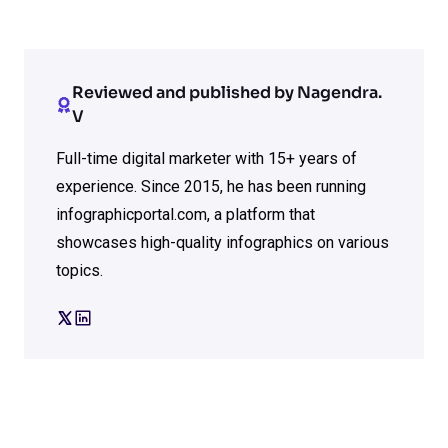
Reviewed and published by Nagendra.
V
Full-time digital marketer with 15+ years of
experience. Since 2015, he has been running
infographicportal.com, a platform that
showcases high-quality infographics on various
topics.