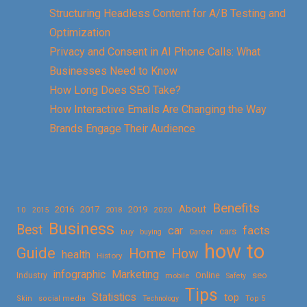
Structuring Headless Content for A/B Testing and
Optimization
Privacy and Consent in AI Phone Calls: What
Businesses Need to Know
How Long Does SEO Take?
How Interactive Emails Are Changing the Way
Brands Engage Their Audience
Benefits
About
2016
2017
2019
10
2018
2020
2015
Business
Best
facts
car
cars
buy
buying
Career
how to
Guide
Home
How
health
History
Marketing
infographic
Online
seo
Industry
mobile
Safety
Tips
Statistics
top
Skin
social media
Technology
Top 5