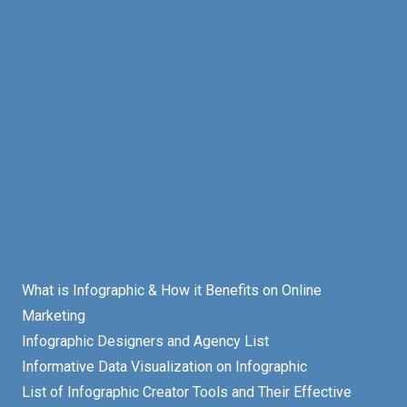
What is Infographic & How it Benefits on Online
Marketing
Infographic Designers and Agency List
Informative Data Visualization on Infographic
List of Infographic Creator Tools and Their Effective