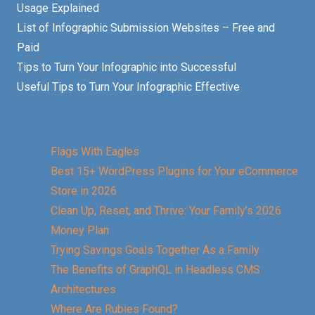
Usage Explained
List of Infographic Submission Websites – Free and
Paid
Tips to Turn Your Infographic into Successful
Useful Tips to Turn Your Infographic Effective
Flags With Eagles
Best 15+ WordPress Plugins for Your eCommerce
Store in 2026
Clean Up, Reset, and Thrive: Your Family’s 2026
Money Plan
Trying Savings Goals Together As a Family
The Benefits of GraphQL in Headless CMS
Architectures
Where Are Rubies Found?