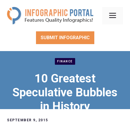
Skip
to
Men
content
SUBMIT INFOGRAPHIC
FINANCE
10 Greatest
Speculative Bubbles
in History
SEPTEMBER 9, 2015