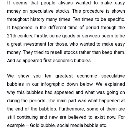
It seems that people always wanted to make easy
money on speculative stocks. This procedure is shown
throughout history many times. Ten times to be specific.
It happened in the different time of period through the
21th century. Firstly, some goods or services seem to be
a great investment for those, who wanted to make easy
money. They tried to resell stocks rather than keep them.
And so appeared first economic bubbles.
We show you ten greatest economic speculative
bubbles in our infographic down below. We explained
why this bubbles had appeared and what was going on
during the periods. The main part was what happened at
the end of the bubbles. Furthermore, some of them are
still continuing and new are believed to exist now. For
example – Gold bubble, social media bubble etc.