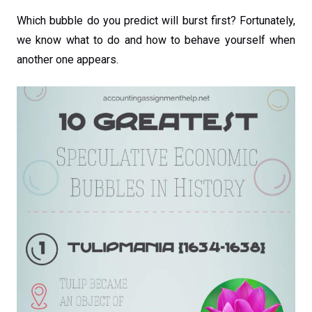
Which bubble do you predict will burst first? Fortunately,
we know what to do and how to behave yourself when
another one appears.