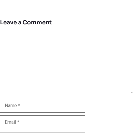
Leave a Comment
Comment
Name
Email