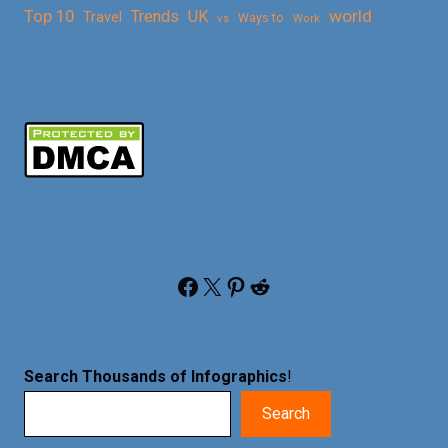
Top 10
world
Trends
UK
Travel
vs
Ways to
Work
Facebook
X
Pinterest
Reddit
Search Thousands of Infographics
!
Search