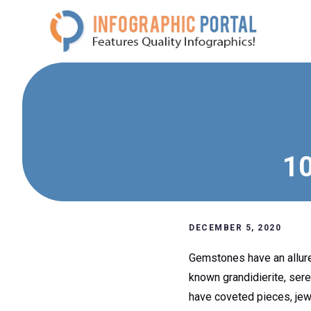
Skip
to
content
10
DECEMBER 5, 2020
Gemstones have an allure t
known grandidierite, sere
have coveted pieces, jewe