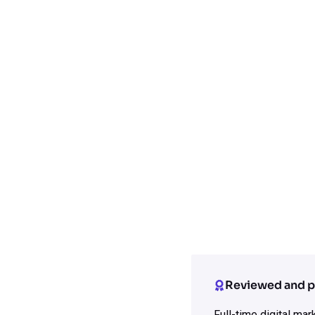
Reviewed and p
Full-time digital ma