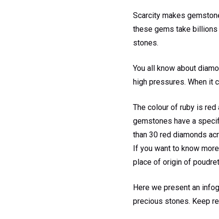
Scarcity makes gemstones
these gems take billions 
stones.
You all know about diamon
high pressures. When it 
The colour of ruby is red 
gemstones have a specific
than 30 red diamonds acr
If you want to know more 
place of origin of poudre
Here we present an infog
precious stones. Keep re