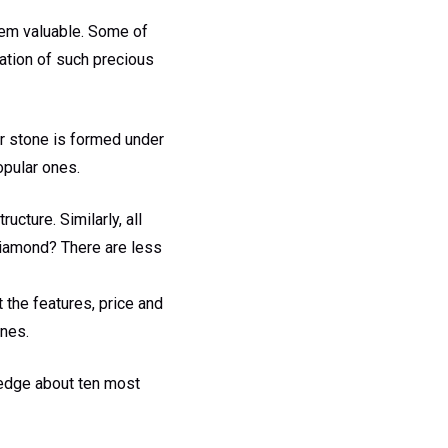
hem valuable. Some of
mation of such precious
er stone is formed under
opular ones.
ucture. Similarly, all
 diamond? There are less
 the features, price and
ones.
ledge about ten most