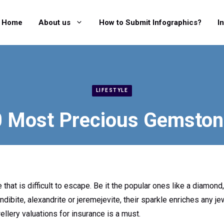
Home
About us
How to Submit Infographics?
I
LIFESTYLE
 Most Precious Gemsto
hat is difficult to escape. Be it the popular ones like a diamond,
ndibite, alexandrite or jeremejevite, their sparkle enriches any j
llery valuations for insurance is a must.