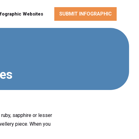
SUBMIT INFOGRAPHIC
nfographic Websites
nes
 ruby, sapphire or lesser
ewellery piece. When you