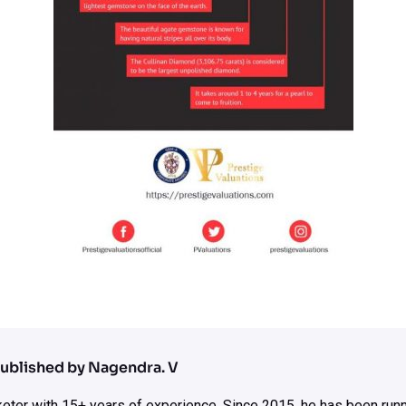
ublished by Nagendra. V
rketer with 15+ years of experience. Since 2015, he has been run