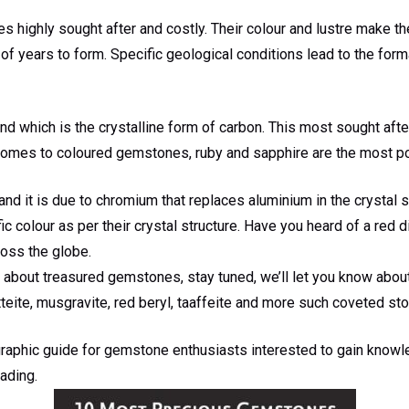
 highly sought after and costly. Their colour and lustre make t
of years to form. Specific geological conditions lead to the for
d which is the crystalline form of carbon. This most sought aft
comes to coloured gemstones, ruby and sapphire are the most p
and it is due to chromium that replaces aluminium in the crystal str
 colour as per their crystal structure. Have you heard of a red
oss the globe.
about treasured gemstones, stay tuned, we’ll let you know about
tteite, musgravite, red beryl, taaffeite and more such coveted st
raphic guide for gemstone enthusiasts interested to gain know
ading.