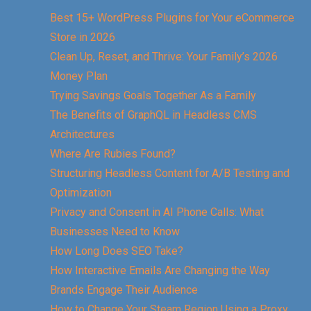
Best 15+ WordPress Plugins for Your eCommerce
Store in 2026
Clean Up, Reset, and Thrive: Your Family’s 2026
Money Plan
Trying Savings Goals Together As a Family
The Benefits of GraphQL in Headless CMS
Architectures
Where Are Rubies Found?
Structuring Headless Content for A/B Testing and
Optimization
Privacy and Consent in AI Phone Calls: What
Businesses Need to Know
How Long Does SEO Take?
How Interactive Emails Are Changing the Way
Brands Engage Their Audience
How to Change Your Steam Region Using a Proxy