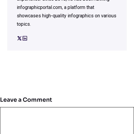
infographicportal.com, a platform that
showcases high-quality infographics on various
topics.
Leave a Comment
Comment