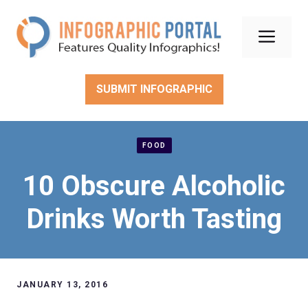
Skip
to
Men
content
SUBMIT INFOGRAPHIC
FOOD
10 Obscure Alcoholic
Drinks Worth Tasting
JANUARY 13, 2016