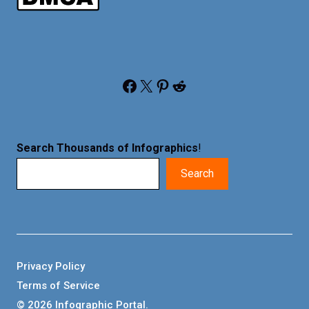
Facebook
X
Pinterest
Reddit
Search Thousands of Infographics
!
Search
Privacy Policy
Terms of Service
© 2026 Infographic Portal.