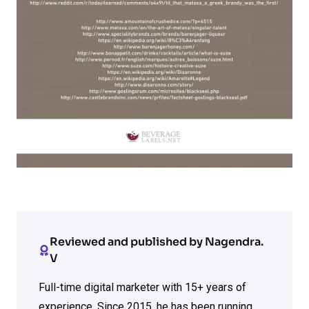
Reviewed and published by Nagendra.
V
Full-time digital marketer with 15+ years of
experience. Since 2015, he has been running