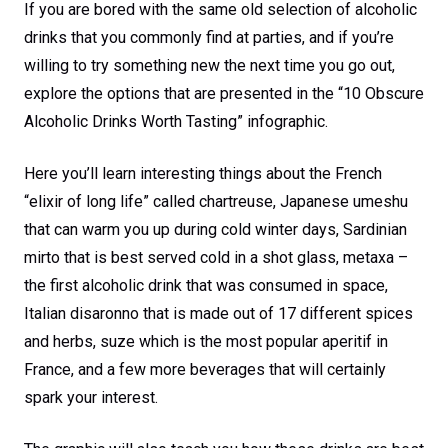
If you are bored with the same old selection of alcoholic
drinks that you commonly find at parties, and if you’re
willing to try something new the next time you go out,
explore the options that are presented in the “10 Obscure
Alcoholic Drinks Worth Tasting” infographic.
Here you’ll learn interesting things about the French
“elixir of long life” called chartreuse, Japanese umeshu
that can warm you up during cold winter days, Sardinian
mirto that is best served cold in a shot glass, metaxa –
the first alcoholic drink that was consumed in space,
Italian disaronno that is made out of 17 different spices
and herbs, suze which is the most popular aperitif in
France, and a few more beverages that will certainly
spark your interest.