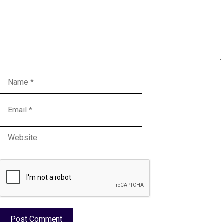
Name
Email
Website