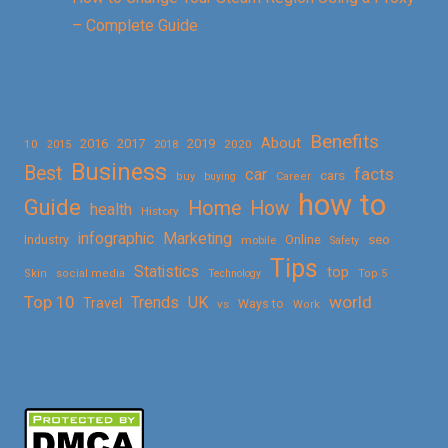
– Complete Guide
Benefits
About
2016
2017
2019
10
2018
2020
2015
Business
Best
facts
car
cars
buy
buying
Career
how to
Guide
Home
How
health
History
Marketing
infographic
Online
seo
Industry
mobile
Safety
Tips
Statistics
top
Skin
social media
Technology
Top 5
Top 10
world
Trends
UK
Travel
vs
Ways to
Work