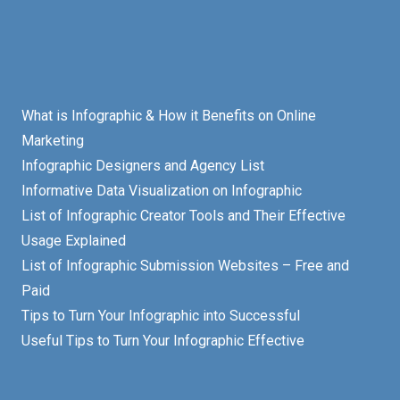
What is Infographic & How it Benefits on Online
Marketing
Infographic Designers and Agency List
Informative Data Visualization on Infographic
List of Infographic Creator Tools and Their Effective
Usage Explained
List of Infographic Submission Websites – Free and
Paid
Tips to Turn Your Infographic into Successful
Useful Tips to Turn Your Infographic Effective