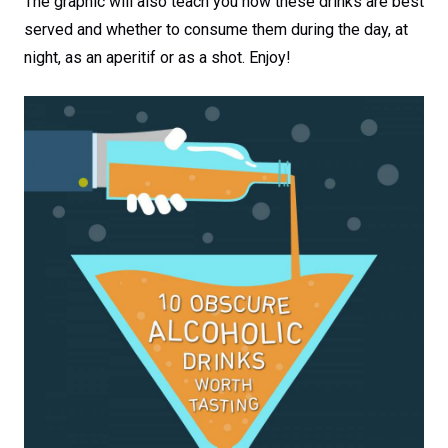
The graphic will also teach you how these drinks are best
served and whether to consume them during the day, at
night, as an aperitif or as a shot. Enjoy!