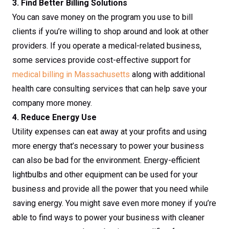
3. Find Better Billing Solutions
You can save money on the program you use to bill
clients if you’re willing to shop around and look at other
providers. If you operate a medical-related business,
some services provide cost-effective support for
medical billing in Massachusetts
along with additional
health care consulting services that can help save your
company more money.
4. Reduce Energy Use
Utility expenses can eat away at your profits and using
more energy that’s necessary to power your business
can also be bad for the environment. Energy-efficient
lightbulbs and other equipment can be used for your
business and provide all the power that you need while
saving energy. You might save even more money if you’re
able to find ways to power your business with cleaner