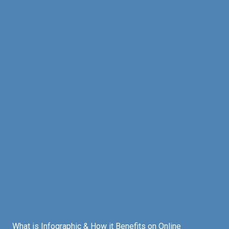
What is Infographic & How it Benefits on Online