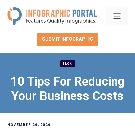
Skip
to
Men
content
SUBMIT INFOGRAPHIC
BLOG
10 Tips For Reducing
Your Business Costs
NOVEMBER 26, 2020