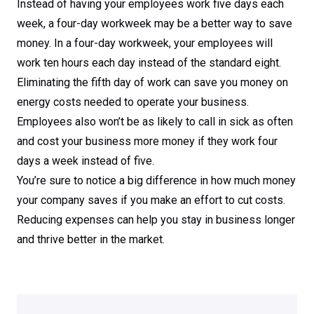
Instead of having your employees work five days each
week, a four-day workweek may be a better way to save
money. In a four-day workweek, your employees will
work ten hours each day instead of the standard eight.
Eliminating the fifth day of work can save you money on
energy costs needed to operate your business.
Employees also won’t be as likely to call in sick as often
and cost your business more money if they work four
days a week instead of five.
You’re sure to notice a big difference in how much money
your company saves if you make an effort to cut costs.
Reducing expenses can help you stay in business longer
and thrive better in the market.