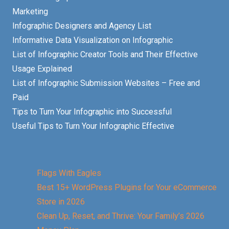
Marketing
Infographic Designers and Agency List
Informative Data Visualization on Infographic
List of Infographic Creator Tools and Their Effective
Usage Explained
List of Infographic Submission Websites – Free and
Paid
Tips to Turn Your Infographic into Successful
Useful Tips to Turn Your Infographic Effective
Flags With Eagles
Best 15+ WordPress Plugins for Your eCommerce
Store in 2026
Clean Up, Reset, and Thrive: Your Family’s 2026