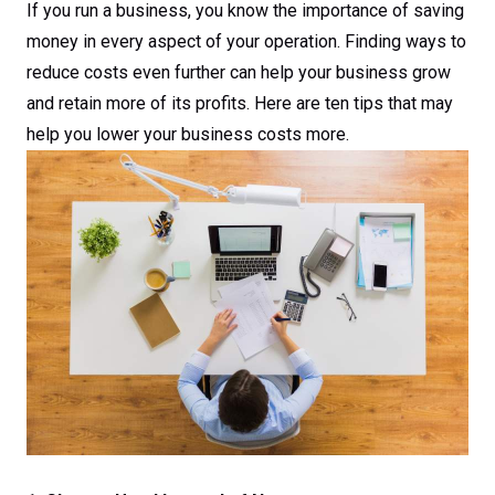
If you run a business, you know the importance of saving
money in every aspect of your operation. Finding ways to
reduce costs even further can help your business grow
and retain more of its profits. Here are ten tips that may
help you lower your business costs more.