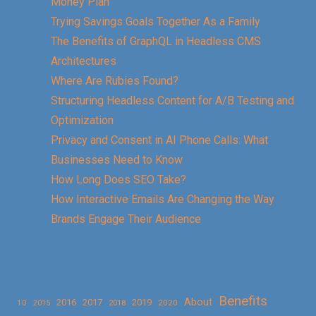
Money Plan
Trying Savings Goals Together As a Family
The Benefits of GraphQL in Headless CMS
Architectures
Where Are Rubies Found?
Structuring Headless Content for A/B Testing and
Optimization
Privacy and Consent in AI Phone Calls: What
Businesses Need to Know
How Long Does SEO Take?
How Interactive Emails Are Changing the Way
Brands Engage Their Audience
Benefits
About
2016
2017
2019
10
2018
2020
2015