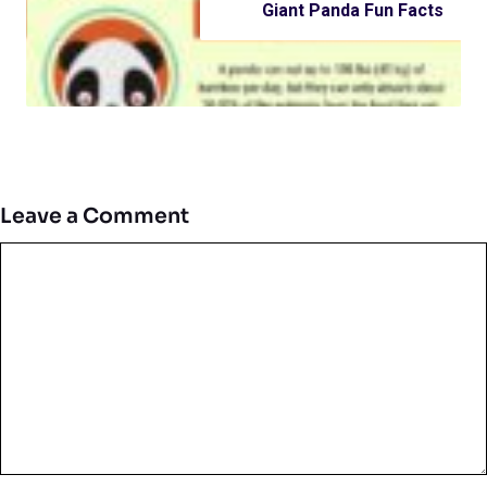
Giant Panda Fun Facts
Leave a Comment
Comment