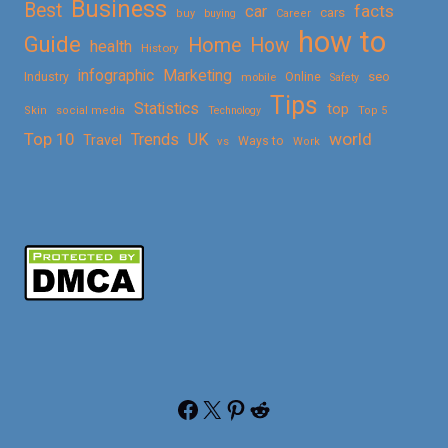
Business
Best
facts
car
cars
buy
buying
Career
how to
Guide
Home
How
health
History
Marketing
infographic
Online
seo
Industry
mobile
Safety
Tips
Statistics
top
Skin
social media
Technology
Top 5
Top 10
world
Trends
UK
Travel
vs
Ways to
Work
Facebook
X
Pinterest
Reddit