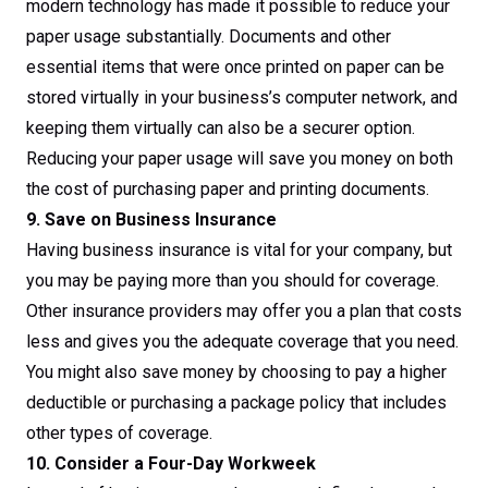
modern technology has made it possible to reduce your
paper usage substantially. Documents and other
essential items that were once printed on paper can be
stored virtually in your business’s computer network, and
keeping them virtually can also be a securer option.
Reducing your paper usage will save you money on both
the cost of purchasing paper and printing documents.
9. Save on Business Insurance
Having business insurance is vital for your company, but
you may be paying more than you should for coverage.
Other insurance providers may offer you a plan that costs
less and gives you the adequate coverage that you need.
You might also save money by choosing to pay a higher
deductible or purchasing a package policy that includes
other types of coverage.
10. Consider a Four-Day Workweek