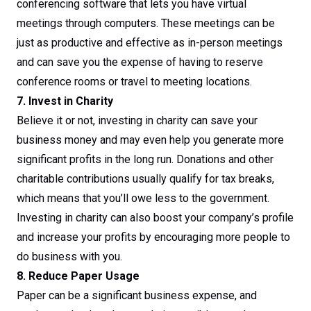
conferencing software that lets you have virtual
meetings through computers. These meetings can be
just as productive and effective as in-person meetings
and can save you the expense of having to reserve
conference rooms or travel to meeting locations.
7. Invest in Charity
Believe it or not, investing in charity can save your
business money and may even help you generate more
significant profits in the long run. Donations and other
charitable contributions usually qualify for tax breaks,
which means that you’ll owe less to the government.
Investing in charity can also boost your company’s profile
and increase your profits by encouraging more people to
do business with you.
8. Reduce Paper Usage
Paper can be a significant business expense, and