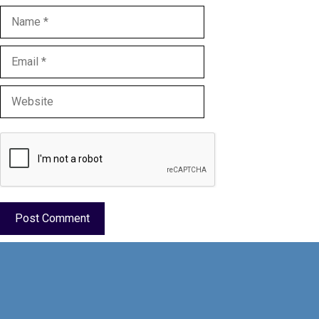
Name
Email
Website