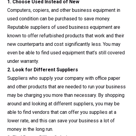
1. Choose Used Instead of New
Computers, copiers, and other business equipment in
used condition can be purchased to save money.
Reputable suppliers of used business equipment are
known to offer refurbished products that work and their
new counterparts and cost significantly less. You may
even be able to find used equipment that’s still covered
under warranty.
2. Look for Different Suppliers
Suppliers who supply your company with office paper
and other products that are needed to run your business
may be charging you more than necessary. By shopping
around and looking at different suppliers, you may be
able to find vendors that can offer you supplies at a
lower rate, and this can save your business a lot of
money in the long run.