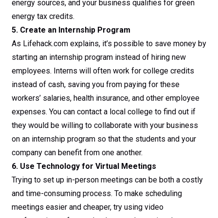
energy sources, and your business qualifies for green
energy tax credits.
5. Create an Internship Program
As Lifehack.com explains, it’s possible to save money by
starting an internship program instead of hiring new
employees. Interns will often work for college credits
instead of cash, saving you from paying for these
workers’ salaries, health insurance, and other employee
expenses. You can contact a local college to find out if
they would be willing to collaborate with your business
on an internship program so that the students and your
company can benefit from one another.
6. Use Technology for Virtual Meetings
Trying to set up in-person meetings can be both a costly
and time-consuming process. To make scheduling
meetings easier and cheaper, try using video