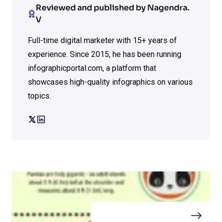
Reviewed and published by Nagendra.
V
Full-time digital marketer with 15+ years of
experience. Since 2015, he has been running
infographicportal.com, a platform that
showcases high-quality infographics on various
topics.