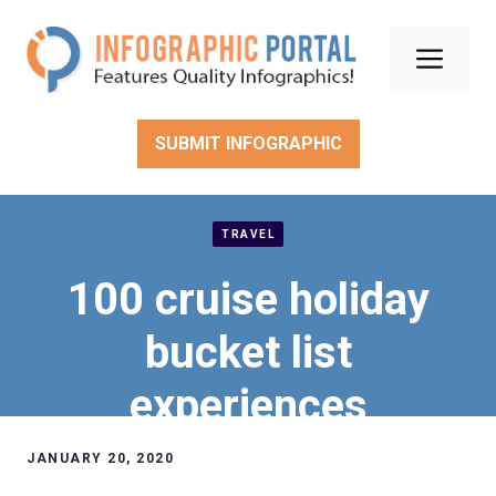
Skip
to
Men
content
SUBMIT INFOGRAPHIC
TRAVEL
100 cruise holiday
bucket list
experiences
JANUARY 20, 2020