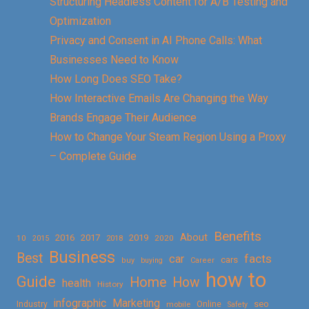
Structuring Headless Content for A/B Testing and
Optimization
Privacy and Consent in AI Phone Calls: What
Businesses Need to Know
How Long Does SEO Take?
How Interactive Emails Are Changing the Way
Brands Engage Their Audience
How to Change Your Steam Region Using a Proxy
– Complete Guide
Benefits
About
2016
2017
2019
10
2018
2020
2015
Business
Best
facts
car
cars
buy
buying
Career
how to
Guide
Home
How
health
History
Marketing
infographic
Online
seo
Industry
mobile
Safety