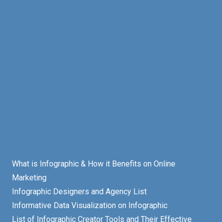
What is Infographic & How it Benefits on Online
Marketing
Infographic Designers and Agency List
Informative Data Visualization on Infographic
List of Infographic Creator Tools and Their Effective