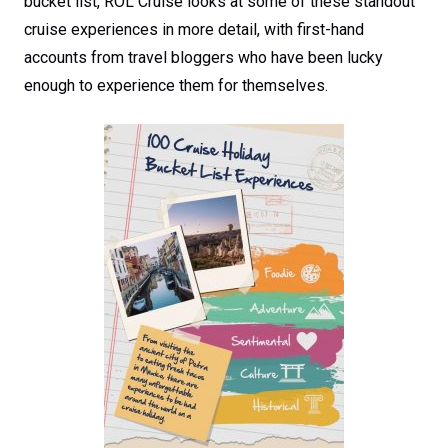
bucket list, ROL Cruise looks at some of these standout
cruise experiences in more detail, with first-hand
accounts from travel bloggers who have been lucky
enough to experience them for themselves.