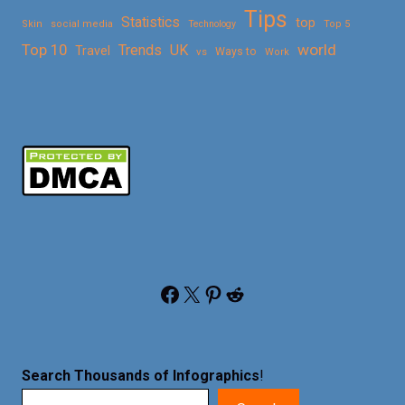
Tips
Statistics
top
Skin
social media
Technology
Top 5
Top 10
world
Trends
UK
Travel
vs
Ways to
Work
Facebook
X
Pinterest
Reddit
Search Thousands of Infographics
!