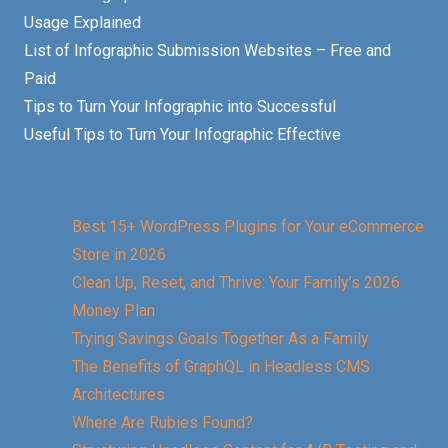
Usage Explained
List of Infographic Submission Websites – Free and
Paid
Tips to Turn Your Infographic into Successful
Useful Tips to Turn Your Infographic Effective
Best 15+ WordPress Plugins for Your eCommerce
Store in 2026
Clean Up, Reset, and Thrive: Your Family’s 2026
Money Plan
Trying Savings Goals Together As a Family
The Benefits of GraphQL in Headless CMS
Architectures
Where Are Rubies Found?