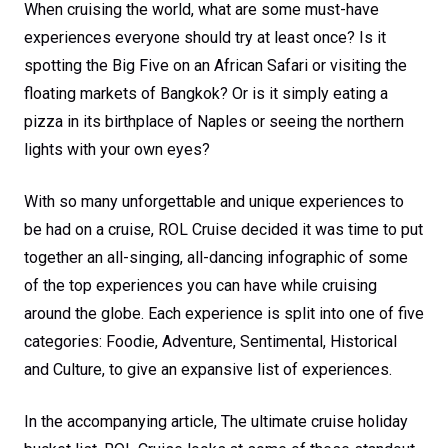
When cruising the world, what are some must-have
experiences everyone should try at least once? Is it
spotting the Big Five on an African Safari or visiting the
floating markets of Bangkok? Or is it simply eating a
pizza in its birthplace of Naples or seeing the northern
lights with your own eyes?
With so many unforgettable and unique experiences to
be had on a cruise, ROL Cruise decided it was time to put
together an all-singing, all-dancing infographic of some
of the top experiences you can have while cruising
around the globe. Each experience is split into one of five
categories: Foodie, Adventure, Sentimental, Historical
and Culture, to give an expansive list of experiences.
In the accompanying article, The ultimate cruise holiday