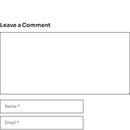
Leave a Comment
Comment
Name
Email