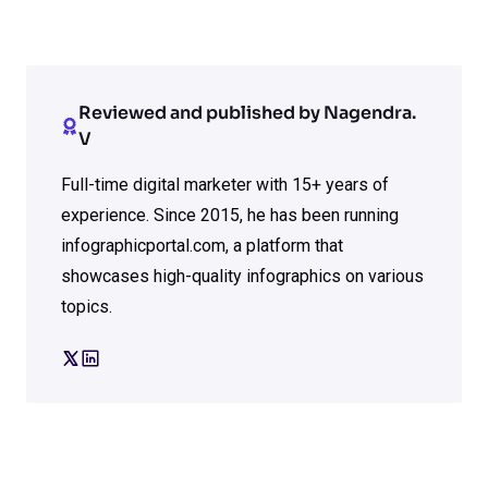
Reviewed and published by Nagendra.
V
Full-time digital marketer with 15+ years of
experience. Since 2015, he has been running
infographicportal.com, a platform that
showcases high-quality infographics on various
topics.