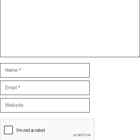
Name
Email
Website