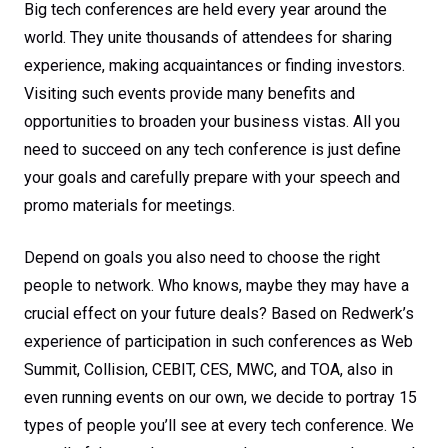
Big tech conferences are held every year around the
world. They unite thousands of attendees for sharing
experience, making acquaintances or finding investors.
Visiting such events provide many benefits and
opportunities to broaden your business vistas. All you
need to succeed on any tech conference is just define
your goals and carefully prepare with your speech and
promo materials for meetings.
Depend on goals you also need to choose the right
people to network. Who knows, maybe they may have a
crucial effect on your future deals? Based on Redwerk’s
experience of participation in such conferences as Web
Summit, Collision, CEBIT, CES, MWC, and TOA, also in
even running events on our own, we decide to portray 15
types of people you’ll see at every tech conference. We