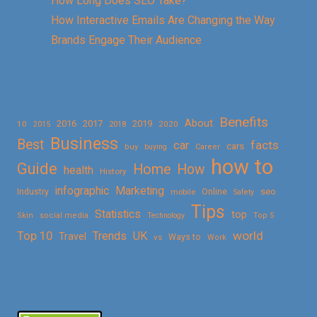
How Long Does SEO Take?
How Interactive Emails Are Changing the Way
Brands Engage Their Audience
Benefits
About
2016
2017
2019
10
2018
2020
2015
Business
Best
facts
car
cars
buy
buying
Career
how to
Guide
Home
How
health
History
Marketing
infographic
Online
seo
Industry
mobile
Safety
Tips
Statistics
top
Skin
social media
Technology
Top 5
Top 10
world
Trends
UK
Travel
vs
Ways to
Work