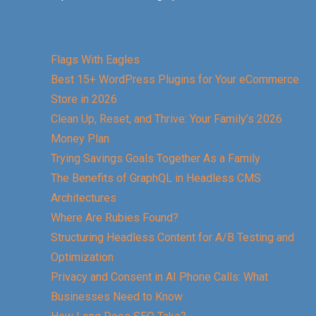
Flags With Eagles
Best 15+ WordPress Plugins for Your eCommerce
Store in 2026
Clean Up, Reset, and Thrive: Your Family’s 2026
Money Plan
Trying Savings Goals Together As a Family
The Benefits of GraphQL in Headless CMS
Architectures
Where Are Rubies Found?
Structuring Headless Content for A/B Testing and
Optimization
Privacy and Consent in AI Phone Calls: What
Businesses Need to Know