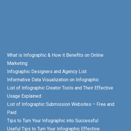
What is Infographic & How it Benefits on Online
Marketing
Infographic Designers and Agency List
Informative Data Visualization on Infographic
List of Infographic Creator Tools and Their Effective
Usage Explained
List of Infographic Submission Websites – Free and
Paid
Tips to Turn Your Infographic into Successful
Useful Tips to Turn Your Infographic Effective