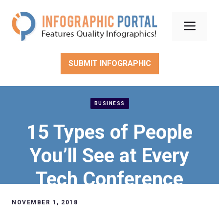
Skip
to
Men
content
SUBMIT INFOGRAPHIC
BUSINESS
15 Types of People
You’ll See at Every
Tech Conference
NOVEMBER 1, 2018