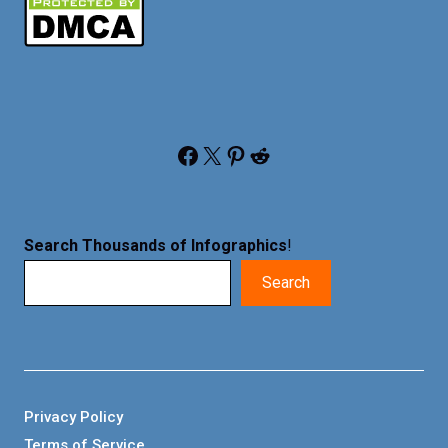
Facebook
X
Pinterest
Reddit
Search Thousands of Infographics
!
Search
Privacy Policy
Terms of Service