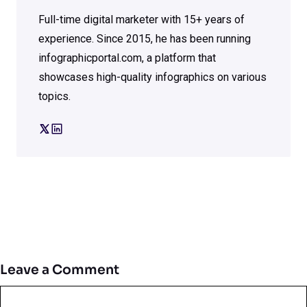
Full-time digital marketer with 15+ years of
experience. Since 2015, he has been running
infographicportal.com, a platform that
showcases high-quality infographics on various
topics.
Leave a Comment
Comment