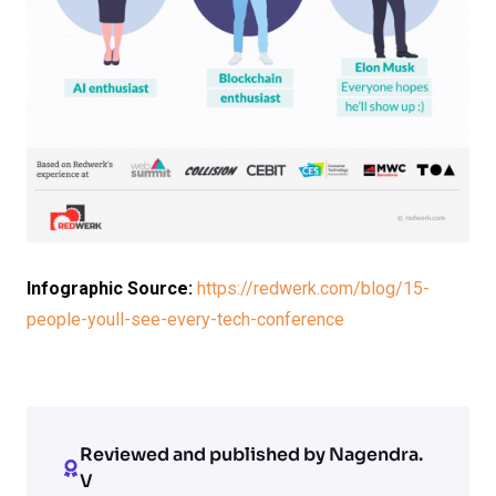
Infographic Source:
https://redwerk.com/blog/15-
people-youll-see-every-tech-conference
Reviewed and published by Nagendra.
V