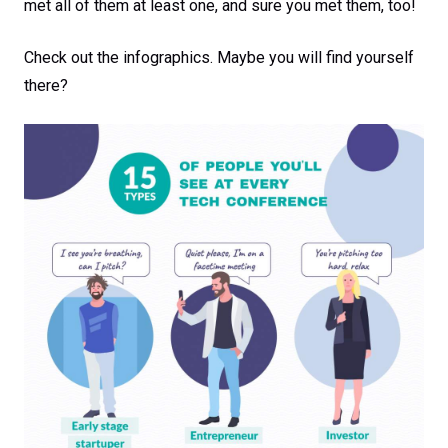
met all of them at least one, and sure you met them, too!
Check out the infographics. Maybe you will find yourself
there?