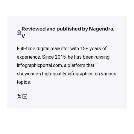
Reviewed and published by Nagendra.
V
Full-time digital marketer with 15+ years of
experience. Since 2015, he has been running
infographicportal.com, a platform that
showcases high-quality infographics on various
topics.