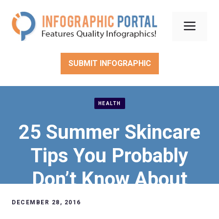
Skip
to
Men
content
SUBMIT INFOGRAPHIC
HEALTH
25 Summer Skincare
Tips You Probably
Don’t Know About
DECEMBER 28, 2016