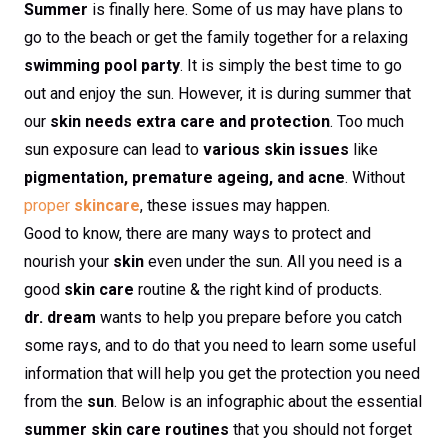
Summer
is finally here. Some of us may have plans to
go to the beach or get the family together for a relaxing
swimming pool party
. It is simply the best time to go
out and enjoy the sun. However, it is during summer that
our
skin needs extra care and protection
. Too much
sun exposure can lead to
various skin issues
like
pigmentation, premature ageing, and acne
. Without
proper
skincare
, these issues may happen.
Good to know, there are many ways to protect and
nourish your
skin
even under the sun. All you need is a
good
skin care
routine & the right kind of products.
dr. dream
wants to help you prepare before you catch
some rays, and to do that you need to learn some useful
information that will help you get the protection you need
from the
sun
. Below is an infographic about the essential
summer skin care routines
that you should not forget