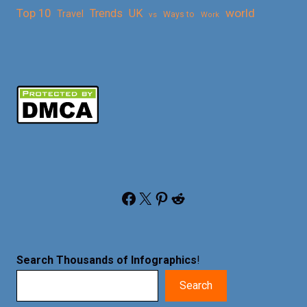
Top 10
world
Trends
UK
Travel
vs
Ways to
Work
Facebook
X
Pinterest
Reddit
Search Thousands of Infographics
!
Search