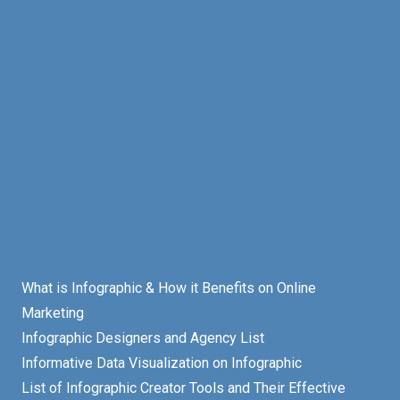
What is Infographic & How it Benefits on Online
Marketing
Infographic Designers and Agency List
Informative Data Visualization on Infographic
List of Infographic Creator Tools and Their Effective