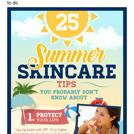
to do.