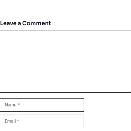
Leave a Comment
Comment
Name
Email