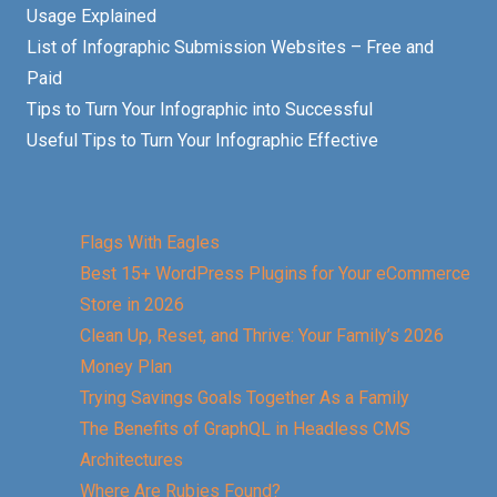
Usage Explained
List of Infographic Submission Websites – Free and
Paid
Tips to Turn Your Infographic into Successful
Useful Tips to Turn Your Infographic Effective
Flags With Eagles
Best 15+ WordPress Plugins for Your eCommerce
Store in 2026
Clean Up, Reset, and Thrive: Your Family’s 2026
Money Plan
Trying Savings Goals Together As a Family
The Benefits of GraphQL in Headless CMS
Architectures
Where Are Rubies Found?