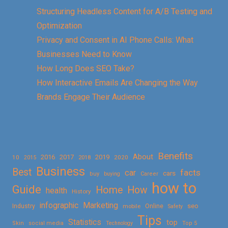
Structuring Headless Content for A/B Testing and
Optimization
Privacy and Consent in AI Phone Calls: What
Businesses Need to Know
How Long Does SEO Take?
How Interactive Emails Are Changing the Way
Brands Engage Their Audience
Benefits
About
2016
2017
2019
10
2018
2020
2015
Business
Best
facts
car
cars
buy
buying
Career
how to
Guide
Home
How
health
History
Marketing
infographic
Online
seo
Industry
mobile
Safety
Tips
Statistics
top
Skin
social media
Technology
Top 5