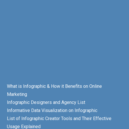
What is Infographic & How it Benefits on Online
Marketing
Infographic Designers and Agency List
Informative Data Visualization on Infographic
List of Infographic Creator Tools and Their Effective
Usage Explained