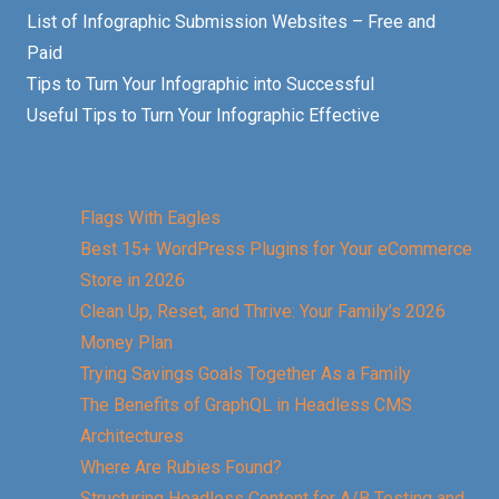
List of Infographic Submission Websites – Free and
Paid
Tips to Turn Your Infographic into Successful
Useful Tips to Turn Your Infographic Effective
Flags With Eagles
Best 15+ WordPress Plugins for Your eCommerce
Store in 2026
Clean Up, Reset, and Thrive: Your Family’s 2026
Money Plan
Trying Savings Goals Together As a Family
The Benefits of GraphQL in Headless CMS
Architectures
Where Are Rubies Found?
Structuring Headless Content for A/B Testing and