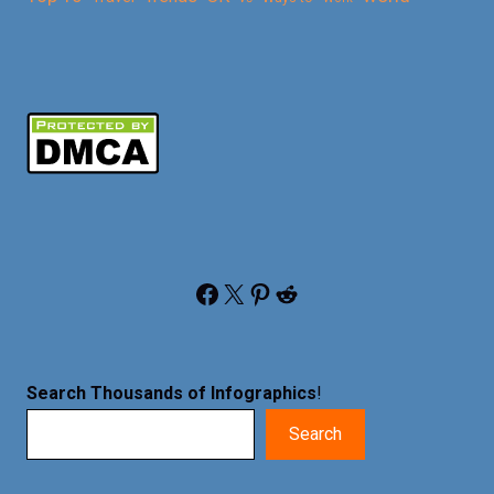
Facebook
X
Pinterest
Reddit
Search Thousands of Infographics
!
Search