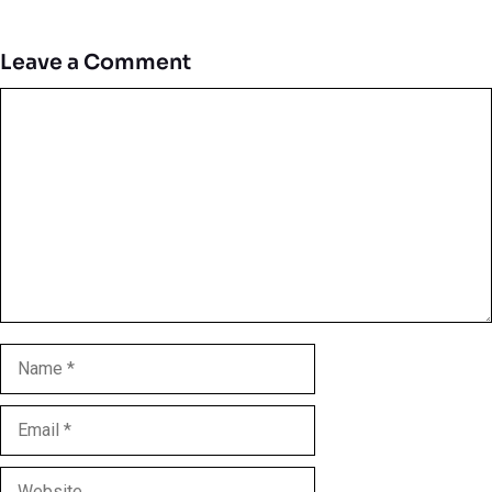
Leave a Comment
Comment
Name
Email
Website