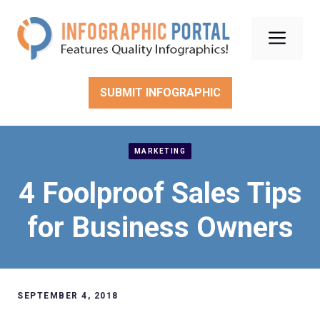
Skip
to
Men
content
SUBMIT INFOGRAPHIC
MARKETING
4 Foolproof Sales Tips
for Business Owners
SEPTEMBER 4, 2018