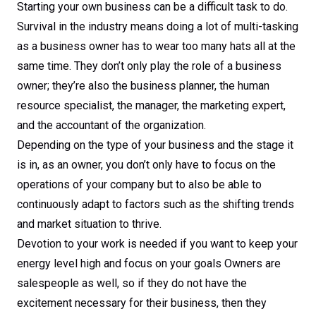
Starting your own business can be a difficult task to do.
Survival in the industry means doing a lot of multi-tasking
as a business owner has to wear too many hats all at the
same time. They don’t only play the role of a business
owner; they’re also the business planner, the human
resource specialist, the manager, the marketing expert,
and the accountant of the organization.
Depending on the type of your business and the stage it
is in, as an owner, you don’t only have to focus on the
operations of your company but to also be able to
continuously adapt to factors such as the shifting trends
and market situation to thrive.
Devotion to your work is needed if you want to keep your
energy level high and focus on your goals Owners are
salespeople as well, so if they do not have the
excitement necessary for their business, then they