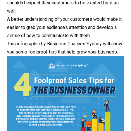
shouldn’t expect their customers to be excited for it as
well.
A better understanding of your customers would make it
easier to grab your audience’s attention and develop a
sense of how to communicate with them.
This infographic by Business Coaches Sydney will show
you some foolproof tips that help grow your business.