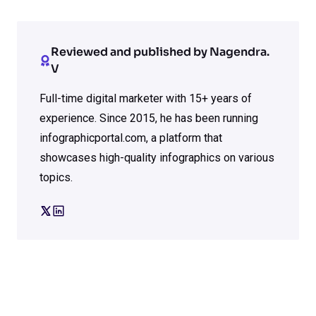
Reviewed and published by Nagendra.
V
Full-time digital marketer with 15+ years of
experience. Since 2015, he has been running
infographicportal.com, a platform that
showcases high-quality infographics on various
topics.