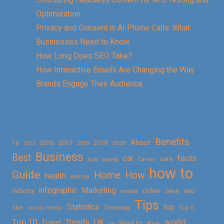
Optimization
Privacy and Consent in AI Phone Calls: What
Businesses Need to Know
How Long Does SEO Take?
How Interactive Emails Are Changing the Way
Brands Engage Their Audience
Benefits
About
2016
2017
2019
10
2018
2020
2015
Business
Best
facts
car
cars
buy
buying
Career
how to
Guide
Home
How
health
History
Marketing
infographic
Online
seo
Industry
mobile
Safety
Tips
Statistics
top
Skin
social media
Technology
Top 5
Top 10
world
Trends
UK
Travel
vs
Ways to
Work