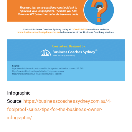
Infographic
Source:
https://businesscoachessydney.com.au/4-
foolproof-sales-tips-for-the-business-owner-
infographic/