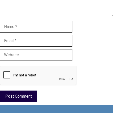
Name
Email
Website