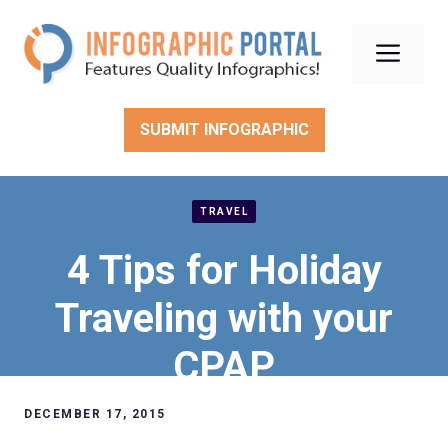
Skip
to
Men
content
SUBMIT INFOGRAPHIC
TRAVEL
4 Tips for Holiday
Traveling with your
CPAP
DECEMBER 17, 2015