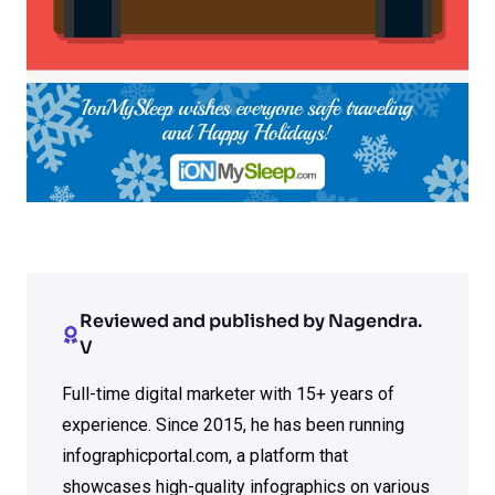
Reviewed and published by Nagendra.
V
Full-time digital marketer with 15+ years of
experience. Since 2015, he has been running
infographicportal.com, a platform that
showcases high-quality infographics on various