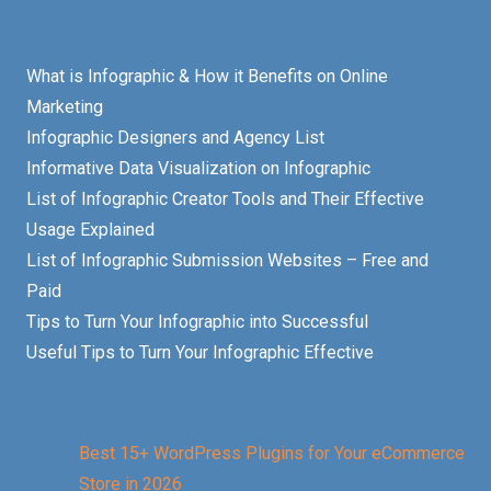
What is Infographic & How it Benefits on Online
Marketing
Infographic Designers and Agency List
Informative Data Visualization on Infographic
List of Infographic Creator Tools and Their Effective
Usage Explained
List of Infographic Submission Websites – Free and
Paid
Tips to Turn Your Infographic into Successful
Useful Tips to Turn Your Infographic Effective
Best 15+ WordPress Plugins for Your eCommerce
Store in 2026