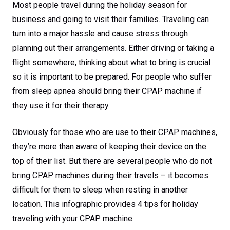
Most people travel during the holiday season for
business and going to visit their families. Traveling can
turn into a major hassle and cause stress through
planning out their arrangements. Either driving or taking a
flight somewhere, thinking about what to bring is crucial
so it is important to be prepared. For people who suffer
from sleep apnea should bring their CPAP machine if
they use it for their therapy.
Obviously for those who are use to their CPAP machines,
they’re more than aware of keeping their device on the
top of their list. But there are several people who do not
bring CPAP machines during their travels – it becomes
difficult for them to sleep when resting in another
location. This infographic provides 4 tips for holiday
traveling with your CPAP machine.