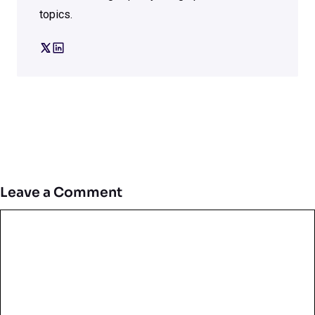
topics.
Leave a Comment
Comment