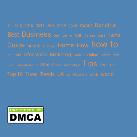
Benefits
About
2016
2017
2019
10
2018
2020
2015
Business
Best
facts
car
cars
buy
buying
Career
how to
Guide
Home
How
health
History
Marketing
infographic
Online
seo
Industry
mobile
Safety
Tips
Statistics
top
Skin
social media
Technology
Top 5
Top 10
world
Trends
UK
Travel
vs
Ways to
Work