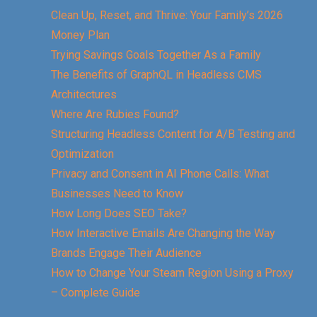
Clean Up, Reset, and Thrive: Your Family’s 2026
Money Plan
Trying Savings Goals Together As a Family
The Benefits of GraphQL in Headless CMS
Architectures
Where Are Rubies Found?
Structuring Headless Content for A/B Testing and
Optimization
Privacy and Consent in AI Phone Calls: What
Businesses Need to Know
How Long Does SEO Take?
How Interactive Emails Are Changing the Way
Brands Engage Their Audience
How to Change Your Steam Region Using a Proxy
– Complete Guide