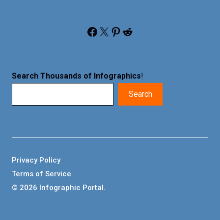
Facebook
X
Pinterest
Reddit
Search Thousands of Infographics
!
Search
Privacy Policy
Terms of Service
© 2026 Infographic Portal.