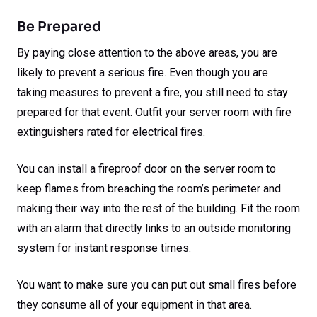
Be Prepared
By paying close attention to the above areas, you are
likely to prevent a serious fire. Even though you are
taking measures to prevent a fire, you still need to stay
prepared for that event. Outfit your server room with fire
extinguishers rated for electrical fires.
You can install a fireproof door on the server room to
keep flames from breaching the room’s perimeter and
making their way into the rest of the building. Fit the room
with an alarm that directly links to an outside monitoring
system for instant response times.
You want to make sure you can put out small fires before
they consume all of your equipment in that area.