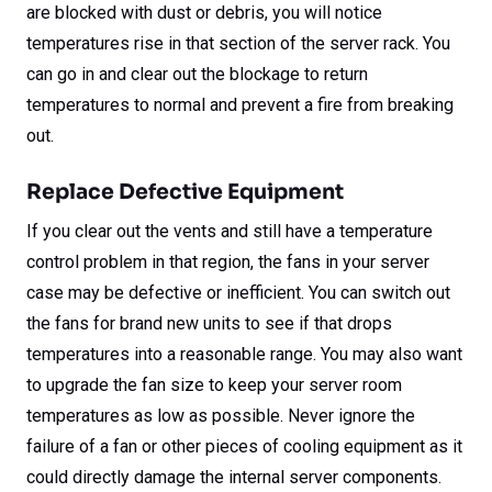
are blocked with dust or debris, you will notice
temperatures rise in that section of the server rack. You
can go in and clear out the blockage to return
temperatures to normal and prevent a fire from breaking
out.
Replace Defective Equipment
If you clear out the vents and still have a temperature
control problem in that region, the fans in your server
case may be defective or inefficient. You can switch out
the fans for brand new units to see if that drops
temperatures into a reasonable range. You may also want
to upgrade the fan size to keep your server room
temperatures as low as possible. Never ignore the
failure of a fan or other pieces of cooling equipment as it
could directly damage the internal server components.