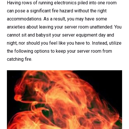
Having rows of running electronics piled into one room
can pose a significant fire hazard without the right
accommodations. As a result, you may have some
anxieties about leaving your server room unattended. You
cannot sit and babysit your server equipment day and
night, nor should you feel like you have to. Instead, utilize
the following options to keep your server room from
catching fire.