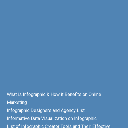
What is Infographic & How it Benefits on Online
Marketing
Infographic Designers and Agency List
Informative Data Visualization on Infographic
List of Infographic Creator Tools and Their Effective