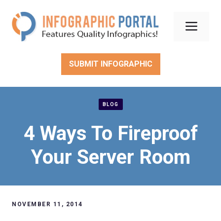
Skip
to
Men
content
SUBMIT INFOGRAPHIC
BLOG
4 Ways To Fireproof
Your Server Room
NOVEMBER 11, 2014