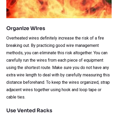
Organize Wires
Overheated wires definitely increase the risk of a fire
breaking out. By practicing good wire management
methods, you can eliminate this risk altogether. You can
carefully run the wires from each piece of equipment
using the shortest route. Make sure you do not have any
extra wire length to deal with by carefully measuring this
distance beforehand. To keep the wires organized, strap
adjacent wires together using hook and loop tape or
cable ties.
Use Vented Racks