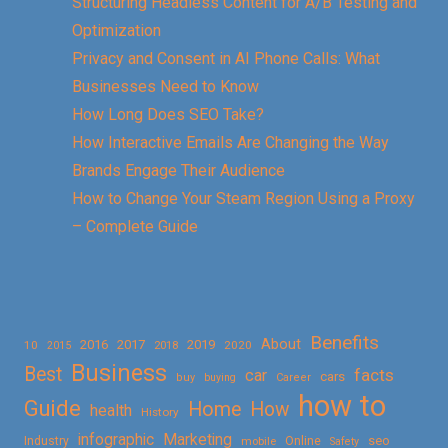
Structuring Headless Content for A/B Testing and
Optimization
Privacy and Consent in AI Phone Calls: What
Businesses Need to Know
How Long Does SEO Take?
How Interactive Emails Are Changing the Way
Brands Engage Their Audience
How to Change Your Steam Region Using a Proxy
– Complete Guide
Benefits
About
2016
2017
2019
10
2018
2020
2015
Business
Best
facts
car
cars
buy
buying
Career
how to
Guide
Home
How
health
History
Marketing
infographic
Online
seo
Industry
mobile
Safety