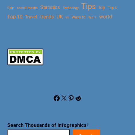
Tips
Statistics
top
Skin
social media
Technology
Top 5
Top 10
world
Trends
UK
Travel
vs
Ways to
Work
Facebook
X
Pinterest
Reddit
Search Thousands of Infographics
!