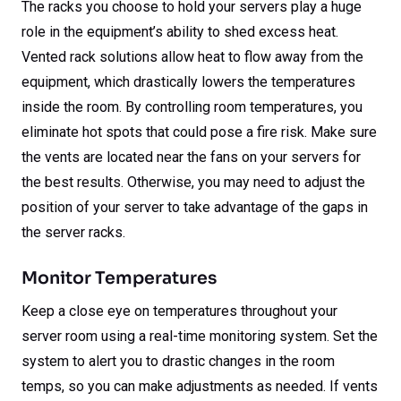
The racks you choose to hold your servers play a huge
role in the equipment’s ability to shed excess heat.
Vented rack solutions allow heat to flow away from the
equipment, which drastically lowers the temperatures
inside the room. By controlling room temperatures, you
eliminate hot spots that could pose a fire risk. Make sure
the vents are located near the fans on your servers for
the best results. Otherwise, you may need to adjust the
position of your server to take advantage of the gaps in
the server racks.
Monitor Temperatures
Keep a close eye on temperatures throughout your
server room using a real-time monitoring system. Set the
system to alert you to drastic changes in the room
temps, so you can make adjustments as needed. If vents