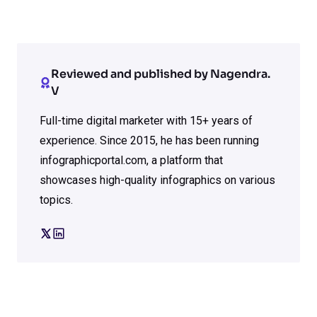
Reviewed and published by Nagendra.
V
Full-time digital marketer with 15+ years of
experience. Since 2015, he has been running
infographicportal.com, a platform that
showcases high-quality infographics on various
topics.