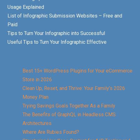
Usage Explained
List of Infographic Submission Websites – Free and
Paid
Tips to Turn Your Infographic into Successful
Useful Tips to Turn Your Infographic Effective
Best 15+ WordPress Plugins for Your eCommerce
Store in 2026
Clean Up, Reset, and Thrive: Your Family’s 2026
Money Plan
Trying Savings Goals Together As a Family
The Benefits of GraphQL in Headless CMS
Architectures
Where Are Rubies Found?