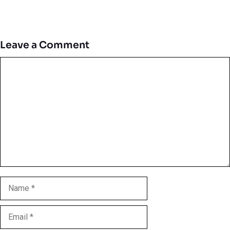
Leave a Comment
Comment
Name
Email