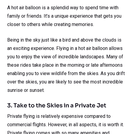
A hot air balloon is a splendid way to spend time with
family or friends. It’s a unique experience that gets you
closer to others while creating memories.
Being in the sky just like a bird and above the clouds is
an exciting experience. Flying in a hot air balloon allows
you to enjoy the view of incredible landscapes. Many of
these rides take place in the morning or late afternoons
enabling you to view wildlife from the skies. As you drift
over the skies, you are likely to see the most incredible
sunrise or sunset.
3. Take to the Skies in a Private Jet
Private flying is relatively expensive compared to
commercial flights. However, in all aspects, it is worth it.
Private flying comes with so many amenities and