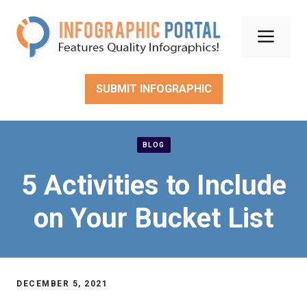
Skip
to
Men
content
SUBMIT INFOGRAPHIC
BLOG
5 Activities to Include
on Your Bucket List
DECEMBER 5, 2021