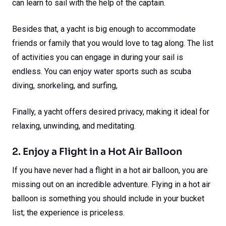
can learn to sail with the help of the captain.
Besides that, a yacht is big enough to accommodate
friends or family that you would love to tag along. The list
of activities you can engage in during your sail is
endless. You can enjoy water sports such as scuba
diving, snorkeling, and surfing,
Finally, a yacht offers desired privacy, making it ideal for
relaxing, unwinding, and meditating.
2. Enjoy a Flight in a Hot Air Balloon
If you have never had a flight in a hot air balloon, you are
missing out on an incredible adventure. Flying in a hot air
balloon is something you should include in your bucket
list; the experience is priceless.