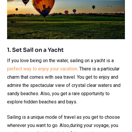
1. Set Sail on a Yacht
If you love being on the water, sailing on a yacht is a
perfect way to enjoy your vacation
. There is a particular
charm that comes with sea travel. You get to enjoy and
admire the spectacular view of crystal clear waters and
sandy beaches. Also, you get a rare opportunity to
explore hidden beaches and bays.
Sailing is a unique mode of travel as you get to choose
wherever you want to go. Also,during your voyage, you