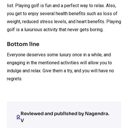
list. Playing golf is fun and a perfect way to relax. Also,
you get to enjoy several health benefits such as loss of
weight, reduced stress levels, and heart benefits. Playing
golf is a luxurious activity that never gets boring.
Bottom line
Everyone deserves some luxury once in a while, and
engaging in the mentioned activities will allow you to
indulge and relax. Give them a try, and you will have no
regrets.
Reviewed and published by Nagendra.
V