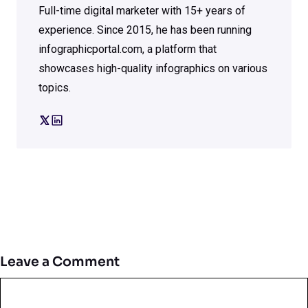
Full-time digital marketer with 15+ years of
experience. Since 2015, he has been running
infographicportal.com, a platform that
showcases high-quality infographics on various
topics.
Leave a Comment
Comment