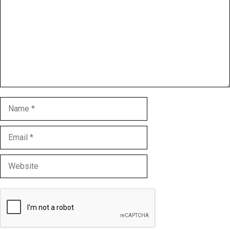
Name
Email
Website