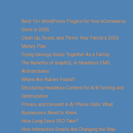
Best 15+ WordPress Plugins for Your eCommerce
Store in 2026
Clean Up, Reset, and Thrive: Your Family’s 2026
Money Plan
Trying Savings Goals Together As a Family
The Benefits of GraphQL in Headless CMS
Architectures
Where Are Rubies Found?
Structuring Headless Content for A/B Testing and
Optimization
Privacy and Consent in AI Phone Calls: What
Businesses Need to Know
How Long Does SEO Take?
How Interactive Emails Are Changing the Way