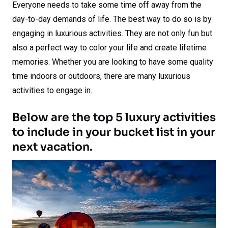
Everyone needs to take some time off away from the
day-to-day demands of life. The best way to do so is by
engaging in luxurious activities. They are not only fun but
also a perfect way to color your life and create lifetime
memories. Whether you are looking to have some quality
time indoors or outdoors, there are many luxurious
activities to engage in.
Below are the top 5 luxury activities
to include in your bucket list in your
next vacation.