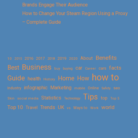
Brands Engage Their Audience
How to Change Your Steam Region Using a Proxy
– Complete Guide
Benefits
About
2016
2017
2019
10
2018
2020
2015
Business
Best
facts
car
cars
buy
buying
Career
how to
Guide
Home
How
health
History
Marketing
infographic
Online
seo
Industry
mobile
Safety
Tips
Statistics
top
Skin
social media
Technology
Top 5
Top 10
world
Trends
UK
Travel
vs
Ways to
Work