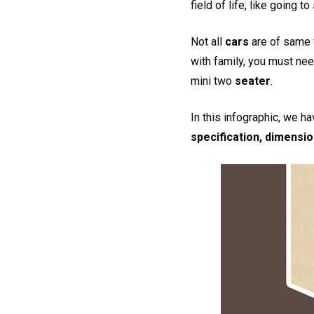
field of life, like going to
Not all
cars
are of same f
with family, you must nee
mini two
seater
.
In this infographic, we h
specification, dimensio