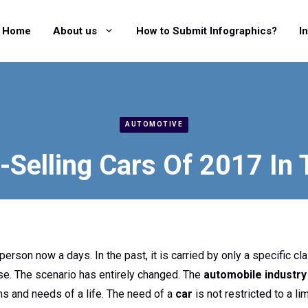
Home
About us
How to Submit Infographics?
I
AUTOMOTIVE
-Selling Cars Of 2017 In
erson now a days. In the past, it is carried by only a specific cl
se. The scenario has entirely changed. The
automobile industry
ns and needs of a life. The need of a
car
is not restricted to a li