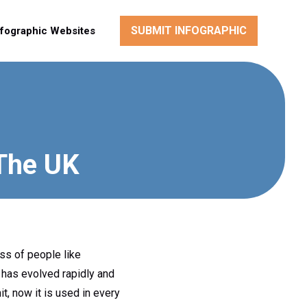
SUBMIT INFOGRAPHIC
nfographic Websites
 The UK
ass of people like
has evolved rapidly and
mit, now it is used in every