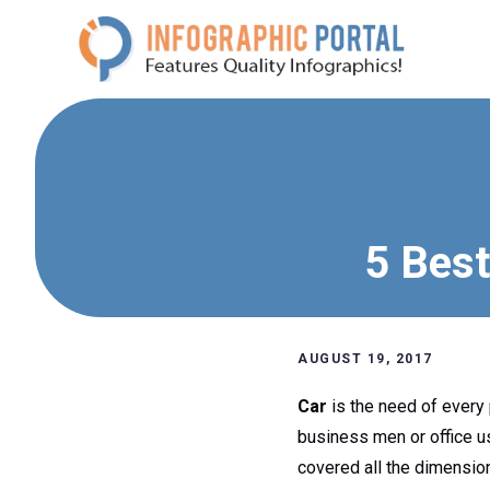
Skip
to
content
5 Best
AUGUST 19, 2017
Car
is the need of every p
business men or office u
covered all the dimensio