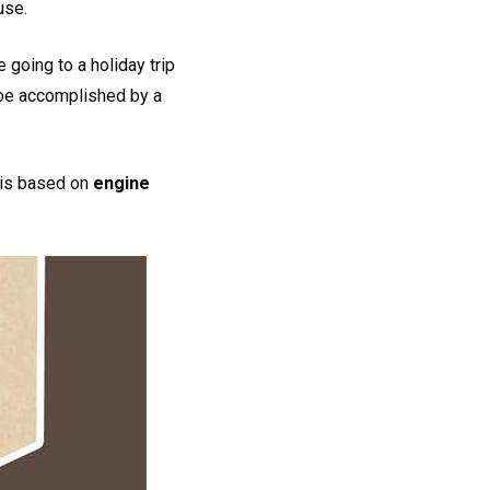
 use.
 going to a holiday trip
be accomplished by a
g is based on
engine