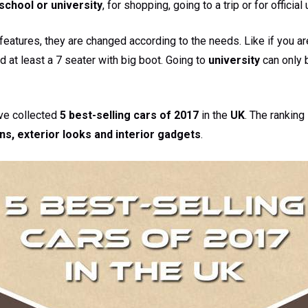
school or university
, for shopping, going to a trip or for official
eatures, they are changed according to the needs. Like if you are
d at least a 7 seater with big boot. Going to
university
can only 
ave collected
5 best-selling cars of 2017
in the
UK
. The rankin
ns, exterior looks and interior gadgets
.