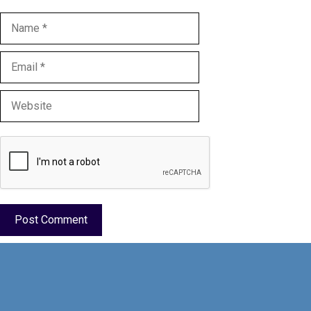
Name
Email
Website