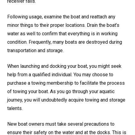
receiver fails.
Following usage, examine the boat and reattach any
minor things to their proper locations. Drain the boat’s
water as well to confirm that everything is in working
condition. Frequently, many boats are destroyed during
transportation and storage.
When launching and docking your boat, you might seek
help from a qualified individual. You may choose to
purchase a towing membership to facilitate the process
of towing your boat. As you go through your aquatic
journey, you will undoubtedly acquire towing and storage
talents.
New boat owners must take several precautions to
ensure their safety on the water and at the docks. This is