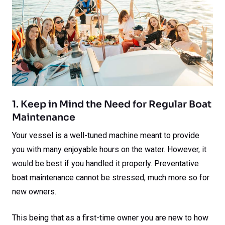
1. Keep in Mind the Need for Regular Boat
Maintenance
Your vessel is a well-tuned machine meant to provide
you with many enjoyable hours on the water. However, it
would be best if you handled it properly. Preventative
boat maintenance cannot be stressed, much more so for
new owners.
This being that as a first-time owner you are new to how