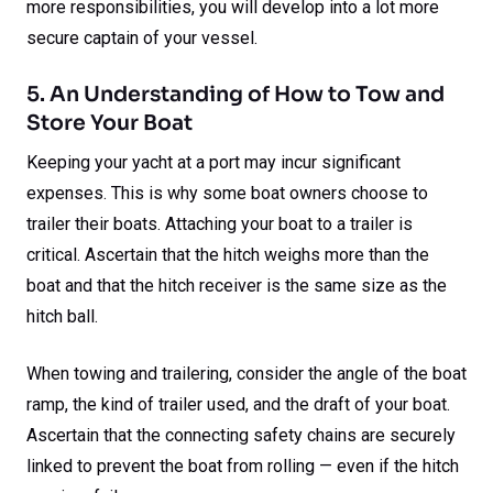
more responsibilities, you will develop into a lot more
secure captain of your vessel.
5. An Understanding of How to Tow and
Store Your Boat
Keeping your yacht at a port may incur significant
expenses. This is why some boat owners choose to
trailer their boats. Attaching your boat to a trailer is
critical. Ascertain that the hitch weighs more than the
boat and that the hitch receiver is the same size as the
hitch ball.
When towing and trailering, consider the angle of the boat
ramp, the kind of trailer used, and the draft of your boat.
Ascertain that the connecting safety chains are securely
linked to prevent the boat from rolling — even if the hitch