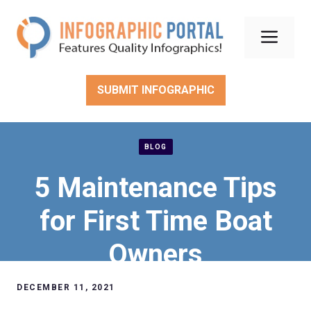
Skip
to
Men
content
SUBMIT INFOGRAPHIC
BLOG
5 Maintenance Tips
for First Time Boat
Owners
DECEMBER 11, 2021