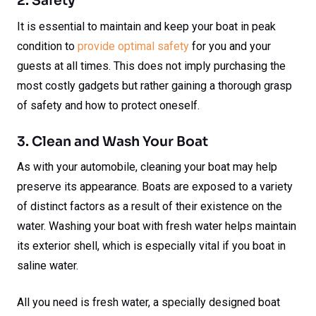
2. Safety
It is essential to maintain and keep your boat in peak
condition to
provide optimal safety
for you and your
guests at all times. This does not imply purchasing the
most costly gadgets but rather gaining a thorough grasp
of safety and how to protect oneself.
3. Clean and Wash Your Boat
As with your automobile, cleaning your boat may help
preserve its appearance. Boats are exposed to a variety
of distinct factors as a result of their existence on the
water. Washing your boat with fresh water helps maintain
its exterior shell, which is especially vital if you boat in
saline water.
All you need is fresh water, a specially designed boat