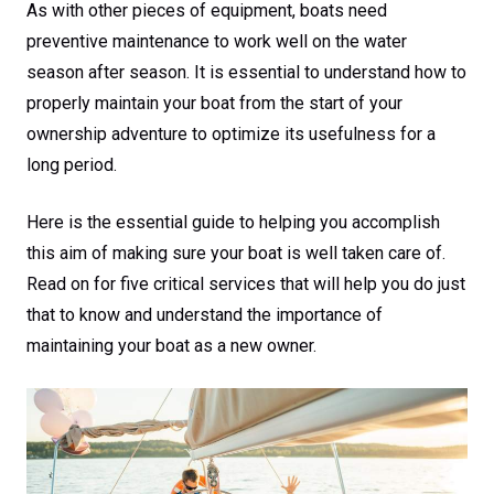
As with other pieces of equipment, boats need
preventive maintenance to work well on the water
season after season. It is essential to understand how to
properly maintain your boat from the start of your
ownership adventure to optimize its usefulness for a
long period.
Here is the essential guide to helping you accomplish
this aim of making sure your boat is well taken care of.
Read on for five critical services that will help you do just
that to know and understand the importance of
maintaining your boat as a new owner.