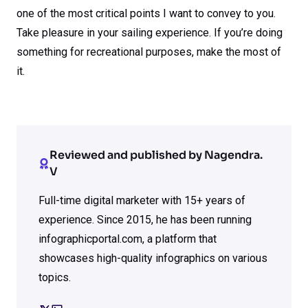
one of the most critical points I want to convey to you.
Take pleasure in your sailing experience. If you’re doing
something for recreational purposes, make the most of
it.
Reviewed and published by Nagendra.
V
Full-time digital marketer with 15+ years of
experience. Since 2015, he has been running
infographicportal.com, a platform that
showcases high-quality infographics on various
topics.