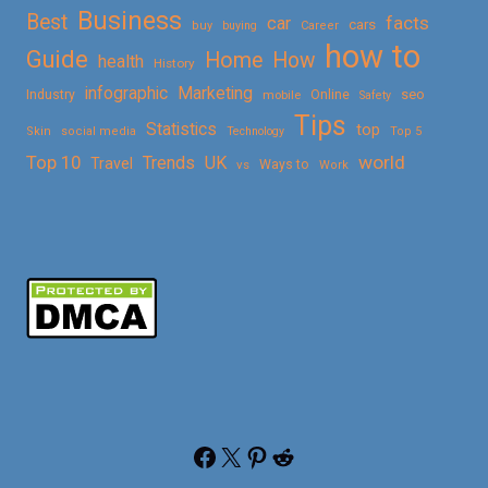
Business
Best
facts
car
cars
buy
buying
Career
how to
Guide
Home
How
health
History
Marketing
infographic
Online
seo
Industry
mobile
Safety
Tips
Statistics
top
Skin
social media
Technology
Top 5
Top 10
world
Trends
UK
Travel
vs
Ways to
Work
Facebook
X
Pinterest
Reddit