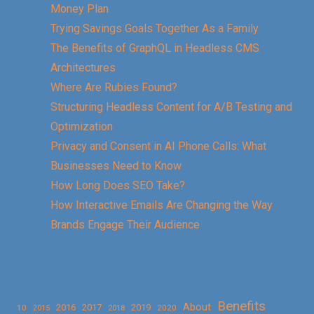
Money Plan
Trying Savings Goals Together As a Family
The Benefits of GraphQL in Headless CMS
Architectures
Where Are Rubies Found?
Structuring Headless Content for A/B Testing and
Optimization
Privacy and Consent in AI Phone Calls: What
Businesses Need to Know
How Long Does SEO Take?
How Interactive Emails Are Changing the Way
Brands Engage Their Audience
Benefits
About
2016
2017
2019
10
2018
2020
2015