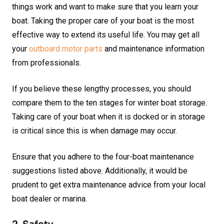
things work and want to make sure that you learn your
boat. Taking the proper care of your boat is the most
effective way to extend its useful life. You may get all
your
outboard motor parts
and maintenance information
from professionals.
If you believe these lengthy processes, you should
compare them to the ten stages for winter boat storage.
Taking care of your boat when it is docked or in storage
is critical since this is when damage may occur.
Ensure that you adhere to the four-boat maintenance
suggestions listed above. Additionally, it would be
prudent to get extra maintenance advice from your local
boat dealer or marina.