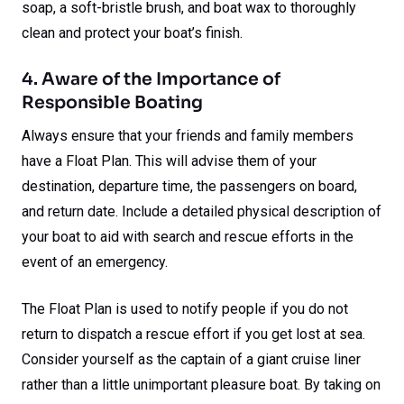
soap, a soft-bristle brush, and boat wax to thoroughly
clean and protect your boat’s finish.
4. Aware of the Importance of
Responsible Boating
Always ensure that your friends and family members
have a Float Plan. This will advise them of your
destination, departure time, the passengers on board,
and return date. Include a detailed physical description of
your boat to aid with search and rescue efforts in the
event of an emergency.
The Float Plan is used to notify people if you do not
return to dispatch a rescue effort if you get lost at sea.
Consider yourself as the captain of a giant cruise liner
rather than a little unimportant pleasure boat. By taking on