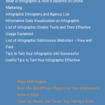
What is Infographic & How it Benefits on Online
Marketing
Infographic Designers and Agency List
Informative Data Visualization on Infographic
List of Infographic Creator Tools and Their Effective
Usage Explained
List of Infographic Submission Websites – Free and
Paid
Tips to Turn Your Infographic into Successful
Useful Tips to Turn Your Infographic Effective
Flags With Eagles
Best 15+ WordPress Plugins for Your eCommerce
Store in 2026
Clean Up, Reset, and Thrive: Your Family’s 2026