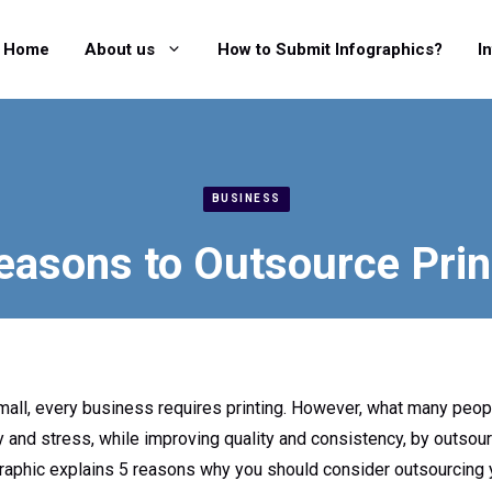
Home
About us
How to Submit Infographics?
I
BUSINESS
easons to Outsource Prin
all, every business requires printing. However, what many people
and stress, while improving quality and consistency, by outsourc
raphic explains 5 reasons why you should consider outsourcing y