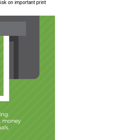
isk on important print