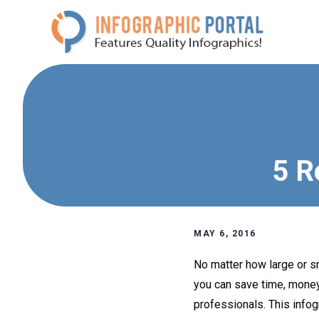
Skip
to
content
5 R
MAY 6, 2016
No matter how large or sm
you can save time, money 
professionals. This infog