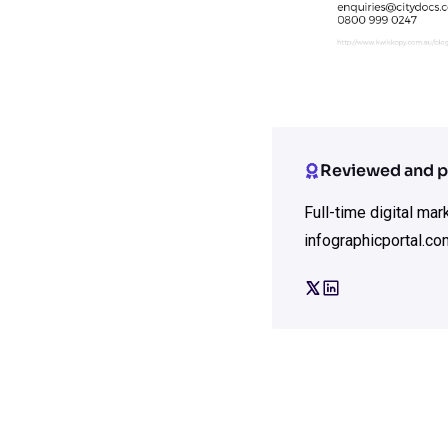
Reviewed and p
Full-time digital ma
infographicportal.co