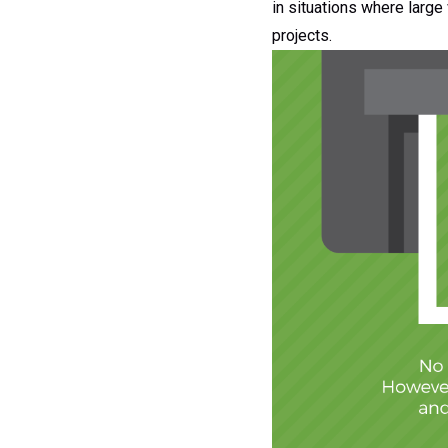
in situations where large 
projects.