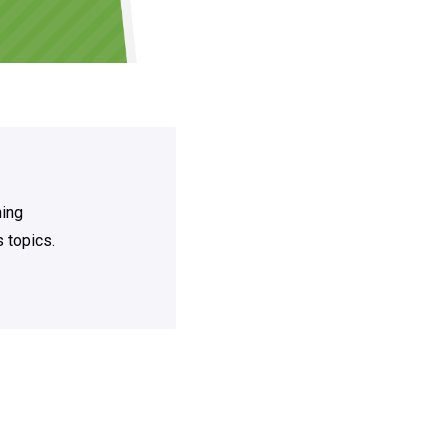
ning
 topics.