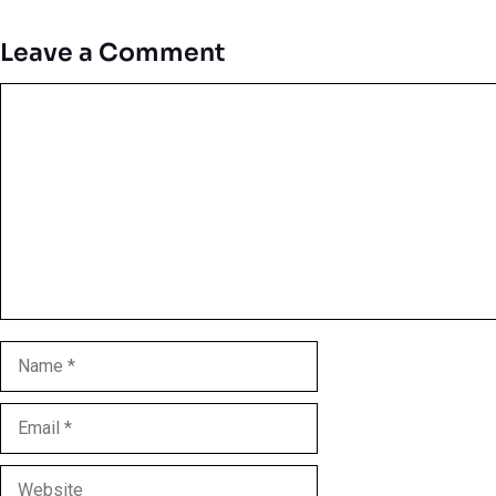
Leave a Comment
Comment
Name
Email
Website