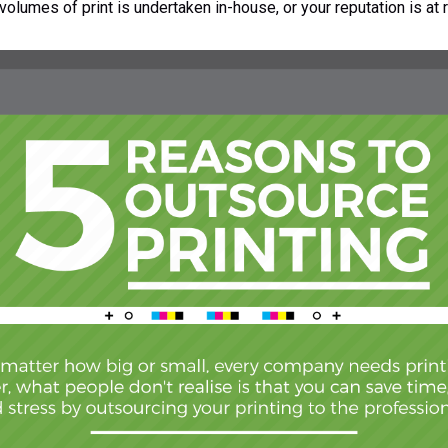
volumes of print is undertaken in-house, or your reputation is at r