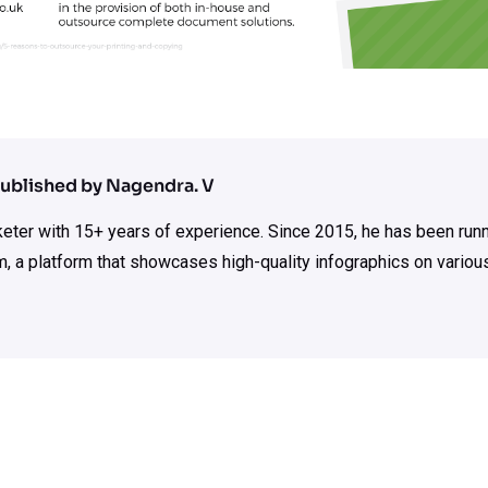
ublished by Nagendra. V
rketer with 15+ years of experience. Since 2015, he has been run
m, a platform that showcases high-quality infographics on various