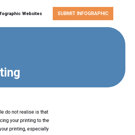
SUBMIT INFOGRAPHIC
nfographic Websites
ting
 do not realise is that
ing your printing to the
our printing, especially