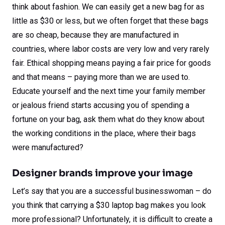
think about fashion. We can easily get a new bag for as
little as $30 or less, but we often forget that these bags
are so cheap, because they are manufactured in
countries, where labor costs are very low and very rarely
fair. Ethical shopping means paying a fair price for goods
and that means – paying more than we are used to.
Educate yourself and the next time your family member
or jealous friend starts accusing you of spending a
fortune on your bag, ask them what do they know about
the working conditions in the place, where their bags
were manufactured?
Designer brands improve your image
Let’s say that you are a successful businesswoman – do
you think that carrying a $30 laptop bag makes you look
more professional? Unfortunately, it is difficult to create a