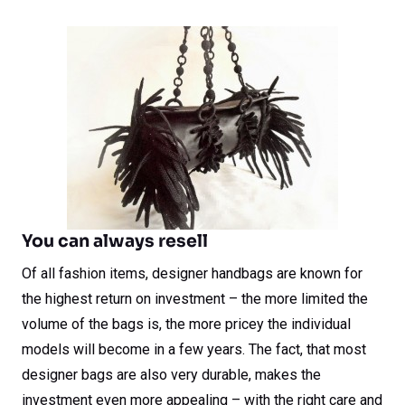
You can always resell
Of all fashion items, designer handbags are known for
the highest return on investment – the more limited the
volume of the bags is, the more pricey the individual
models will become in a few years. The fact, that most
designer bags are also very durable, makes the
investment even more appealing – with the right care and