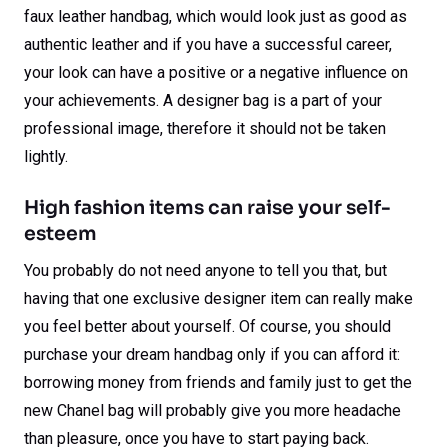
faux leather handbag, which would look just as good as
authentic leather and if you have a successful career,
your look can have a positive or a negative influence on
your achievements. A designer bag is a part of your
professional image, therefore it should not be taken
lightly.
High fashion items can raise your self-
esteem
You probably do not need anyone to tell you that, but
having that one exclusive designer item can really make
you feel better about yourself. Of course, you should
purchase your dream handbag only if you can afford it:
borrowing money from friends and family just to get the
new Chanel bag will probably give you more headache
than pleasure, once you have to start paying back.