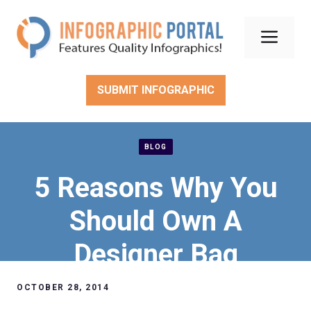
Skip
to
Men
content
SUBMIT INFOGRAPHIC
BLOG
5 Reasons Why You
Should Own A
Designer Bag
OCTOBER 28, 2014