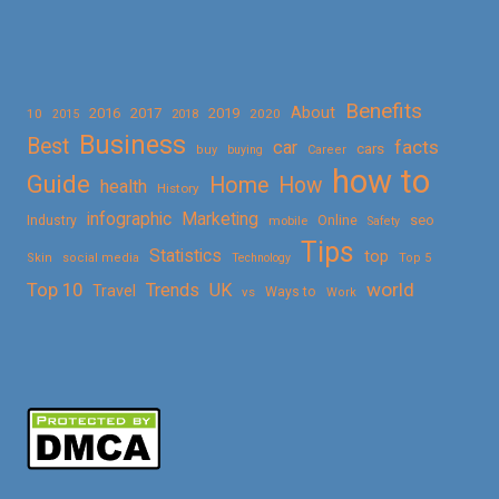
Benefits
About
2016
2017
2019
10
2018
2020
2015
Business
Best
facts
car
cars
buy
buying
Career
how to
Guide
Home
How
health
History
Marketing
infographic
Online
seo
Industry
mobile
Safety
Tips
Statistics
top
Skin
social media
Technology
Top 5
Top 10
world
Trends
UK
Travel
vs
Ways to
Work