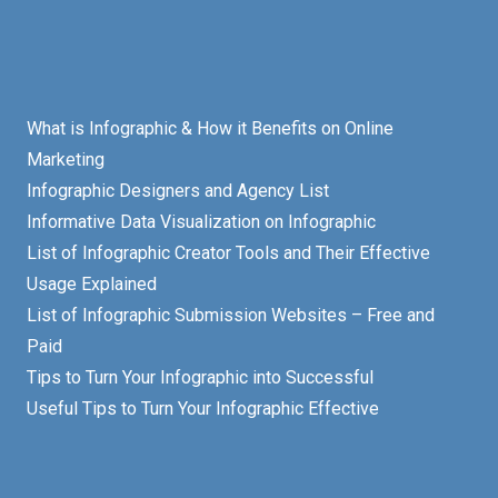
What is Infographic & How it Benefits on Online
Marketing
Infographic Designers and Agency List
Informative Data Visualization on Infographic
List of Infographic Creator Tools and Their Effective
Usage Explained
List of Infographic Submission Websites – Free and
Paid
Tips to Turn Your Infographic into Successful
Useful Tips to Turn Your Infographic Effective