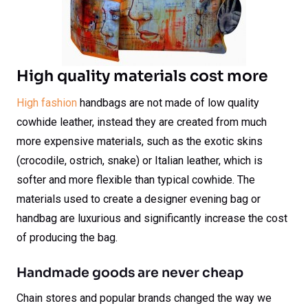
High quality materials cost more
High fashion
handbags are not made of low quality
cowhide leather, instead they are created from much
more expensive materials, such as the exotic skins
(crocodile, ostrich, snake) or Italian leather, which is
softer and more flexible than typical cowhide. The
materials used to create a designer evening bag or
handbag are luxurious and significantly increase the cost
of producing the bag.
Handmade goods are never cheap
Chain stores and popular brands changed the way we