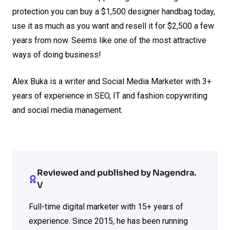
protection you can buy a $1,500 designer handbag today,
use it as much as you want and resell it for $2,500 a few
years from now. Seems like one of the most attractive
ways of doing business!
Alex Buka is a writer and Social Media Marketer with 3+
years of experience in SEO, IT and fashion copywriting
and social media management.
Reviewed and published by Nagendra.
V
Full-time digital marketer with 15+ years of
experience. Since 2015, he has been running