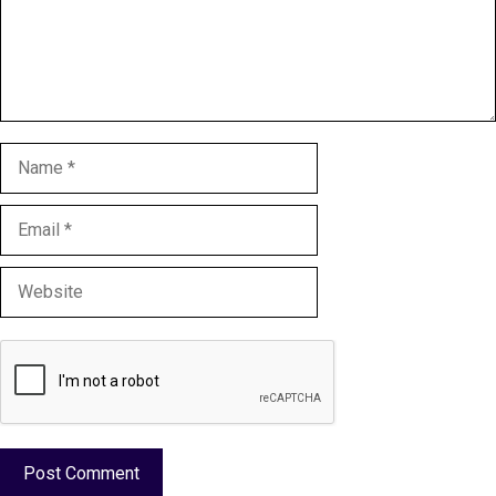
Name
Email
Website