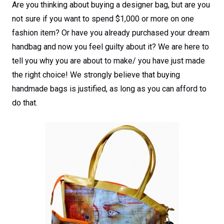
Are you thinking about buying a designer bag, but are you
not sure if you want to spend $1,000 or more on one
fashion item? Or have you already purchased your dream
handbag and now you feel guilty about it? We are here to
tell you why you are about to make/ you have just made
the right choice! We strongly believe that buying
handmade bags is justified, as long as you can afford to
do that.