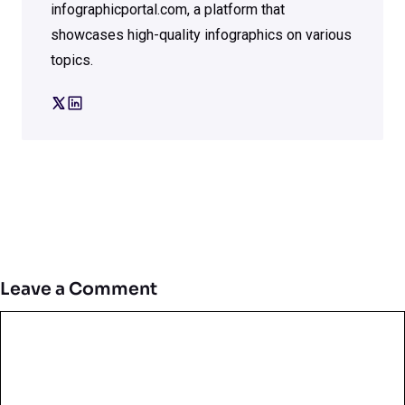
infographicportal.com, a platform that
showcases high-quality infographics on various
topics.
Leave a Comment
Comment