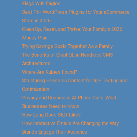
Flags With Eagles
Best 15+ WordPress Plugins for Your eCommerce
Store in 2026
Clean Up, Reset, and Thrive: Your Family’s 2026
Money Plan
Trying Savings Goals Together As a Family
The Benefits of GraphQL in Headless CMS
Architectures
Where Are Rubies Found?
Structuring Headless Content for A/B Testing and
Optimization
Privacy and Consent in AI Phone Calls: What
Businesses Need to Know
How Long Does SEO Take?
How Interactive Emails Are Changing the Way
Brands Engage Their Audience