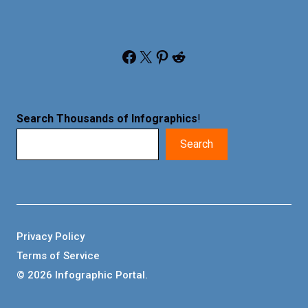
Facebook
X
Pinterest
Reddit
Search Thousands of Infographics
!
Search
Privacy Policy
Terms of Service
© 2026 Infographic Portal.