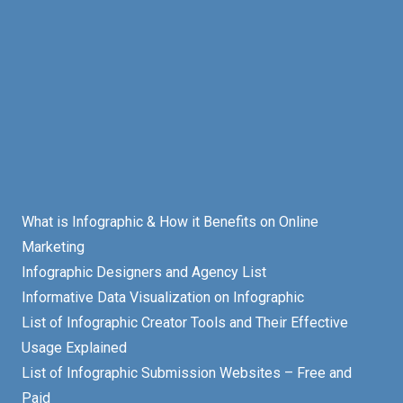
What is Infographic & How it Benefits on Online
Marketing
Infographic Designers and Agency List
Informative Data Visualization on Infographic
List of Infographic Creator Tools and Their Effective
Usage Explained
List of Infographic Submission Websites – Free and
Paid