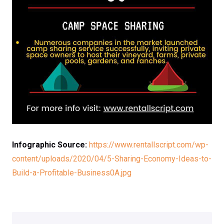
Infographic Source:
https://www.rentallscript.com/wp-
content/uploads/2020/04/5-Sharing-Economy-Ideas-to-
Build-a-Profitable-Business0A.jpg