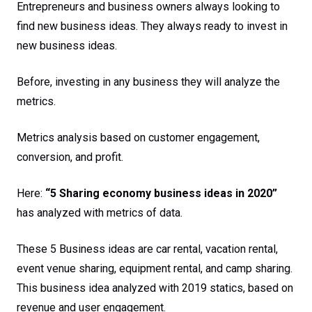
Entrepreneurs and business owners always looking to
find new business ideas. They always ready to invest in
new business ideas.
Before, investing in any business they will analyze the
metrics.
Metrics analysis based on customer engagement,
conversion, and profit.
Here:
“5 Sharing economy business ideas in 2020”
has analyzed with metrics of data.
These 5 Business ideas are car rental, vacation rental,
event venue sharing, equipment rental, and camp sharing.
This business idea analyzed with 2019 statics, based on
revenue and user engagement.