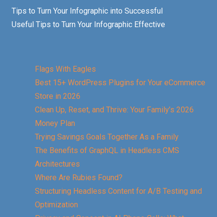
Tips to Turn Your Infographic into Successful
Useful Tips to Turn Your Infographic Effective
Flags With Eagles
Best 15+ WordPress Plugins for Your eCommerce
Store in 2026
Clean Up, Reset, and Thrive: Your Family’s 2026
Money Plan
Trying Savings Goals Together As a Family
The Benefits of GraphQL in Headless CMS
Architectures
Where Are Rubies Found?
Structuring Headless Content for A/B Testing and
Optimization