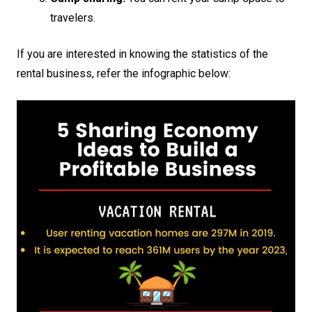
travelers.
If you are interested in knowing the statistics of the
rental business, refer the infographic below: