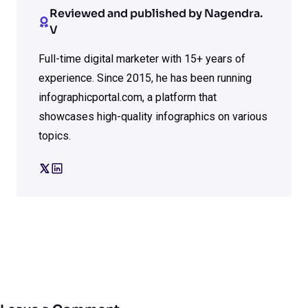
Reviewed and published by Nagendra.
V
Full-time digital marketer with 15+ years of
experience. Since 2015, he has been running
infographicportal.com, a platform that
showcases high-quality infographics on various
topics.