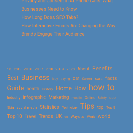
Privacy and Consent in AI Phone Calls: What
Businesses Need to Know
How Long Does SEO Take?
How Interactive Emails Are Changing the Way
Brands Engage Their Audience
Benefits
About
2016
2017
2019
10
2018
2020
2015
Business
Best
facts
car
cars
buy
buying
Career
how to
Guide
Home
How
health
History
Marketing
infographic
Online
seo
Industry
mobile
Safety
Tips
Statistics
top
Skin
social media
Technology
Top 5
Top 10
world
Trends
UK
Travel
vs
Ways to
Work