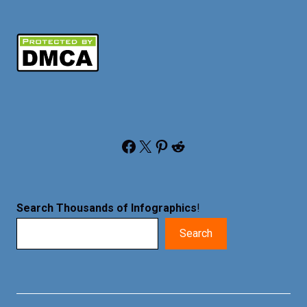
Facebook
X
Pinterest
Reddit
Search Thousands of Infographics
!
Search