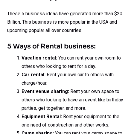
These 5 business ideas have generated more than $20
Billion. This business is more popular in the USA and
upcoming popular all over countries.
5 Ways of Rental business:
Vacation rental:
You can rent your own room to
others who looking to rent for a day.
Car rental:
Rent your own car to others with
charge/hour.
Event venue sharing:
Rent your own space to
others who looking to have an event like birthday
parties, get together, and more.
Equipment Rental:
Rent your equipment to the
one need of construction and other works.
Camp sharing:
You can rent your camp space to