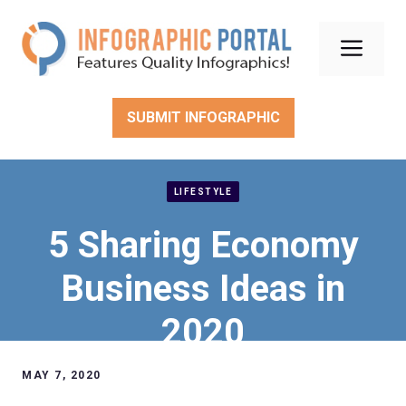
Skip
to
Men
content
SUBMIT INFOGRAPHIC
LIFESTYLE
5 Sharing Economy
Business Ideas in
2020
MAY 7, 2020