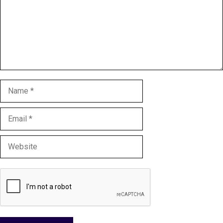
Name
Email
Website