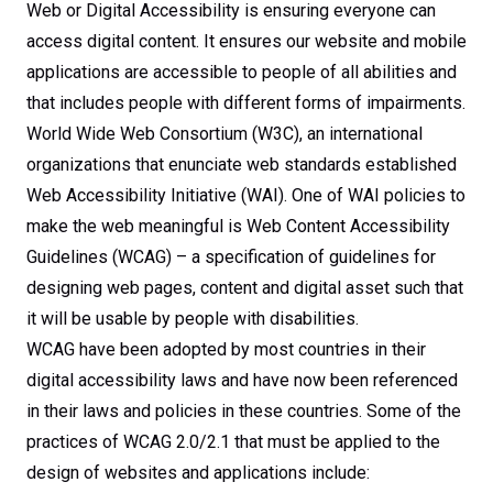
Web or Digital Accessibility is ensuring everyone can
access digital content. It ensures our website and mobile
applications are accessible to people of all abilities and
that includes people with different forms of impairments.
World Wide Web Consortium (W3C), an international
organizations that enunciate web standards established
Web Accessibility Initiative (WAI). One of WAI policies to
make the web meaningful is Web Content Accessibility
Guidelines (WCAG) – a specification of guidelines for
designing web pages, content and digital asset such that
it will be usable by people with disabilities.
WCAG have been adopted by most countries in their
digital accessibility laws and have now been referenced
in their laws and policies in these countries. Some of the
practices of WCAG 2.0/2.1 that must be applied to the
design of websites and applications include: