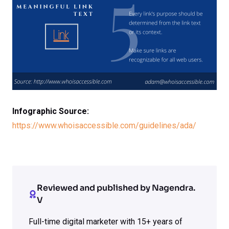
Infographic Source:
https://www.whoisaccessible.com/guidelines/ada/
Reviewed and published by Nagendra.
V
Full-time digital marketer with 15+ years of