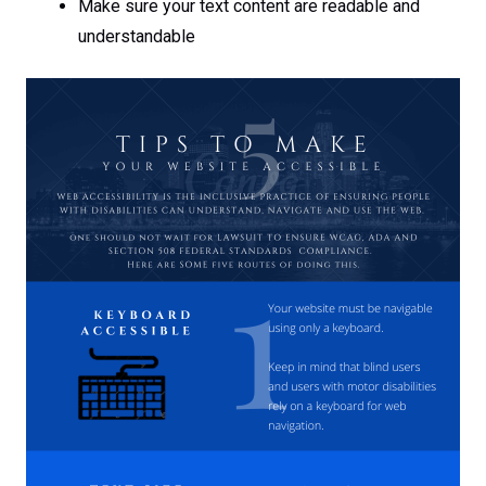
Make sure your text content are readable and
understandable