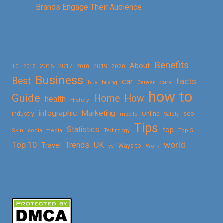
Brands Engage Their Audience
Benefits
About
2016
2017
2019
10
2018
2020
2015
Business
Best
facts
car
cars
buy
buying
Career
how to
Guide
Home
How
health
History
Marketing
infographic
Online
seo
Industry
mobile
Safety
Tips
Statistics
top
Skin
social media
Technology
Top 5
Top 10
world
Trends
UK
Travel
vs
Ways to
Work