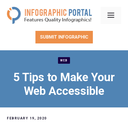
Skip
to
Men
content
SUBMIT INFOGRAPHIC
WEB
5 Tips to Make Your
Web Accessible
FEBRUARY 19, 2020