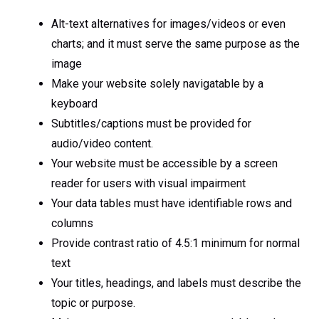
Alt-text alternatives for images/videos or even
charts; and it must serve the same purpose as the
image
Make your website solely navigatable by a
keyboard
Subtitles/captions must be provided for
audio/video content.
Your website must be accessible by a screen
reader for users with visual impairment
Your data tables must have identifiable rows and
columns
Provide contrast ratio of 4.5:1 minimum for normal
text
Your titles, headings, and labels must describe the
topic or purpose.