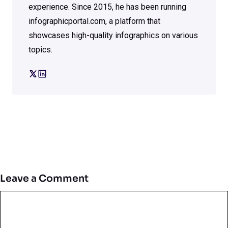
experience. Since 2015, he has been running
infographicportal.com, a platform that
showcases high-quality infographics on various
topics.
Leave a Comment
Comment