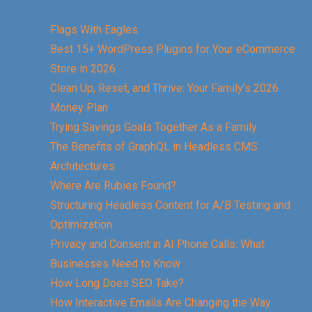
Flags With Eagles
Best 15+ WordPress Plugins for Your eCommerce
Store in 2026
Clean Up, Reset, and Thrive: Your Family’s 2026
Money Plan
Trying Savings Goals Together As a Family
The Benefits of GraphQL in Headless CMS
Architectures
Where Are Rubies Found?
Structuring Headless Content for A/B Testing and
Optimization
Privacy and Consent in AI Phone Calls: What
Businesses Need to Know
How Long Does SEO Take?
How Interactive Emails Are Changing the Way