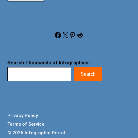
Facebook
X
Pinterest
Reddit
Search Thousands of Infographics
!
Search
Privacy Policy
Terms of Service
© 2026 Infographic Portal.