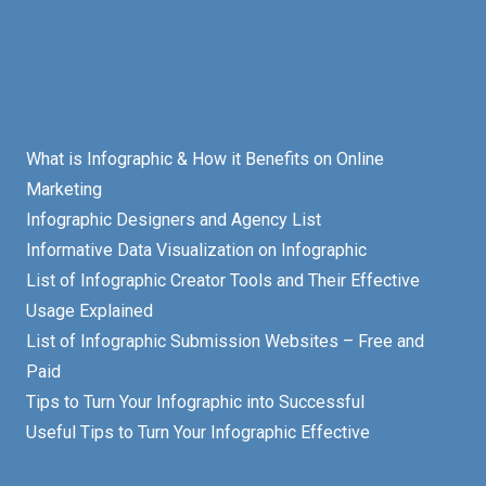
What is Infographic & How it Benefits on Online
Marketing
Infographic Designers and Agency List
Informative Data Visualization on Infographic
List of Infographic Creator Tools and Their Effective
Usage Explained
List of Infographic Submission Websites – Free and
Paid
Tips to Turn Your Infographic into Successful
Useful Tips to Turn Your Infographic Effective